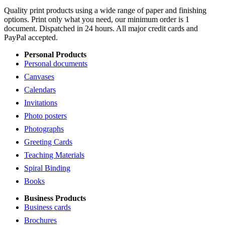
Quality print products using a wide range of paper and finishing
options. Print only what you need, our minimum order is 1
document. Dispatched in 24 hours. All major credit cards and
PayPal accepted.
Personal Products
Personal documents
Canvases
Calendars
Invitations
Photo posters
Photographs
Greeting Cards
Teaching Materials
Spiral Binding
Books
Business Products
Business cards
Brochures