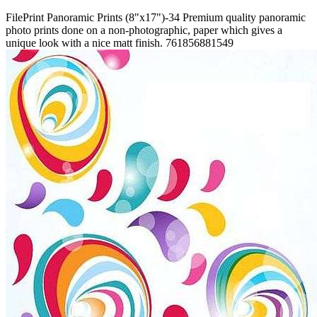
FilePrint
Panoramic Prints (8"x17")-34
Premium quality panoramic
photo prints done on a non-photographic, paper which gives a
unique look with a nice matt finish.
761856881549