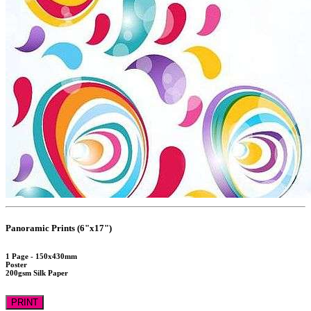
Panoramic Prints (6"x17")
1 Page - 150x430mm
Poster
200gsm Silk Paper
PRINT