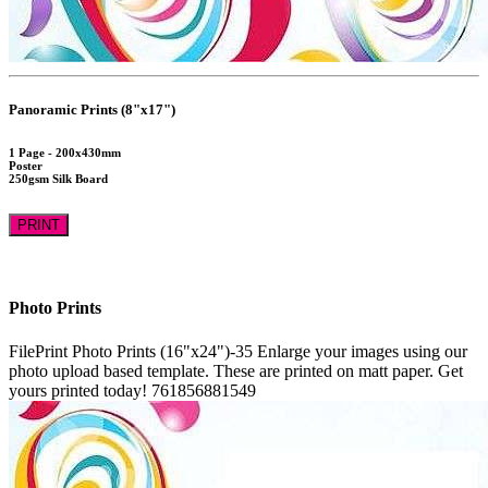
Panoramic Prints (8"x17")
1 Page - 200x430mm
Poster
250gsm Silk Board
PRINT
Photo Prints
FilePrint
Photo Prints (16"x24")-35
Enlarge your images using our
photo upload based template. These are printed on matt paper. Get
yours printed today!
761856881549