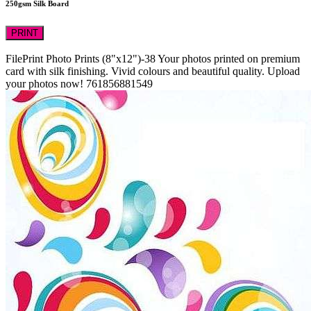
250gsm Silk Board
PRINT
FilePrint
Photo Prints (8"x12")-38
Your photos printed on premium
card with silk finishing. Vivid colours and beautiful quality. Upload
your photos now!
761856881549