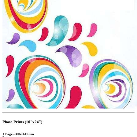
Photo Prints (16"x24")
1 Page - 406x610mm