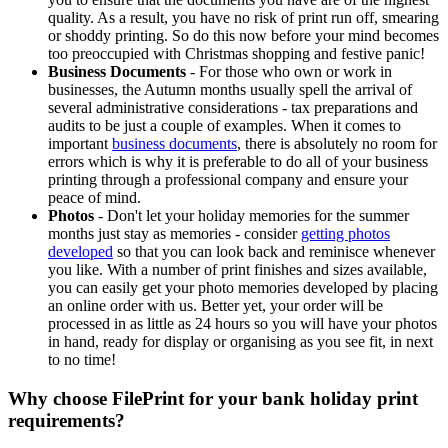
quality. As a result, you have no risk of print run off, smearing
or shoddy printing. So do this now before your mind becomes
too preoccupied with Christmas shopping and festive panic!
Business Documents
- For those who own or work in
businesses, the Autumn months usually spell the arrival of
several administrative considerations - tax preparations and
audits to be just a couple of examples. When it comes to
important
business documents
, there is absolutely no room for
errors which is why it is preferable to do all of your business
printing through a professional company and ensure your
peace of mind.
Photos
- Don't let your holiday memories for the summer
months just stay as memories - consider
getting photos
developed
so that you can look back and reminisce whenever
you like. With a number of print finishes and sizes available,
you can easily get your photo memories developed by placing
an online order with us. Better yet, your order will be
processed in as little as 24 hours so you will have your photos
in hand, ready for display or organising as you see fit, in next
to no time!
Why choose FilePrint for your bank holiday print
requirements?