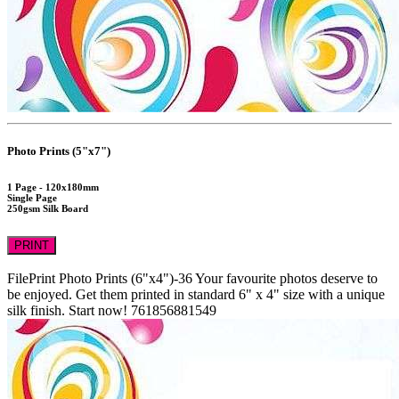
Photo Prints (5"x7")
1 Page - 120x180mm
Single Page
250gsm Silk Board
PRINT
FilePrint
Photo Prints (6"x4")-36
Your favourite photos deserve to
be enjoyed. Get them printed in standard 6" x 4" size with a unique
silk finish. Start now!
761856881549