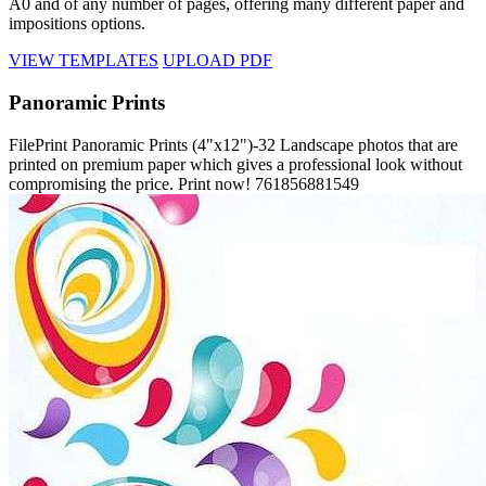
A0 and of any number of pages, offering many different paper and
impositions options.
VIEW TEMPLATES
UPLOAD PDF
Panoramic Prints
FilePrint
Panoramic Prints (4"x12")-32
Landscape photos that are
printed on premium paper which gives a professional look without
compromising the price. Print now!
761856881549