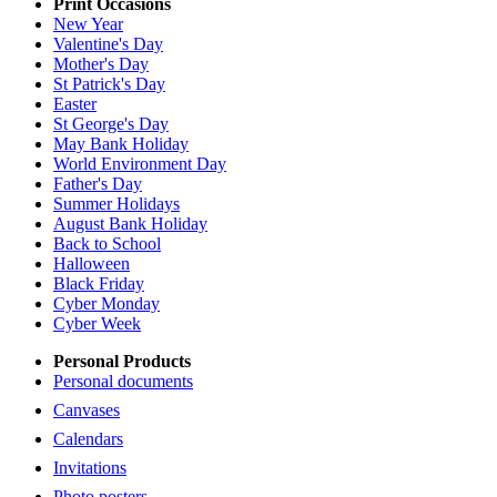
Print Occasions
New Year
Valentine's Day
Mother's Day
St Patrick's Day
Easter
St George's Day
May Bank Holiday
World Environment Day
Father's Day
Summer Holidays
August Bank Holiday
Back to School
Halloween
Black Friday
Cyber Monday
Cyber Week
Personal Products
Personal documents
Canvases
Calendars
Invitations
Photo posters