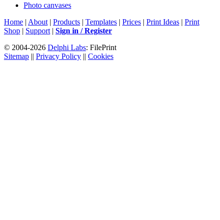
Photo canvases
Home
|
About
|
Products
|
Templates
|
Prices
|
Print Ideas
|
Print
Shop
|
Support
|
Sign in / Register
© 2004-2026
Delphi Labs
: FilePrint
Sitemap
||
Privacy Policy
||
Cookies