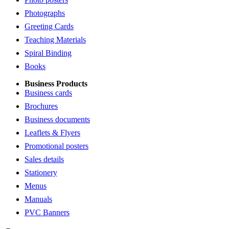
Photographs
Greeting Cards
Teaching Materials
Spiral Binding
Books
Business Products
Business cards
Brochures
Business documents
Leaflets & Flyers
Promotional posters
Sales details
Stationery
Menus
Manuals
PVC Banners