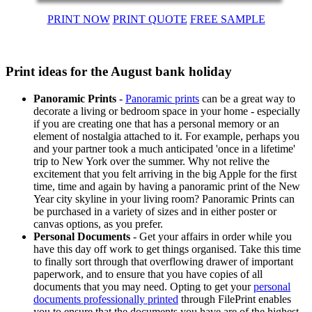
PRINT NOW
PRINT QUOTE
FREE SAMPLE
Print ideas for the August bank holiday
Panoramic Prints
-
Panoramic prints
can be a great way to
decorate a living or bedroom space in your home - especially
if you are creating one that has a personal memory or an
element of nostalgia attached to it. For example, perhaps you
and your partner took a much anticipated 'once in a lifetime'
trip to New York over the summer. Why not relive the
excitement that you felt arriving in the big Apple for the first
time, time and again by having a panoramic print of the New
Year city skyline in your living room? Panoramic Prints can
be purchased in a variety of sizes and in either poster or
canvas options, as you prefer.
Personal Documents
- Get your affairs in order while you
have this day off work to get things organised. Take this time
to finally sort through that overflowing drawer of important
paperwork, and to ensure that you have copies of all
documents that you may need. Opting to get your
personal
documents professionally printed
through FilePrint enables
you to ensure that the documents you have are of the highest