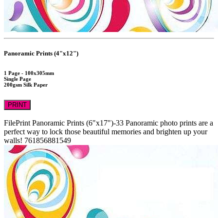
Panoramic Prints (4"x12")
1 Page - 100x305mm
Single Page
200gsm Silk Paper
PRINT
FilePrint
Panoramic Prints (6"x17")-33
Panoramic photo prints are a
perfect way to lock those beautiful memories and brighten up your
walls!
761856881549