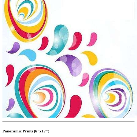
Panoramic Prints (6"x17")