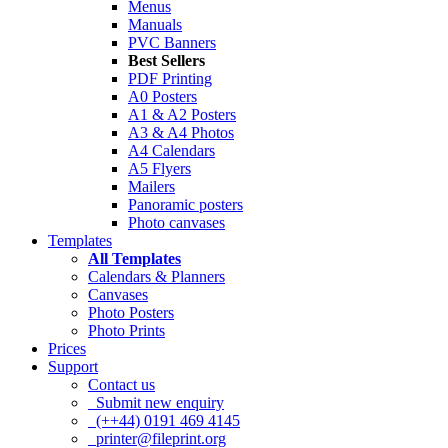
Menus
Manuals
PVC Banners
Best Sellers
PDF Printing
A0 Posters
A1 & A2 Posters
A3 & A4 Photos
A4 Calendars
A5 Flyers
Mailers
Panoramic posters
Photo canvases
Templates
All Templates
Calendars & Planners
Canvases
Photo Posters
Photo Prints
Prices
Support
Contact us
Submit new enquiry
(++44) 0191 469 4145
printer@fileprint.org