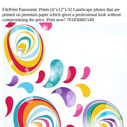
FilePrint
Panoramic Prints (4"x12")-32
Landscape photos that are
printed on premium paper which gives a professional look without
compromising the price. Print now!
761856881549