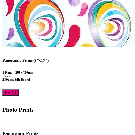
Panoramic Prints (8"x17")
1 Page - 200x430mm
Poster
250gsm Silk Board
PRINT
Photo Prints
Panoramic Prints