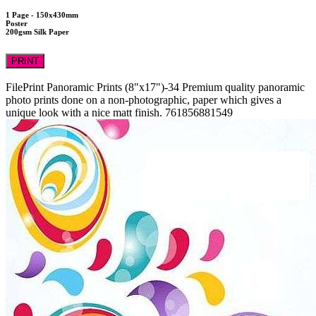
1 Page - 150x430mm
Poster
200gsm Silk Paper
PRINT
FilePrint
Panoramic Prints (8"x17")-34
Premium quality panoramic
photo prints done on a non-photographic, paper which gives a
unique look with a nice matt finish.
761856881549