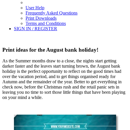
User Help
Frequently Asked Questions
Print Downloads
Terms and Conditions
SIGN IN / REGISTER
Print ideas for the August bank holiday!
As the Summer months draw to a close, the nights start getting
darker faster and the leaves start turning brown, the August bank
holiday is the perfect opportunity to reflect on the good times had
over the vacation period, and to get things organised ready for
Autumn and the remainder of the year. Better to get everything in
check now, before the Christmas rush and the retail panic sets in
leaving you no time to sort those little things that have been playing
on your mind a while.