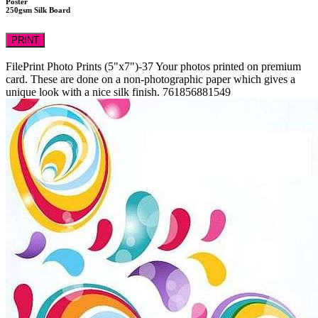
Poster
250gsm Silk Board
PRINT
FilePrint
Photo Prints (5"x7")-37
Your photos printed on premium
card. These are done on a non-photographic paper which gives a
unique look with a nice silk finish.
761856881549