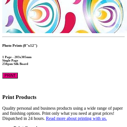
Photo Prints (8"x12")
1 Page - 203x305mm
Single Page
250gsm Silk Board
PRINT
Print Products
Quality personal and business products using a wide range of paper
and finishing options. Print only what you need at great prices!
Dispatched in 24 hours.
Read more about printing with us.