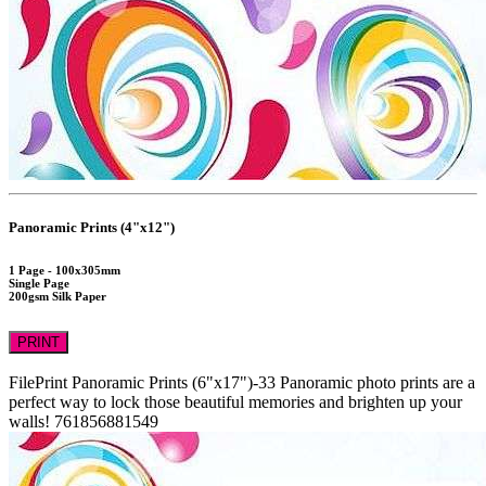
Panoramic Prints (4"x12")
1 Page - 100x305mm
Single Page
200gsm Silk Paper
PRINT
FilePrint
Panoramic Prints (6"x17")-33
Panoramic photo prints are a
perfect way to lock those beautiful memories and brighten up your
walls!
761856881549