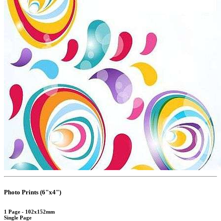
Photo Prints (6"x4")
1 Page - 102x152mm
Single Page