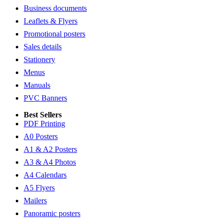
Business documents
Leaflets & Flyers
Promotional posters
Sales details
Stationery
Menus
Manuals
PVC Banners
Best Sellers
PDF Printing
A0 Posters
A1 & A2 Posters
A3 & A4 Photos
A4 Calendars
A5 Flyers
Mailers
Panoramic posters