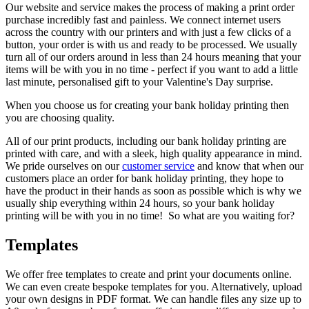
Our website and service makes the process of making a print order
purchase incredibly fast and painless. We connect internet users
across the country with our printers and with just a few clicks of a
button, your order is with us and ready to be processed. We usually
turn all of our orders around in less than 24 hours meaning that your
items will be with you in no time - perfect if you want to add a little
last minute, personalised gift to your Valentine's Day surprise.
When you choose us for creating your bank holiday printing then
you are choosing quality.
All of our print products, including our bank holiday printing are
printed with care, and with a sleek, high quality appearance in mind.
We pride ourselves on our
customer service
and know that when our
customers place an order for bank holiday printing, they hope to
have the product in their hands as soon as possible which is why we
usually ship everything within 24 hours, so your bank holiday
printing will be with you in no time! So what are you waiting for?
Templates
We offer free templates to create and print your documents online.
We can even create bespoke templates for you. Alternatively, upload
your own designs in PDF format. We can handle files any size up to