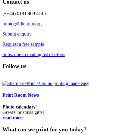
Contact us
(++44) 0191 469 4145
printer@fileprint.org
Submit enquiry
Request a free sample
Subscribe to mailing list of offers
Follow us
Print Room News
Photo calendars!
Great Christmas gifts!
read more
What can we print for you today?