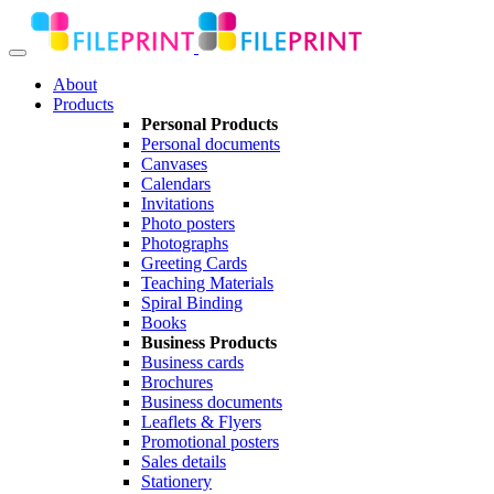
About
Products
Personal Products
Personal documents
Canvases
Calendars
Invitations
Photo posters
Photographs
Greeting Cards
Teaching Materials
Spiral Binding
Books
Business Products
Business cards
Brochures
Business documents
Leaflets & Flyers
Promotional posters
Sales details
Stationery