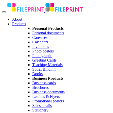
About
Products
Personal Products
Personal documents
Canvases
Calendars
Invitations
Photo posters
Photographs
Greeting Cards
Teaching Materials
Spiral Binding
Books
Business Products
Business cards
Brochures
Business documents
Leaflets & Flyers
Promotional posters
Sales details
Stationery