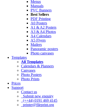
Menus
Manuals
PVC Banners
Best Sellers
PDF Printing
A0 Posters
A1 & A2 Posters
A3 & A4 Photos
A4 Calendars
A5 Flyers
Mailers
Panoramic posters
Photo canvases
Templates
All Templates
Calendars & Planners
Canvases
Photo Posters
Photo Prints
Prices
Support
Contact us
Submit new enquiry
(++44) 0191 469 4145
printer@fileprint.org