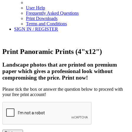
User Help
Frequently Asked Questions
Print Downloads
Terms and Conditions
SIGN IN / REGISTER
Print Panoramic Prints (4"x12")
Landscape photos that are printed on premium
paper which gives a professional look without
compromising the price. Print now!
Please tick the box or answer the question below to proceed with
your free print account!