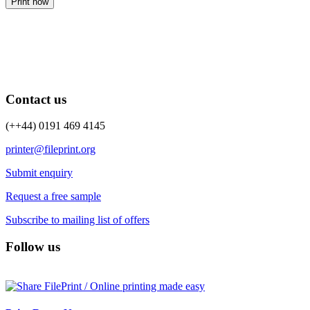
Print now
Contact us
(++44) 0191 469 4145
printer@fileprint.org
Submit enquiry
Request a free sample
Subscribe to mailing list of offers
Follow us