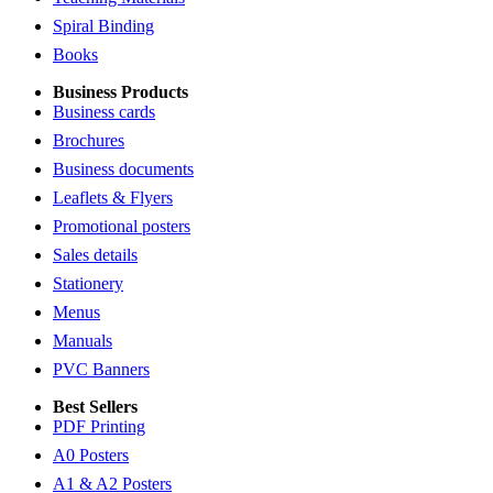
Spiral Binding
Books
Business Products
Business cards
Brochures
Business documents
Leaflets & Flyers
Promotional posters
Sales details
Stationery
Menus
Manuals
PVC Banners
Best Sellers
PDF Printing
A0 Posters
A1 & A2 Posters