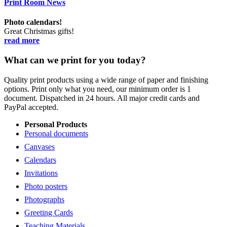
Print Room News
Photo calendars!
Great Christmas gifts!
read more
What can we print for you today?
Quality print products using a wide range of paper and finishing
options. Print only what you need, our minimum order is 1
document. Dispatched in 24 hours. All major credit cards and
PayPal accepted.
Personal Products
Personal documents
Canvases
Calendars
Invitations
Photo posters
Photographs
Greeting Cards
Teaching Materials