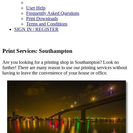
User Help
Frequently Asked Questions
Print Downloads
Terms and Conditions
SIGN IN / REGISTER
Print Services: Southampton
Are you looking for a printing shop in Southampton? Look no
further! There are many reason to use our printing services without
having to leave the convenience of your house or office.