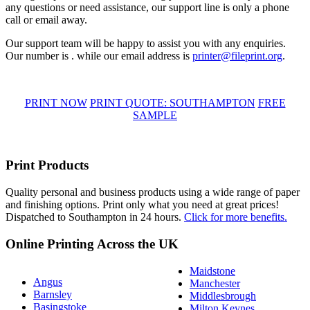
any questions or need assistance, our support line is only a phone
call or email away.
Our support team will be happy to assist you with any enquiries.
Our number is . while our email address is
printer@fileprint.org
.
PRINT NOW
PRINT QUOTE: SOUTHAMPTON
FREE
SAMPLE
Print Products
Quality personal and business products using a wide range of paper
and finishing options. Print only what you need at great prices!
Dispatched to Southampton in 24 hours.
Click for more benefits.
Online Printing Across the UK
Maidstone
Angus
Manchester
Barnsley
Middlesbrough
Basingstoke
Milton Keynes