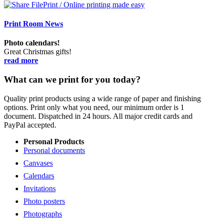
Print Room News
Photo calendars!
Great Christmas gifts!
read more
What can we print for you today?
Quality print products using a wide range of paper and finishing
options. Print only what you need, our minimum order is 1
document. Dispatched in 24 hours. All major credit cards and
PayPal accepted.
Personal Products
Personal documents
Canvases
Calendars
Invitations
Photo posters
Photographs