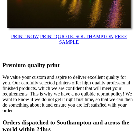
PRINT NOW
PRINT QUOTE: SOUTHAMPTON
FREE
SAMPLE
Premium quality print
We value your custom and aspire to deliver excellent quality for
you. Our carefully selected printers offer high quality professional
finished products, which we are confident that will meet your
requirements. This is why we have a no quibble reprint policy! We
want to know if we do not get it right first time, so that we can then
do something about it and ensure you are left satisfied with your
order.
Orders dispatched to Southampton and across the
world within 24hrs