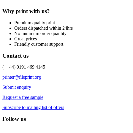
Why print with us?
Premium quality print
Orders dispatched within 24hrs
No minimum order quantity
Great prices
Friendly customer support
Contact us
(++44) 0191 469 4145
printer@fileprint.org
Submit enquiry
Request a free sample
Subscribe to mailing list of offers
Follow us