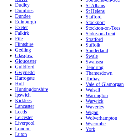
Dudley
St Albans
Dumfries
St Helens
Dundee
Stafford
Edinburgh
Stockport
Exeter
Stockton-on-Tees
Falkirk
Stoke-on-Trent
Fife
Stratford
Flintshire
Suffolk
Gedling
Sunderland
Glasgow
Swale
Gloucester
Swansea
Guildford
Tendring
Gwynedd
Thamesdown
Harrogate
Torbay
Hull
Vale-of-Glamorgan
Huntingdonshire
Walsall
Ipswich
Warrington
Kirklees
Warwick
Lancaster
Waverley
Leeds
Wigan
Leicester
Wolverhampton
Liverpool
Wycombe
London
York
Luton