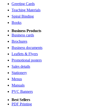
Greeting Cards
Teaching Materials
Spiral Binding
Books
Business Products
Business cards
Brochures
Business documents
Leaflets & Flyers
Promotional posters
Sales details
Stationery
Menus
Manuals
PVC Banners
Best Sellers
PDF Printing