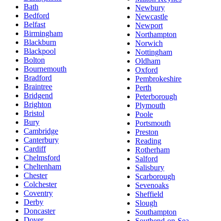
Bath
Newbury
Bedford
Newcastle
Belfast
Newport
Birmingham
Northampton
Blackburn
Norwich
Blackpool
Nottingham
Bolton
Oldham
Bournemouth
Oxford
Bradford
Pembrokeshire
Braintree
Perth
Bridgend
Peterborough
Brighton
Plymouth
Bristol
Poole
Bury
Portsmouth
Cambridge
Preston
Canterbury
Reading
Cardiff
Rotherham
Chelmsford
Salford
Cheltenham
Salisbury
Chester
Scarborough
Colchester
Sevenoaks
Coventry
Sheffield
Derby
Slough
Doncaster
Southampton
Dover
Southend-on-Sea