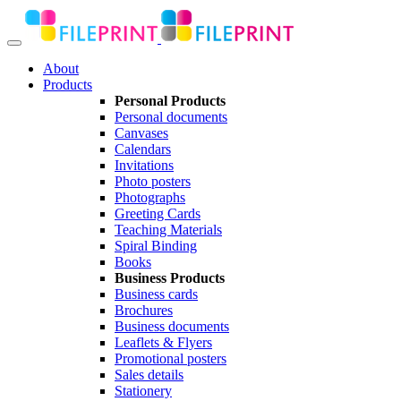
About
Products
Personal Products
Personal documents
Canvases
Calendars
Invitations
Photo posters
Photographs
Greeting Cards
Teaching Materials
Spiral Binding
Books
Business Products
Business cards
Brochures
Business documents
Leaflets & Flyers
Promotional posters
Sales details
Stationery