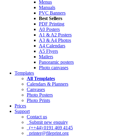
Menus
Manuals
PVC Banners
Best Sellers
PDF Printing
A0 Posters
A1 & A2 Posters
A3 & A4 Photos
A4 Calendars
A5 Flyers
Mailers
Panoramic posters
Photo canvases
Templates
All Templates
Calendars & Planners
Canvases
Photo Posters
Photo Prints
Prices
Support
Contact us
Submit new enquiry
(++44) 0191 469 4145
printer@fileprint.org