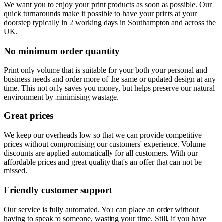
We want you to enjoy your print products as soon as possible. Our
quick turnarounds make it possible to have your prints at your
doorstep typically in 2 working days in Southampton and across the
UK.
No minimum order quantity
Print only volume that is suitable for your both your personal and
business needs and order more of the same or updated design at any
time. This not only saves you money, but helps preserve our natural
environment by minimising wastage.
Great prices
We keep our overheads low so that we can provide competitive
prices without compromising our customers' experience. Volume
discounts are applied automatically for all customers. With our
affordable prices and great quality that's an offer that can not be
missed.
Friendly customer support
Our service is fully automated. You can place an order without
having to speak to someone, wasting your time. Still, if you have