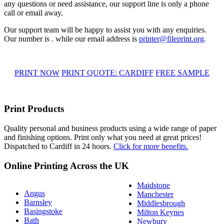
any questions or need assistance, our support line is only a phone
call or email away.
Our support team will be happy to assist you with any enquiries.
Our number is . while our email address is
printer@fileprint.org
.
PRINT NOW
PRINT QUOTE: CARDIFF
FREE SAMPLE
Print Products
Quality personal and business products using a wide range of paper
and finishing options. Print only what you need at great prices!
Dispatched to Cardiff in 24 hours.
Click for more benefits.
Online Printing Across the UK
Maidstone
Angus
Manchester
Barnsley
Middlesbrough
Basingstoke
Milton Keynes
Bath
Newbury