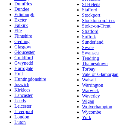
Dumfries
St Helens
Dundee
Stafford
Edinburgh
Stockport
Exeter
Stockton-on-Tees
Falkirk
Stoke-on-Trent
Fife
Stratford
Flintshire
Suffolk
Gedling
Sunderland
Glasgow
Swale
Gloucester
Swansea
Guildford
Tendring
Gwynedd
Thamesdown
Harrogate
Torbay
Hull
Vale-of-Glamorgan
Huntingdonshire
Walsall
Ipswich
Warrington
Kirklees
Warwick
Lancaster
Waverley
Leeds
Wigan
Leicester
Wolverhampton
Liverpool
Wycombe
London
York
Luton