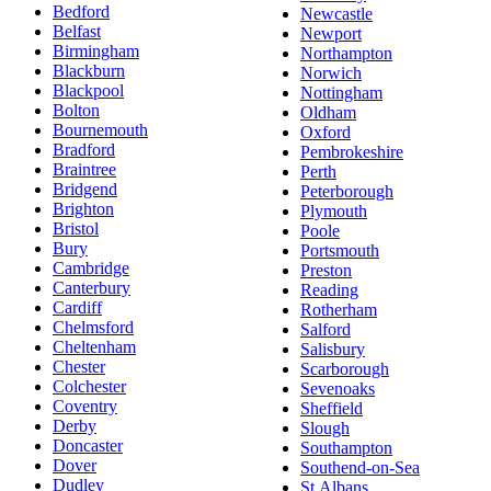
Bedford
Newcastle
Belfast
Newport
Birmingham
Northampton
Blackburn
Norwich
Blackpool
Nottingham
Bolton
Oldham
Bournemouth
Oxford
Bradford
Pembrokeshire
Braintree
Perth
Bridgend
Peterborough
Brighton
Plymouth
Bristol
Poole
Bury
Portsmouth
Cambridge
Preston
Canterbury
Reading
Cardiff
Rotherham
Chelmsford
Salford
Cheltenham
Salisbury
Chester
Scarborough
Colchester
Sevenoaks
Coventry
Sheffield
Derby
Slough
Doncaster
Southampton
Dover
Southend-on-Sea
Dudley
St Albans