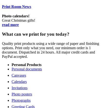
Print Room News
Photo calendars!
Great Christmas gifts!
read more
What can we print for you today?
Quality print products using a wide range of paper and finishing
options. Print only what you need, our minimum order is 1
document. Dispatched in 24 hours. All major credit cards and
PayPal accepted.
Personal Products
Personal documents
Canvases
Calendars
Invitations
Photo posters
Photographs
Greeting Cards