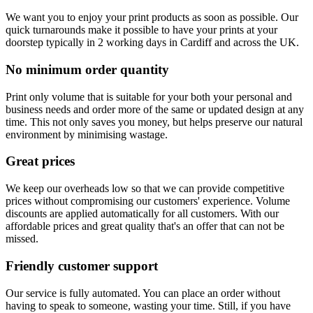
We want you to enjoy your print products as soon as possible. Our
quick turnarounds make it possible to have your prints at your
doorstep typically in 2 working days in Cardiff and across the UK.
No minimum order quantity
Print only volume that is suitable for your both your personal and
business needs and order more of the same or updated design at any
time. This not only saves you money, but helps preserve our natural
environment by minimising wastage.
Great prices
We keep our overheads low so that we can provide competitive
prices without compromising our customers' experience. Volume
discounts are applied automatically for all customers. With our
affordable prices and great quality that's an offer that can not be
missed.
Friendly customer support
Our service is fully automated. You can place an order without
having to speak to someone, wasting your time. Still, if you have