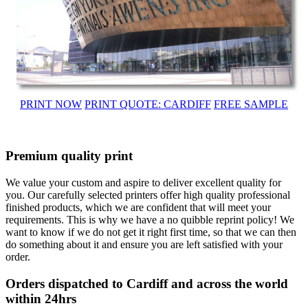
PRINT NOW
PRINT QUOTE: CARDIFF
FREE SAMPLE
Premium quality print
We value your custom and aspire to deliver excellent quality for
you. Our carefully selected printers offer high quality professional
finished products, which we are confident that will meet your
requirements. This is why we have a no quibble reprint policy! We
want to know if we do not get it right first time, so that we can then
do something about it and ensure you are left satisfied with your
order.
Orders dispatched to Cardiff and across the world
within 24hrs