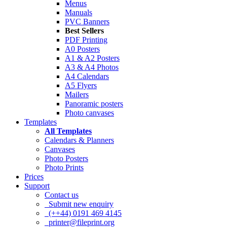
Menus
Manuals
PVC Banners
Best Sellers
PDF Printing
A0 Posters
A1 & A2 Posters
A3 & A4 Photos
A4 Calendars
A5 Flyers
Mailers
Panoramic posters
Photo canvases
Templates
All Templates
Calendars & Planners
Canvases
Photo Posters
Photo Prints
Prices
Support
Contact us
Submit new enquiry
(++44) 0191 469 4145
printer@fileprint.org