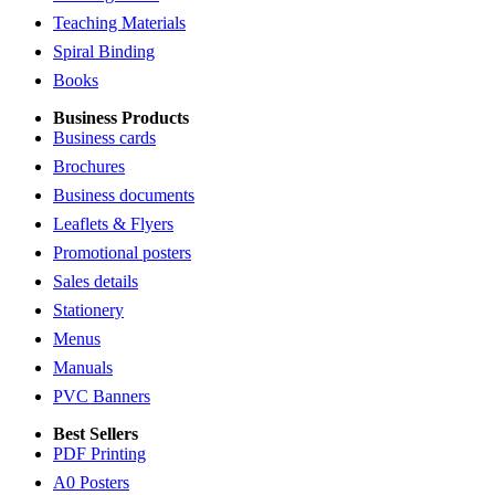
Teaching Materials
Spiral Binding
Books
Business Products
Business cards
Brochures
Business documents
Leaflets & Flyers
Promotional posters
Sales details
Stationery
Menus
Manuals
PVC Banners
Best Sellers
PDF Printing
A0 Posters