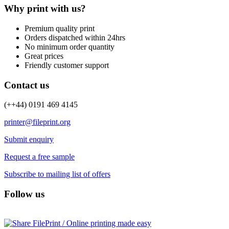
Why print with us?
Premium quality print
Orders dispatched within 24hrs
No minimum order quantity
Great prices
Friendly customer support
Contact us
(++44) 0191 469 4145
printer@fileprint.org
Submit enquiry
Request a free sample
Subscribe to mailing list of offers
Follow us