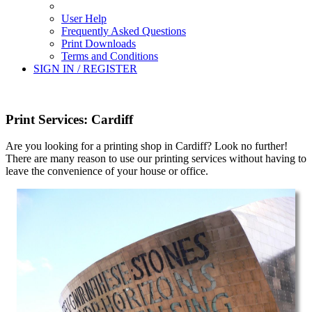
User Help
Frequently Asked Questions
Print Downloads
Terms and Conditions
SIGN IN / REGISTER
Print Services: Cardiff
Are you looking for a printing shop in Cardiff? Look no further!
There are many reason to use our printing services without having to
leave the convenience of your house or office.