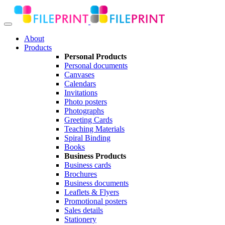
About
Products
Personal Products
Personal documents
Canvases
Calendars
Invitations
Photo posters
Photographs
Greeting Cards
Teaching Materials
Spiral Binding
Books
Business Products
Business cards
Brochures
Business documents
Leaflets & Flyers
Promotional posters
Sales details
Stationery