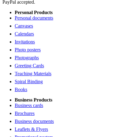
PayPal accepted.
Personal Products
Personal documents
Canvases
Calendars
Invitations
Photo posters
Photographs
Greeting Cards
Teaching Materials
Spiral Binding
Books
Business Products
Business cards
Brochures
Business documents
Leaflets & Flyers