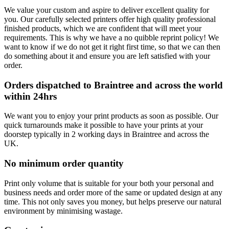
We value your custom and aspire to deliver excellent quality for
you. Our carefully selected printers offer high quality professional
finished products, which we are confident that will meet your
requirements. This is why we have a no quibble reprint policy! We
want to know if we do not get it right first time, so that we can then
do something about it and ensure you are left satisfied with your
order.
Orders dispatched to Braintree and across the world
within 24hrs
We want you to enjoy your print products as soon as possible. Our
quick turnarounds make it possible to have your prints at your
doorstep typically in 2 working days in Braintree and across the
UK.
No minimum order quantity
Print only volume that is suitable for your both your personal and
business needs and order more of the same or updated design at any
time. This not only saves you money, but helps preserve our natural
environment by minimising wastage.