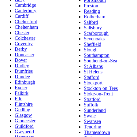
Portsmouth
Cambridge
Preston
Canterbury
Reading
Cardiff
Rotherham
Chelmsford
Salford
Cheltenham
Salisbury
Chester
Scarborough
Colchester
Sevenoaks
Coventry
Sheffield
Derby
Slough
Doncaster
Southampton
Dover
Southend-on-Sea
Dudley
St Albans
Dumfries
St Helens
Dundee
Stafford
Edinburgh
Stockport
Exeter
Stockton-on-Tees
Falkirk
Stoke-on-Trent
Fife
Stratford
Flintshire
Suffolk
Gedling
Sunderland
Glasgow
Swale
Gloucester
Swansea
Guildford
Tendring
Gwynedd
Thamesdown