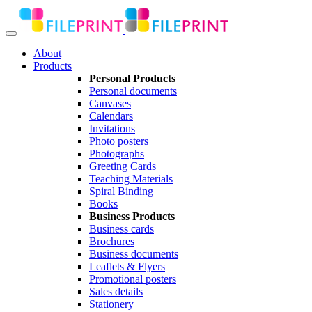
About
Products
Personal Products
Personal documents
Canvases
Calendars
Invitations
Photo posters
Photographs
Greeting Cards
Teaching Materials
Spiral Binding
Books
Business Products
Business cards
Brochures
Business documents
Leaflets & Flyers
Promotional posters
Sales details
Stationery