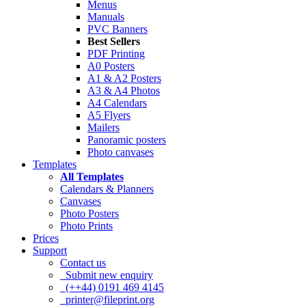
Menus
Manuals
PVC Banners
Best Sellers
PDF Printing
A0 Posters
A1 & A2 Posters
A3 & A4 Photos
A4 Calendars
A5 Flyers
Mailers
Panoramic posters
Photo canvases
Templates
All Templates
Calendars & Planners
Canvases
Photo Posters
Photo Prints
Prices
Support
Contact us
Submit new enquiry
(++44) 0191 469 4145
printer@fileprint.org