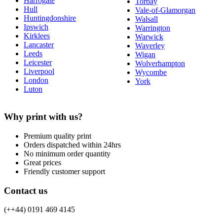
Harrogate
Torbay
Hull
Vale-of-Glamorgan
Huntingdonshire
Walsall
Ipswich
Warrington
Kirklees
Warwick
Lancaster
Waverley
Leeds
Wigan
Leicester
Wolverhampton
Liverpool
Wycombe
London
York
Luton
Why print with us?
Premium quality print
Orders dispatched within 24hrs
No minimum order quantity
Great prices
Friendly customer support
Contact us
(++44) 0191 469 4145