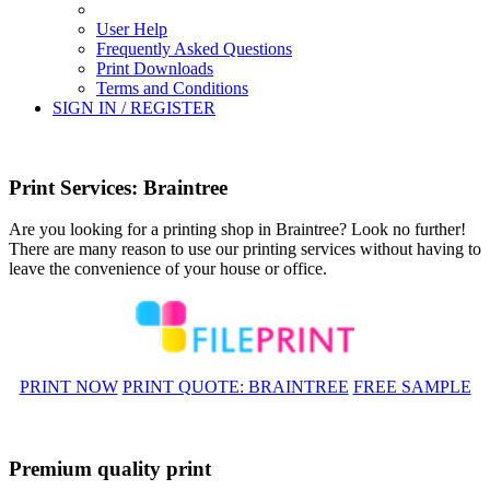
User Help
Frequently Asked Questions
Print Downloads
Terms and Conditions
SIGN IN / REGISTER
Print Services: Braintree
Are you looking for a printing shop in Braintree? Look no further!
There are many reason to use our printing services without having to
leave the convenience of your house or office.
PRINT NOW
PRINT QUOTE: BRAINTREE
FREE SAMPLE
Premium quality print