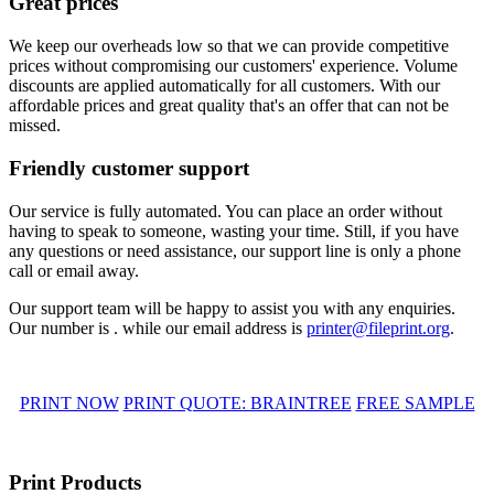
Great prices
We keep our overheads low so that we can provide competitive
prices without compromising our customers' experience. Volume
discounts are applied automatically for all customers. With our
affordable prices and great quality that's an offer that can not be
missed.
Friendly customer support
Our service is fully automated. You can place an order without
having to speak to someone, wasting your time. Still, if you have
any questions or need assistance, our support line is only a phone
call or email away.
Our support team will be happy to assist you with any enquiries.
Our number is . while our email address is
printer@fileprint.org
.
PRINT NOW
PRINT QUOTE: BRAINTREE
FREE SAMPLE
Print Products