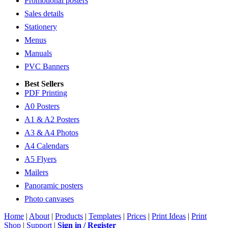
Promotional posters
Sales details
Stationery
Menus
Manuals
PVC Banners
Best Sellers
PDF Printing
A0 Posters
A1 & A2 Posters
A3 & A4 Photos
A4 Calendars
A5 Flyers
Mailers
Panoramic posters
Photo canvases
Home
|
About
|
Products
|
Templates
|
Prices
|
Print Ideas
|
Print
Shop
|
Support
|
Sign in / Register