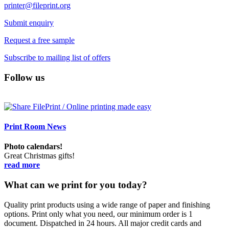
printer@fileprint.org
Submit enquiry
Request a free sample
Subscribe to mailing list of offers
Follow us
Print Room News
Photo calendars!
Great Christmas gifts!
read more
What can we print for you today?
Quality print products using a wide range of paper and finishing
options. Print only what you need, our minimum order is 1
document. Dispatched in 24 hours. All major credit cards and