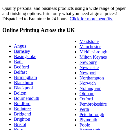
Quality personal and business products using a wide range of paper
and finishing options. Print only what you need at great prices!
Dispatched to Braintree in 24 hours.
Click for more benefits.
Online Printing Across the UK
Maidstone
Angus
Manchester
Barnsley
Middlesbrough
Basingstoke
Milton Keynes
Bath
Newbury
Bedford
Newcastle
Belfast
Newport
Birmingham
Northampton
Blackburn
Norwich
Blackpool
Nottingham
Bolton
Oldham
Bournemouth
Oxford
Bradford
Pembrokeshire
Braintree
Perth
Bridgend
Peterborough
Brighton
Plymouth
Bristol
Poole
Bury