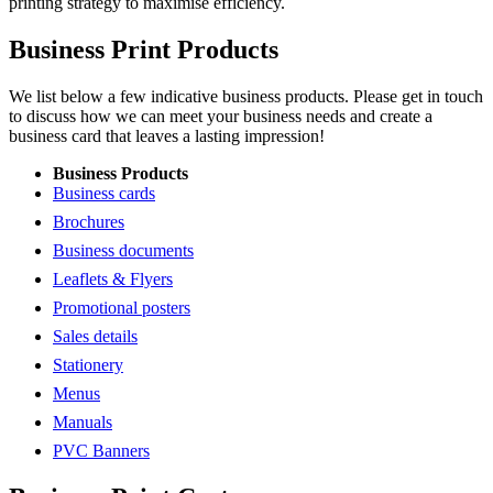
printing strategy to maximise efficiency.
Business Print Products
We list below a few indicative business products. Please get in touch
to discuss how we can meet your business needs and create a
business card that leaves a lasting impression!
Business Products
Business cards
Brochures
Business documents
Leaflets & Flyers
Promotional posters
Sales details
Stationery
Menus
Manuals
PVC Banners