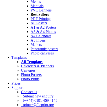
Menus
Manuals
PVC Banners
Best Sellers
PDF Printing
A0 Posters
A1 & A2 Posters
A3 & A4 Photos
A4 Calendars
A5 Flyers
Mailers
Panoramic posters
Photo canvases
Templates
All Templates
Calendars & Planners
Canvases
Photo Posters
Photo Prints
Prices
Support
Contact us
Submit new enquiry
(++44) 0191 469 4145
printer@fileprint.org