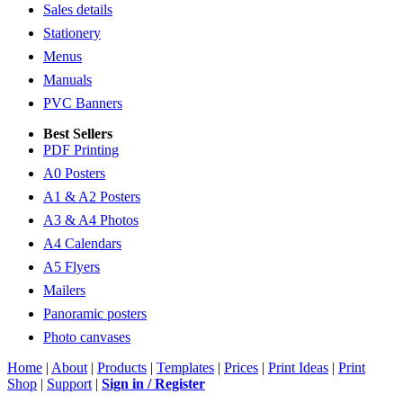
Sales details
Stationery
Menus
Manuals
PVC Banners
Best Sellers
PDF Printing
A0 Posters
A1 & A2 Posters
A3 & A4 Photos
A4 Calendars
A5 Flyers
Mailers
Panoramic posters
Photo canvases
Home
|
About
|
Products
|
Templates
|
Prices
|
Print Ideas
|
Print
Shop
|
Support
|
Sign in / Register