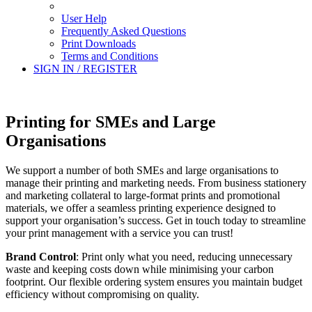
User Help
Frequently Asked Questions
Print Downloads
Terms and Conditions
SIGN IN / REGISTER
Printing for SMEs and Large
Organisations
We support a number of both SMEs and large organisations to
manage their printing and marketing needs. From business stationery
and marketing collateral to large-format prints and promotional
materials, we offer a seamless printing experience designed to
support your organisation’s success. Get in touch today to streamline
your print management with a service you can trust!
Brand Control
: Print only what you need, reducing unnecessary
waste and keeping costs down while minimising your carbon
footprint. Our flexible ordering system ensures you maintain budget
efficiency without compromising on quality.