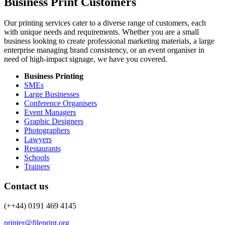
Business Print Customers
Our printing services cater to a diverse range of customers, each
with unique needs and requirements. Whether you are a small
business looking to create professional marketing materials, a large
enterprise managing brand consistency, or an event organiser in
need of high-impact signage, we have you covered.
Business Printing
SMEs
Large Businesses
Conference Organisers
Event Managers
Graphic Designers
Photographers
Lawyers
Restaurants
Schools
Trainers
Contact us
(++44) 0191 469 4145
printer@fileprint.org