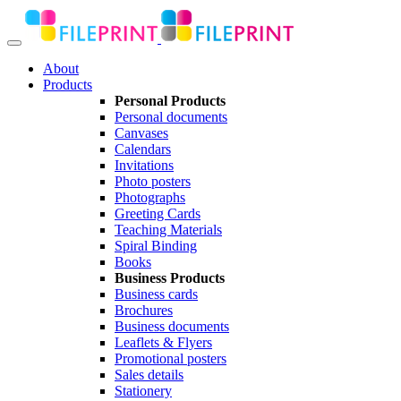
About
Products
Personal Products
Personal documents
Canvases
Calendars
Invitations
Photo posters
Photographs
Greeting Cards
Teaching Materials
Spiral Binding
Books
Business Products
Business cards
Brochures
Business documents
Leaflets & Flyers
Promotional posters
Sales details
Stationery