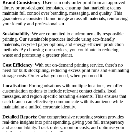
Brand Consistency
: Users can only order print from an approved
library or pre-designed templates, ensuring that marketing teams
maintain full control over branding, messaging, and quality. This
guarantees a consistent brand image across all materials, reinforcing
your identity and professionalism.
Sustainability
: We are committed to environmentally responsible
printing. Our sustainable practices include using eco-friendly
materials, recycled paper options, and energy-efficient production
methods. By choosing our services, you contribute to reducing
waste and promoting a greener planet.
Cost Efficiency
: With our on-demand printing service, there's no
need for bulk stockpiling, reducing excess print runs and eliminating
storage costs. Order what you need, when you need it.
Localisation
: For organisations with multiple locations, we offer
customisation options to include relevant contact details, local
messages, and region-specific branding elements. This ensures that
each branch can effectively communicate with its audience while
maintaining a unified corporate identity.
Detailed Reports
: Our comprehensive reporting system provides
real-time insights into print spending, giving you full transparency
and accountability. Track orders, monitor costs, and optimise your