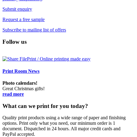
Submit enquiry
Request a free sample
Subscribe to mailing list of offers
Follow us
Print Room News
Photo calendars!
Great Christmas gifts!
read more
What can we print for you today?
Quality print products using a wide range of paper and finishing
options. Print only what you need, our minimum order is 1
document. Dispatched in 24 hours. All major credit cards and
PayPal accepted.