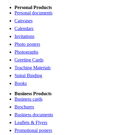
Personal Products
Personal documents
Canvases
Calendars
Invitations
Photo posters
Photographs
Greeting Cards
Teaching Materials
Spiral Binding
Books
Business Products
Business cards
Brochures
Business documents
Leaflets & Flyers
Promotional posters