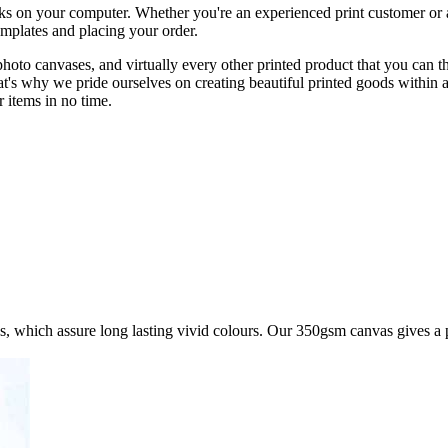
licks on your computer. Whether you're an experienced print customer or 
emplates and placing your order.
, photo canvases, and virtually every other printed product that you c
at's why we pride ourselves on creating beautiful printed goods within 
 items in no time.
s, which assure long lasting vivid colours. Our 350gsm canvas gives a 