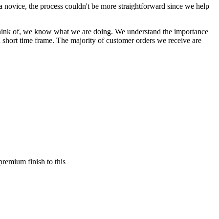
a novice, the process couldn't be more straightforward since we help
an think of, we know what we are doing. We understand the importance
a short time frame. The majority of customer orders we receive are
premium finish to this