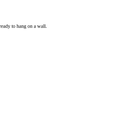
ready to hang on a wall.