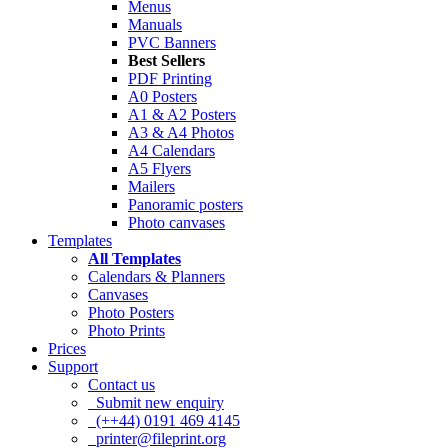
Menus
Manuals
PVC Banners
Best Sellers
PDF Printing
A0 Posters
A1 & A2 Posters
A3 & A4 Photos
A4 Calendars
A5 Flyers
Mailers
Panoramic posters
Photo canvases
Templates
All Templates
Calendars & Planners
Canvases
Photo Posters
Photo Prints
Prices
Support
Contact us
Submit new enquiry
(++44) 0191 469 4145
printer@fileprint.org