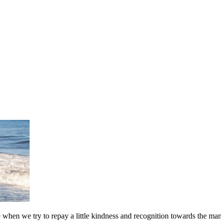
e when we try to repay a little kindness and recognition towards the man