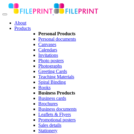
About
Products
Personal Products
Personal documents
Canvases
Calendars
Invitations
Photo posters
Photographs
Greeting Cards
Teaching Materials
Spiral Binding
Books
Business Products
Business cards
Brochures
Business documents
Leaflets & Flyers
Promotional posters
Sales details
Stationery