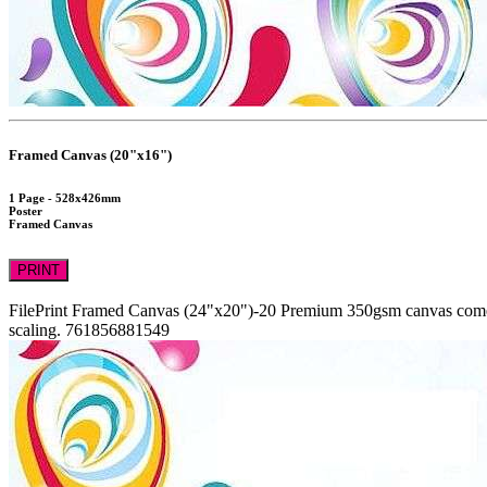
Framed Canvas (20"x16")
1 Page - 528x426mm
Poster
Framed Canvas
PRINT
FilePrint
Framed Canvas (24"x20")-20
Premium 350gsm canvas comes 
scaling.
761856881549