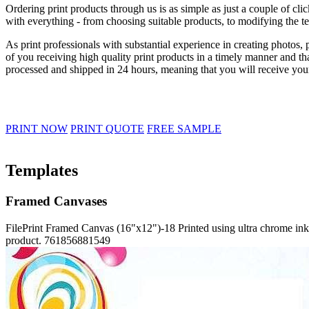
Ordering print products through us is as simple as just a couple of c
with everything - from choosing suitable products, to modifying the t
As print professionals with substantial experience in creating photos
of you receiving high quality print products in a timely manner and th
processed and shipped in 24 hours, meaning that you will receive your
PRINT NOW
PRINT QUOTE
FREE SAMPLE
Templates
Framed Canvases
FilePrint
Framed Canvas (16"x12")-18
Printed using ultra chrome ink
product.
761856881549