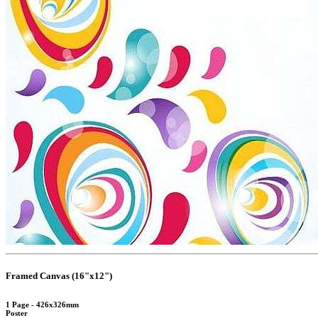
Framed Canvas (16"x12")
1 Page - 426x326mm
Poster