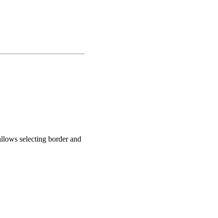
llows selecting border and