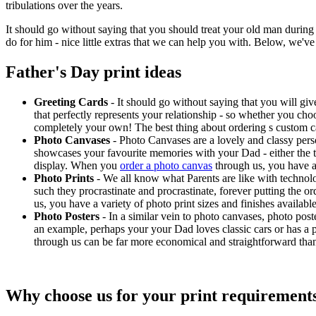
tribulations over the years.
It should go without saying that you should treat your old man during th
do for him - nice little extras that we can help you with. Below, we'v
Father's Day print ideas
Greeting Cards
- It should go without saying that you will gi
that perfectly represents your relationship - so whether you cho
completely your own! The best thing about ordering s custom ca
Photo Canvases
- Photo Canvases are a lovely and classy pers
showcases your favourite memories with your Dad - either the two
display. When you
order a photo canvas
through us, you have an
Photo Prints
- We all know what Parents are like with technolog
such they procrastinate and procrastinate, forever putting the o
us, you have a variety of photo print sizes and finishes availa
Photo Posters
- In a similar vein to photo canvases, photo pos
an example, perhaps your your Dad loves classic cars or has a pa
through us can be far more economical and straightforward than t
Why choose us for your print requirement