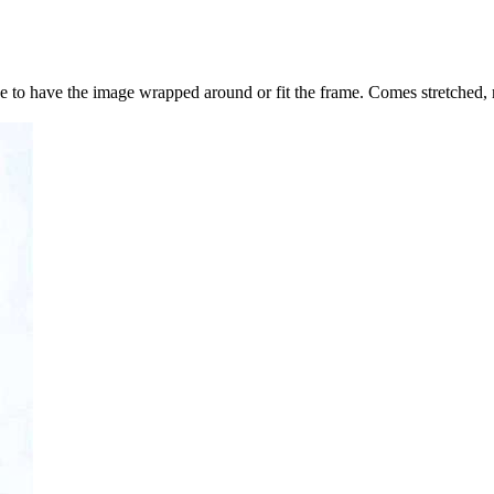
to have the image wrapped around or fit the frame. Comes stretched, 