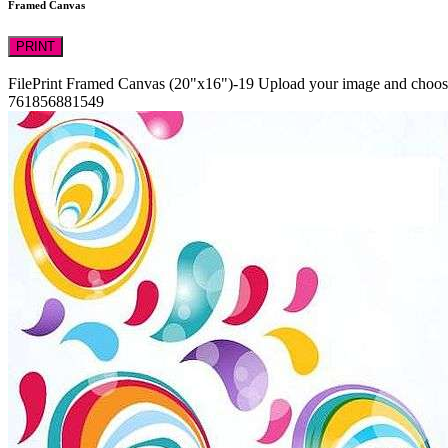
Framed Canvas
PRINT
FilePrint
Framed Canvas (20"x16")-19
Upload your image and choose 
761856881549