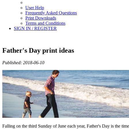
User Help
Frequently Asked Questions
Print Downloads
Terms and Conditions
SIGN IN / REGISTER
Father's Day print ideas
Published: 2018-06-10
Falling on the third Sunday of June each year, Father's Day is the tim