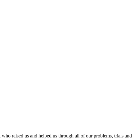
 who raised us and helped us through all of our problems, trials and