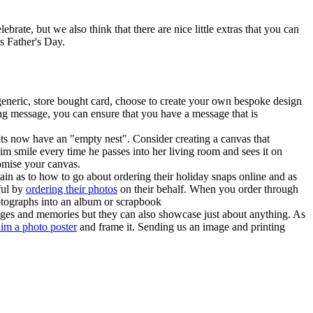
brate, but we also think that there are nice little extras that you can
s Father's Day.
 generic, store bought card, choose to create your own bespoke design
ring message, you can ensure that you have a message that is
nts now have an "empty nest". Consider creating a canvas that
im smile every time he passes into her living room and sees it on
tomise your canvas.
ain as to how to go about ordering their holiday snaps online and as
ful by
ordering their photos
on their behalf. When you order through
hotographs into an album or scrapbook
images and memories but they can also showcase just about anything. As
him a photo poster
and frame it. Sending us an image and printing