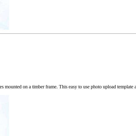
mounted on a timber frame. This easy to use photo upload template a