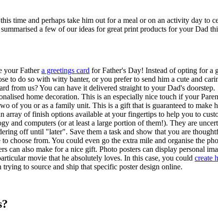
is time and perhaps take him out for a meal or on an activity day to cele
e summarised a few of our ideas for great print products for your Dad thi
ve your Father
a greetings card
for Father's Day! Instead of opting for a
ose to do so with witty banter, or you prefer to send him a cute and ca
rd from us? You can have it delivered straight to your Dad's doorstep.
onalised home decoration. This is an especially nice touch if your Pare
 of you or as a family unit. This is a gift that is guaranteed to make h
 array of finish options available at your fingertips to help you to cus
y and computers (or at least a large portion of them!). They are uncert
rdering off until "later". Save them a task and show that you are thought
ble to choose from. You could even go the extra mile and organise the p
ters can also make for a nice gift. Photo posters can display personal 
rticular movie that he absolutely loves. In this case, you could
create 
rying to source and ship that specific poster design online.
s?