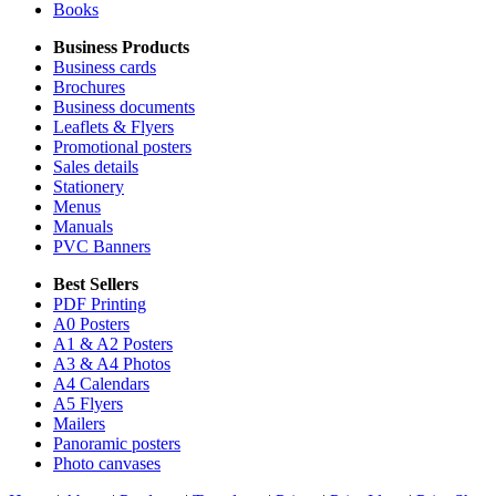
Books
Business Products
Business cards
Brochures
Business documents
Leaflets & Flyers
Promotional posters
Sales details
Stationery
Menus
Manuals
PVC Banners
Best Sellers
PDF Printing
A0 Posters
A1 & A2 Posters
A3 & A4 Photos
A4 Calendars
A5 Flyers
Mailers
Panoramic posters
Photo canvases