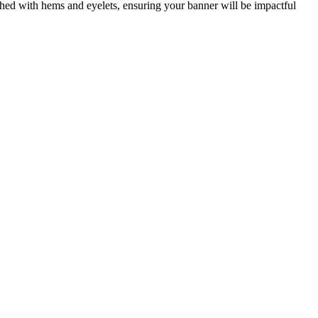
ished with hems and eyelets, ensuring your banner will be impactful