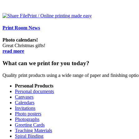
Print Room News
Photo calendars!
Great Christmas gifts!
read more
What can we print for you today?
Quality print products using a wide range of paper and finishing opt
Personal Products
Personal documents
Canvases
Calendars
Invitations
Photo posters
Photographs
Greeting Cards
Teaching Materials
Spiral Binding