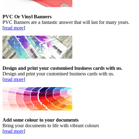
PVC Or Vinyl Banners
PVC Banners are a fantastic answer that will last for many years.
[
read more
]
Design and print your customised business cards with us.
Design and print your customised business cards with us.
[
read more
]
Add some colour to your documents
Bring your documents to life with vibrant colours
[
read more
]