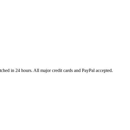
ched in 24 hours. All major credit cards and PayPal accepted.