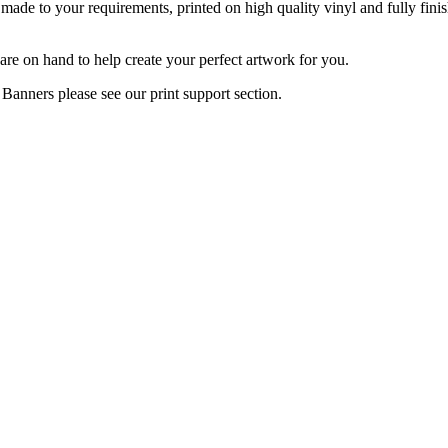
 made to your requirements, printed on high quality vinyl and fully fin
re on hand to help create your perfect artwork for you.
Banners please see our print support section.