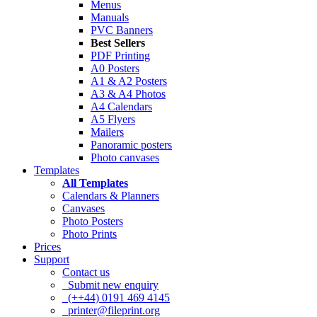
Menus
Manuals
PVC Banners
Best Sellers
PDF Printing
A0 Posters
A1 & A2 Posters
A3 & A4 Photos
A4 Calendars
A5 Flyers
Mailers
Panoramic posters
Photo canvases
Templates
All Templates
Calendars & Planners
Canvases
Photo Posters
Photo Prints
Prices
Support
Contact us
Submit new enquiry
(++44) 0191 469 4145
printer@fileprint.org