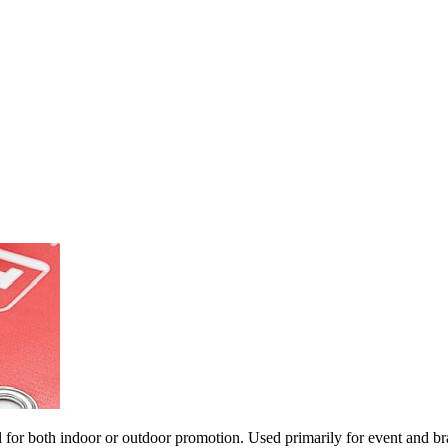
al for both indoor or outdoor promotion. Used primarily for event and 