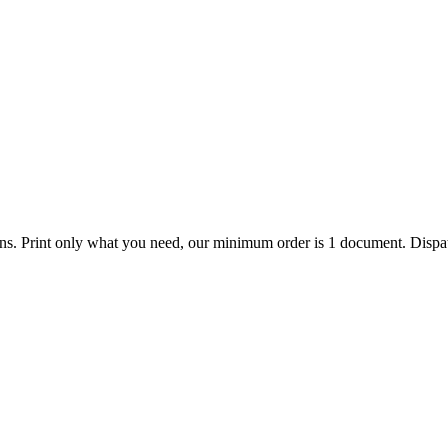
ions. Print only what you need, our minimum order is 1 document. Dispat