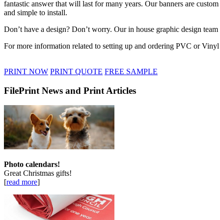
fantastic answer that will last for many years. Our banners are custom
and simple to install.
Don’t have a design? Don’t worry. Our in house graphic design team a
For more information related to setting up and ordering PVC or Vinyl 
PRINT NOW
PRINT QUOTE
FREE SAMPLE
FilePrint News and Print Articles
Photo calendars!
Great Christmas gifts!
[
read more
]