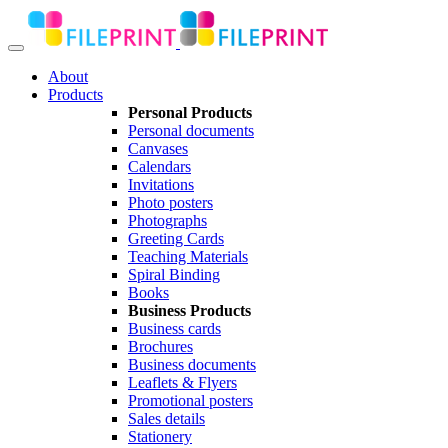
About
Products
Personal Products
Personal documents
Canvases
Calendars
Invitations
Photo posters
Photographs
Greeting Cards
Teaching Materials
Spiral Binding
Books
Business Products
Business cards
Brochures
Business documents
Leaflets & Flyers
Promotional posters
Sales details
Stationery