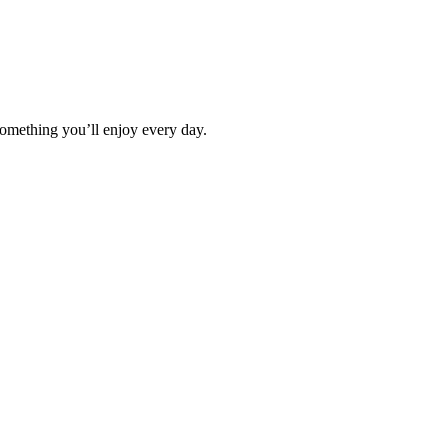
omething you’ll enjoy every day.