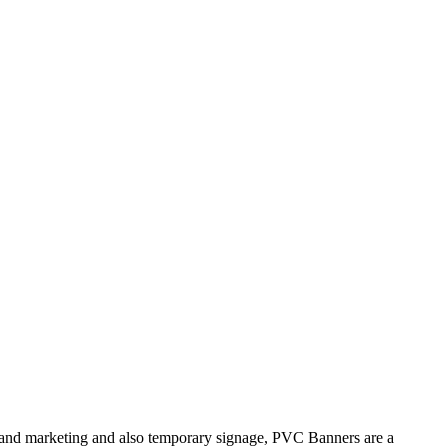
brand marketing and also temporary signage, PVC Banners are a