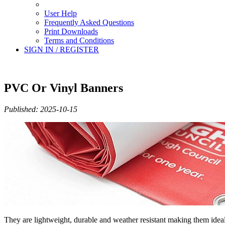
User Help
Frequently Asked Questions
Print Downloads
Terms and Conditions
SIGN IN / REGISTER
PVC Or Vinyl Banners
Published: 2025-10-15
They are lightweight, durable and weather resistant making them ide