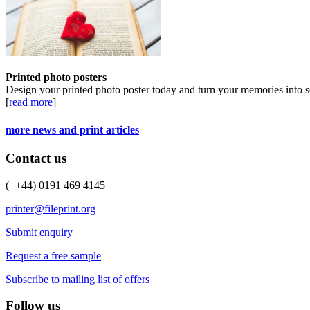
Printed photo posters
Design your printed photo poster today and turn your memories into s
[
read more
]
more news and print articles
Contact us
(++44) 0191 469 4145
printer@fileprint.org
Submit enquiry
Request a free sample
Subscribe to mailing list of offers
Follow us