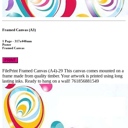
Framed Canvas (A3)
1 Page - 317x440mm
Poster
Framed Canvas
PRINT
FilePrint
Framed Canvas (A4)-29
This canvas comes mounted on a
frame made from quality timber. Your artwork is printed using long
lasting inks. Ready to hang on a wall!
761856881549