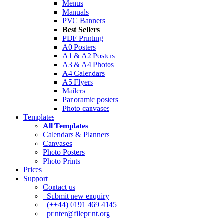
Menus
Manuals
PVC Banners
Best Sellers
PDF Printing
A0 Posters
A1 & A2 Posters
A3 & A4 Photos
A4 Calendars
A5 Flyers
Mailers
Panoramic posters
Photo canvases
Templates
All Templates
Calendars & Planners
Canvases
Photo Posters
Photo Prints
Prices
Support
Contact us
Submit new enquiry
(++44) 0191 469 4145
printer@fileprint.org