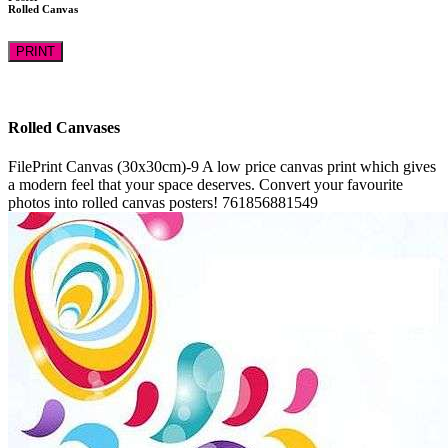
Rolled Canvas
PRINT
Rolled Canvases
FilePrint
Canvas (30x30cm)-9
A low price canvas print which gives
a modern feel that your space deserves. Convert your favourite
photos into rolled canvas posters!
761856881549