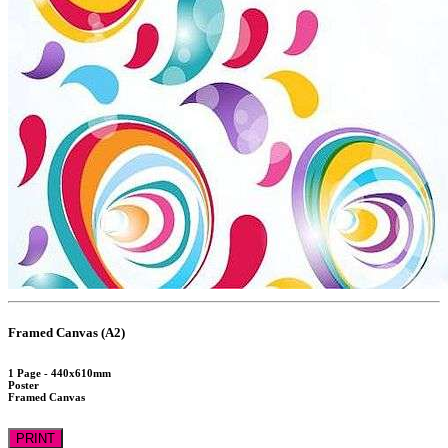
Framed Canvas (A2)
1 Page - 440x610mm
Poster
Framed Canvas
PRINT