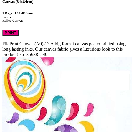
Canvas (84x84cm)
1 Page - 840x840mm
Poster
Rolled Canvas
PRINT
FilePrint
Canvas (A0)-13
A big format canvas poster printed using
long lasting inks. Our canvas fabric gives a luxurious look to this
product!
761856881549