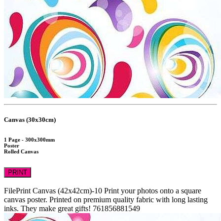
Canvas (30x30cm)
1 Page - 300x300mm
Poster
Rolled Canvas
PRINT
FilePrint
Canvas (42x42cm)-10
Print your photos onto a square
canvas poster. Printed on premium quality fabric with long lasting
inks. They make great gifts!
761856881549