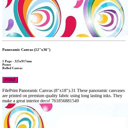
Panoramic Canvas (12"x36")
1 Page - 325x917mm
Poster
Rolled Canvas
PRINT
FilePrint
Panoramic Canvas (8"x18")-31
These panoramic canvases
are printed on premium quality fabric using long lasting inks. They
make a great interior deco!
761856881549