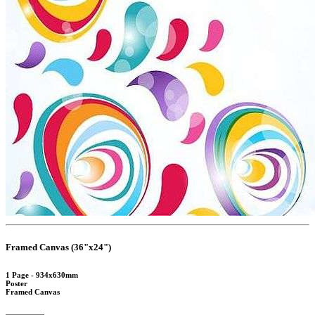
Framed Canvas (36"x24")
1 Page - 934x630mm
Poster
Framed Canvas