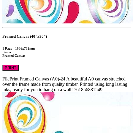
Framed Canvas (40"x30")
1 Page - 1036x782mm
Poster
Framed Canvas
PRINT
FilePrint
Framed Canvas (A0)-24
A beautiful A0 canvas stretched
over the frame made from quality timber. Printed using long lasting
inks, ready for you to hang on a wall!
761856881549