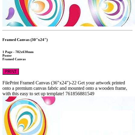
Framed Canvas (30"x24")
1 Page - 782x630mm
Poster
Framed Canvas
PRINT
FilePrint
Framed Canvas (36"x24")-22
Get your artwork printed
onto a premium canvas fabric and mounted onto a wooden frame,
with this easy to set up template!
761856881549