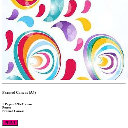
Framed Canvas (A4)
1 Page - 220x317mm
Poster
Framed Canvas
PRINT