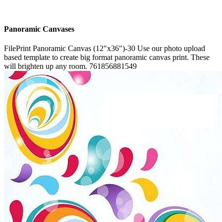
Panoramic Canvases
FilePrint
Panoramic Canvas (12"x36")-30
Use our photo upload
based template to create big format panoramic canvas print. These
will brighten up any room.
761856881549