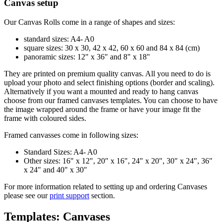
Canvas setup
Our Canvas Rolls come in a range of shapes and sizes:
standard sizes: A4- A0
square sizes: 30 x 30, 42 x 42, 60 x 60 and 84 x 84 (cm)
panoramic sizes: 12" x 36" and 8" x 18"
They are printed on premium quality canvas. All you need to do is
upload your photo and select finishing options (border and scaling).
Alternatively if you want a mounted and ready to hang canvas
choose from our framed canvases templates. You can choose to have
the image wrapped around the frame or have your image fit the
frame with coloured sides.
Framed canvasses come in following sizes:
Standard Sizes: A4- A0
Other sizes: 16" x 12", 20" x 16", 24" x 20", 30" x 24", 36"
x 24" and 40" x 30"
For more information related to setting up and ordering Canvases
please see our
print support
section.
Templates: Canvases