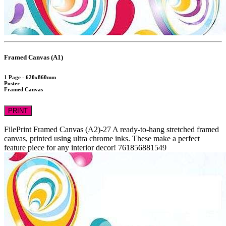
Framed Canvas (A1)
1 Page - 620x860mm
Poster
Framed Canvas
PRINT
FilePrint
Framed Canvas (A2)-27
A ready-to-hang stretched framed
canvas, printed using ultra chrome inks. These make a perfect
feature piece for any interior decor!
761856881549