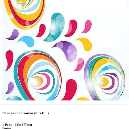
Panoramic Canvas (8"x18")
1 Page - 223x477mm
Poster