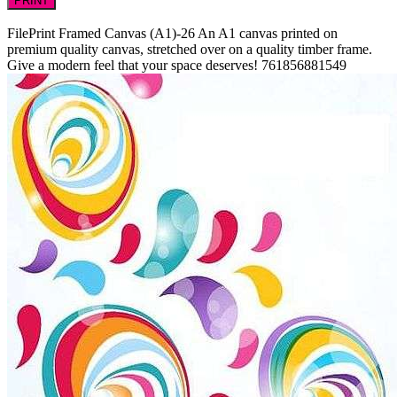
PRINT
FilePrint
Framed Canvas (A1)-26
An A1 canvas printed on
premium quality canvas, stretched over on a quality timber frame.
Give a modern feel that your space deserves!
761856881549