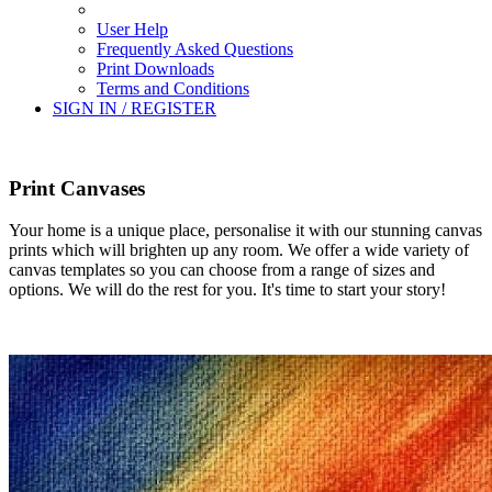
User Help
Frequently Asked Questions
Print Downloads
Terms and Conditions
SIGN IN / REGISTER
Print Canvases
Your home is a unique place, personalise it with our stunning canvas
prints which will brighten up any room. We offer a wide variety of
canvas templates so you can choose from a range of sizes and
options. We will do the rest for you. It's time to start your story!