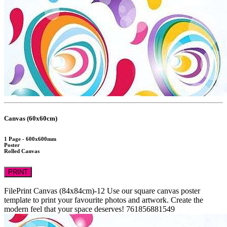
Canvas (60x60cm)
1 Page - 600x600mm
Poster
Rolled Canvas
PRINT
FilePrint
Canvas (84x84cm)-12
Use our square canvas poster
template to print your favourite photos and artwork. Create the
modern feel that your space deserves!
761856881549