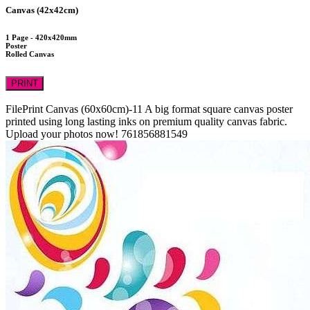
Canvas (42x42cm)
1 Page - 420x420mm
Poster
Rolled Canvas
PRINT
FilePrint
Canvas (60x60cm)-11
A big format square canvas poster
printed using long lasting inks on premium quality canvas fabric.
Upload your photos now!
761856881549