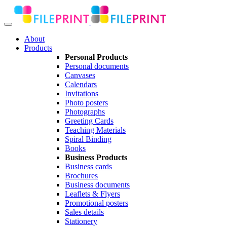
About
Products
Personal Products
Personal documents
Canvases
Calendars
Invitations
Photo posters
Photographs
Greeting Cards
Teaching Materials
Spiral Binding
Books
Business Products
Business cards
Brochures
Business documents
Leaflets & Flyers
Promotional posters
Sales details
Stationery