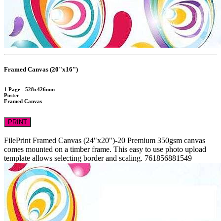
Framed Canvas (20"x16")
1 Page - 528x426mm
Poster
Framed Canvas
PRINT
FilePrint
Framed Canvas (24"x20")-20
Premium 350gsm canvas
comes mounted on a timber frame. This easy to use photo upload
template allows selecting border and scaling.
761856881549