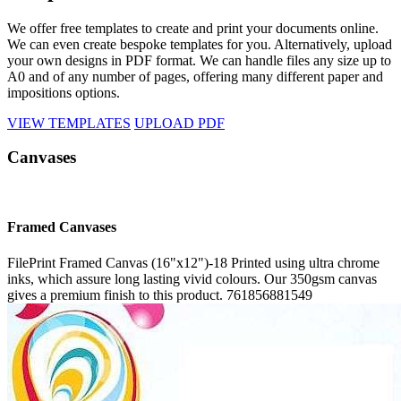
We offer free templates to create and print your documents online.
We can even create bespoke templates for you. Alternatively, upload
your own designs in PDF format. We can handle files any size up to
A0 and of any number of pages, offering many different paper and
impositions options.
VIEW TEMPLATES
UPLOAD PDF
Canvases
Framed Canvases
FilePrint
Framed Canvas (16"x12")-18
Printed using ultra chrome
inks, which assure long lasting vivid colours. Our 350gsm canvas
gives a premium finish to this product.
761856881549