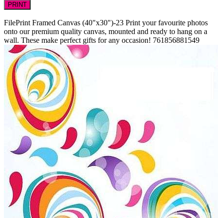
PRINT
FilePrint
Framed Canvas (40"x30")-23
Print your favourite photos
onto our premium quality canvas, mounted and ready to hang on a
wall. These make perfect gifts for any occasion!
761856881549