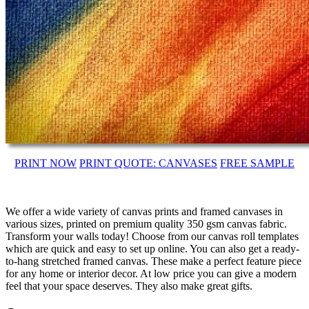
PRINT NOW
PRINT QUOTE: CANVASES
FREE SAMPLE
We offer a wide variety of canvas prints and framed canvases in
various sizes, printed on premium quality 350 gsm canvas fabric.
Transform your walls today! Choose from our canvas roll templates
which are quick and easy to set up online. You can also get a ready-
to-hang stretched framed canvas. These make a perfect feature piece
for any home or interior decor. At low price you can give a modern
feel that your space deserves. They also make great gifts.