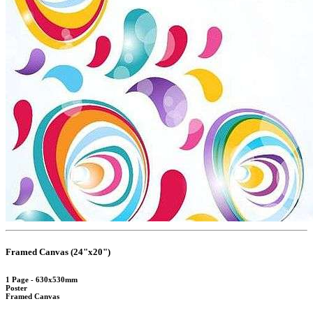
Framed Canvas (24"x20")
1 Page - 630x530mm
Poster
Framed Canvas