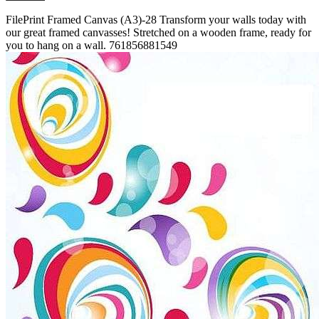
FilePrint
Framed Canvas (A3)-28
Transform your walls today with
our great framed canvasses! Stretched on a wooden frame, ready for
you to hang on a wall.
761856881549