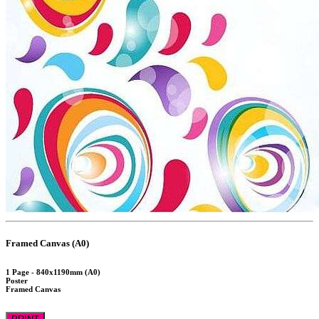
Framed Canvas (A0)
1 Page - 840x1190mm (A0)
Poster
Framed Canvas