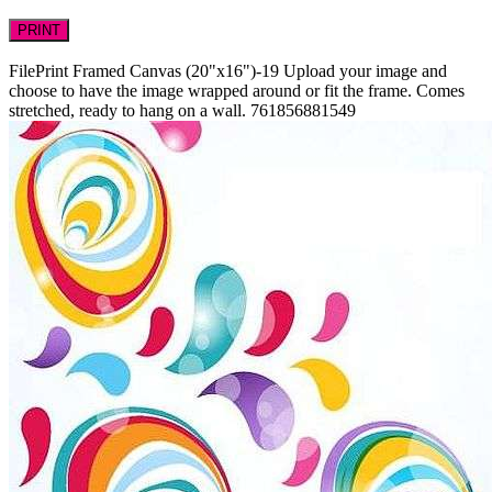
PRINT
FilePrint
Framed Canvas (20"x16")-19
Upload your image and
choose to have the image wrapped around or fit the frame. Comes
stretched, ready to hang on a wall.
761856881549