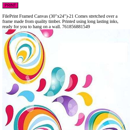
PRINT
FilePrint
Framed Canvas (30"x24")-21
Comes stretched over a
frame made from quality timber. Printed using long lasting inks,
ready for you to hang on a wall.
761856881549