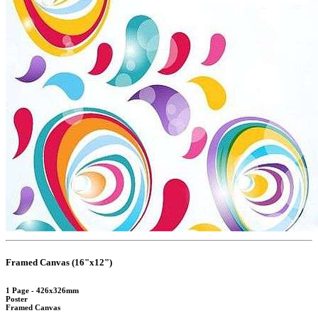
Framed Canvas (16"x12")
1 Page - 426x326mm
Poster
Framed Canvas