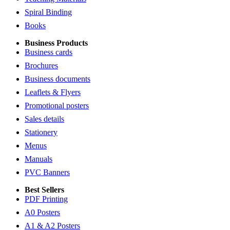
Spiral Binding
Books
Business Products
Business cards
Brochures
Business documents
Leaflets & Flyers
Promotional posters
Sales details
Stationery
Menus
Manuals
PVC Banners
Best Sellers
PDF Printing
A0 Posters
A1 & A2 Posters