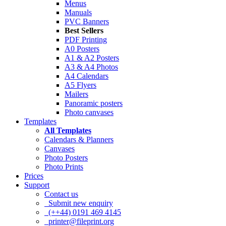
Menus
Manuals
PVC Banners
Best Sellers
PDF Printing
A0 Posters
A1 & A2 Posters
A3 & A4 Photos
A4 Calendars
A5 Flyers
Mailers
Panoramic posters
Photo canvases
Templates
All Templates
Calendars & Planners
Canvases
Photo Posters
Photo Prints
Prices
Support
Contact us
Submit new enquiry
(++44) 0191 469 4145
printer@fileprint.org