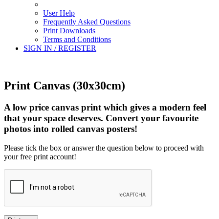
User Help
Frequently Asked Questions
Print Downloads
Terms and Conditions
SIGN IN / REGISTER
Print Canvas (30x30cm)
A low price canvas print which gives a modern feel
that your space deserves. Convert your favourite
photos into rolled canvas posters!
Please tick the box or answer the question below to proceed with
your free print account!