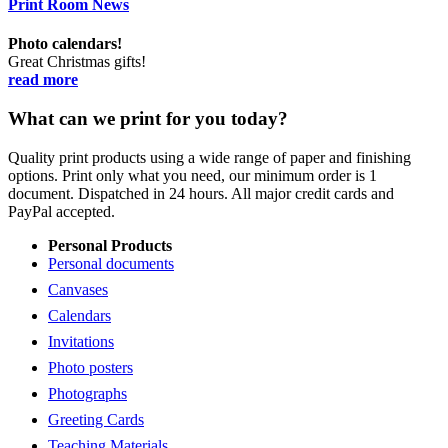
Print Room News
Photo calendars!
Great Christmas gifts!
read more
What can we print for you today?
Quality print products using a wide range of paper and finishing
options. Print only what you need, our minimum order is 1
document. Dispatched in 24 hours. All major credit cards and
PayPal accepted.
Personal Products
Personal documents
Canvases
Calendars
Invitations
Photo posters
Photographs
Greeting Cards
Teaching Materials