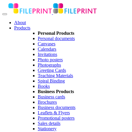
About
Products
Personal Products
Personal documents
Canvases
Calendars
Invitations
Photo posters
Photographs
Greeting Cards
Teaching Materials
Spiral Binding
Books
Business Products
Business cards
Brochures
Business documents
Leaflets & Flyers
Promotional posters
Sales details
Stationery