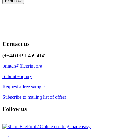
Print now
Contact us
(++44) 0191 469 4145
printer@fileprint.org
Submit enquiry
Request a free sample
Subscribe to mailing list of offers
Follow us