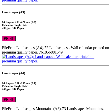
Landscapes (A3)
14 Pages - 297x420mm (A3)
Calendar Single Sided
200gsm Silk Paper
PRINT
FilePrint
Landscapes (A4)-72
Landscapes - Wall calendar printed on
premium quality paper.
761856881549
Landscapes (A4)
14 Pages - 210x297mm (A4)
Calendar Single Sided
200gsm Silk Paper
PRINT
FilePrint
Landscapes Mountains (A3)-73
Landscapes Mountains-