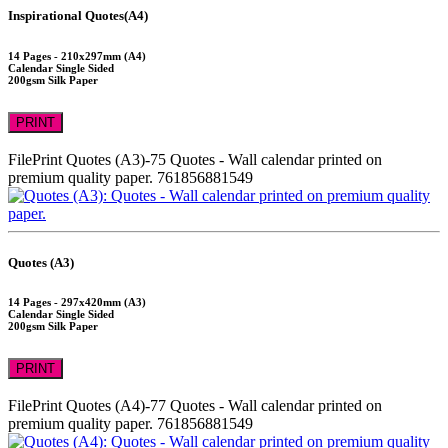
Inspirational Quotes(A4)
14 Pages - 210x297mm (A4)
Calendar Single Sided
200gsm Silk Paper
PRINT
FilePrint
Quotes (A3)-75
Quotes - Wall calendar printed on
premium quality paper.
761856881549
Quotes (A3)
14 Pages - 297x420mm (A3)
Calendar Single Sided
200gsm Silk Paper
PRINT
FilePrint
Quotes (A4)-77
Quotes - Wall calendar printed on
premium quality paper.
761856881549