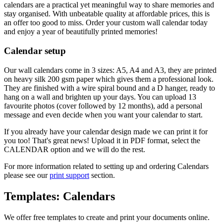
calendars are a practical yet meaningful way to share memories and
stay organised. With unbeatable quality at affordable prices, this is
an offer too good to miss. Order your custom wall calendar today
and enjoy a year of beautifully printed memories!
Calendar setup
Our wall calendars come in 3 sizes: A5, A4 and A3, they are printed
on heavy silk 200 gsm paper which gives them a professional look.
They are finished with a wire spiral bound and a D hanger, ready to
hang on a wall and brighten up your days. You can upload 13
favourite photos (cover followed by 12 months), add a personal
message and even decide when you want your calendar to start.
If you already have your calendar design made we can print it for
you too! That's great news! Upload it in PDF format, select the
CALENDAR option and we will do the rest.
For more information related to setting up and ordering Calendars
please see our
print support
section.
Templates: Calendars
We offer free templates to create and print your documents online.