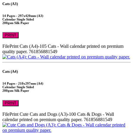
Cats (A3)
14 Pages - 297x420mm (A3)
Calendar Single Sided
200gsm Silk Paper
PRINT
FilePrint
Cats (A4)-105
Cats - Wall calendar printed on premium
quality paper.
761856881549
Cats (A4)
14 Pages - 210x297mm (A4)
Calendar Single Sided
200gsm Silk Paper
PRINT
FilePrint
Cute Cats and Dogs (A3)-100
Cats & Dogs - Wall
calendar printed on premium quality paper.
761856881549