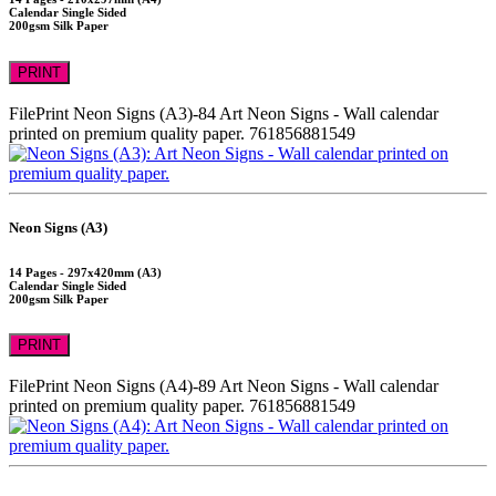
Calendar Single Sided
200gsm Silk Paper
PRINT
FilePrint
Neon Signs (A3)-84
Art Neon Signs - Wall calendar
printed on premium quality paper.
761856881549
Neon Signs (A3)
14 Pages - 297x420mm (A3)
Calendar Single Sided
200gsm Silk Paper
PRINT
FilePrint
Neon Signs (A4)-89
Art Neon Signs - Wall calendar
printed on premium quality paper.
761856881549