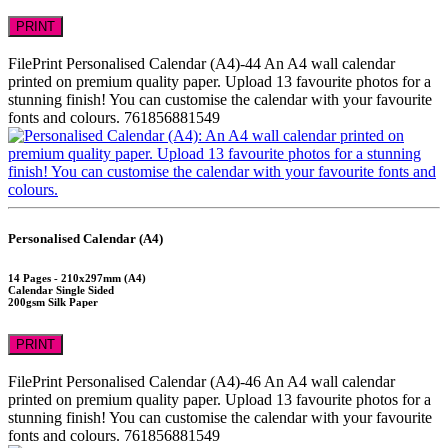
PRINT
FilePrint
Personalised Calendar (A4)-44
An A4 wall calendar
printed on premium quality paper. Upload 13 favourite photos for a
stunning finish! You can customise the calendar with your favourite
fonts and colours.
761856881549
Personalised Calendar (A4)
14 Pages - 210x297mm (A4)
Calendar Single Sided
200gsm Silk Paper
PRINT
FilePrint
Personalised Calendar (A4)-46
An A4 wall calendar
printed on premium quality paper. Upload 13 favourite photos for a
stunning finish! You can customise the calendar with your favourite
fonts and colours.
761856881549