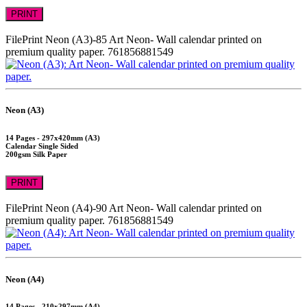
PRINT
FilePrint
Neon (A3)-85
Art Neon- Wall calendar printed on
premium quality paper.
761856881549
Neon (A3)
14 Pages - 297x420mm (A3)
Calendar Single Sided
200gsm Silk Paper
PRINT
FilePrint
Neon (A4)-90
Art Neon- Wall calendar printed on
premium quality paper.
761856881549
Neon (A4)
14 Pages - 210x297mm (A4)