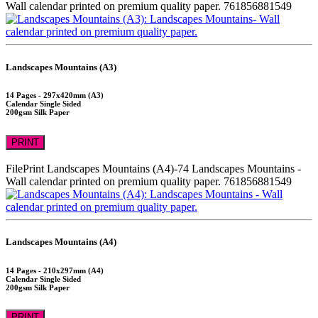
Wall calendar printed on premium quality paper.
761856881549
Landscapes Mountains (A3)
14 Pages - 297x420mm (A3)
Calendar Single Sided
200gsm Silk Paper
PRINT
FilePrint
Landscapes Mountains (A4)-74
Landscapes Mountains -
Wall calendar printed on premium quality paper.
761856881549
Landscapes Mountains (A4)
14 Pages - 210x297mm (A4)
Calendar Single Sided
200gsm Silk Paper
PRINT