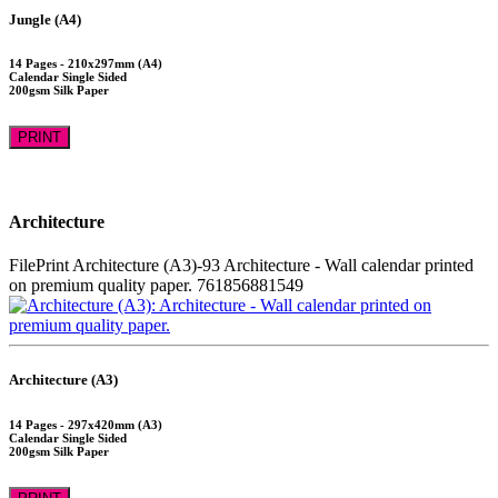
Jungle (A4)
14 Pages - 210x297mm (A4)
Calendar Single Sided
200gsm Silk Paper
PRINT
Architecture
FilePrint
Architecture (A3)-93
Architecture - Wall calendar printed
on premium quality paper.
761856881549
Architecture (A3)
14 Pages - 297x420mm (A3)
Calendar Single Sided
200gsm Silk Paper