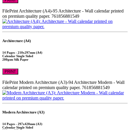
PRINT
FilePrint
Architecture (A4)-95
Architecture - Wall calendar printed
on premium quality paper.
761856881549
Architecture (A4)
14 Pages - 210x297mm (A4)
Calendar Single Sided
200gsm Silk Paper
PRINT
FilePrint
Modern Architecture (A3)-94
Architecture Modern - Wall
calendar printed on premium quality paper.
761856881549
Modern Architecture (A3)
14 Pages - 297x420mm (A3)
Calendar Single Sided