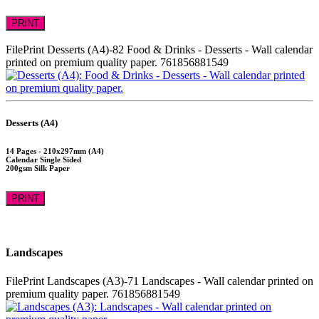
PRINT
FilePrint
Desserts (A4)-82
Food & Drinks - Desserts - Wall calendar
printed on premium quality paper.
761856881549
Desserts (A4)
14 Pages - 210x297mm (A4)
Calendar Single Sided
200gsm Silk Paper
PRINT
Landscapes
FilePrint
Landscapes (A3)-71
Landscapes - Wall calendar printed on
premium quality paper.
761856881549