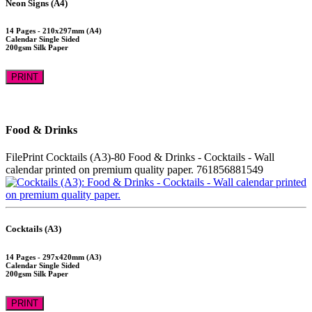
Neon Signs (A4)
14 Pages - 210x297mm (A4)
Calendar Single Sided
200gsm Silk Paper
PRINT
Food & Drinks
FilePrint
Cocktails (A3)-80
Food & Drinks - Cocktails - Wall
calendar printed on premium quality paper.
761856881549
Cocktails (A3)
14 Pages - 297x420mm (A3)
Calendar Single Sided
200gsm Silk Paper
PRINT