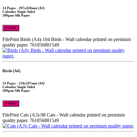
14 Pages - 297x420mm (A3)
Calendar Single Sided
200gsm Silk Paper
PRINT
FilePrint
Birds (A4)-104
Birds - Wall calendar printed on premium
quality paper.
761856881549
Birds (A4)
14 Pages - 210x297mm (A4)
Calendar Single Sided
200gsm Silk Paper
PRINT
FilePrint
Cats (A3)-98
Cats - Wall calendar printed on premium
quality paper.
761856881549