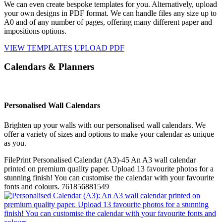
We can even create bespoke templates for you. Alternatively, upload
your own designs in PDF format. We can handle files any size up to
A0 and of any number of pages, offering many different paper and
impositions options.
VIEW TEMPLATES
UPLOAD PDF
Calendars & Planners
Personalised Wall Calendars
Brighten up your walls with our personalised wall calendars. We
offer a variety of sizes and options to make your calendar as unique
as you.
FilePrint
Personalised Calendar (A3)-45
An A3 wall calendar
printed on premium quality paper. Upload 13 favourite photos for a
stunning finish! You can customise the calendar with your favourite
fonts and colours.
761856881549