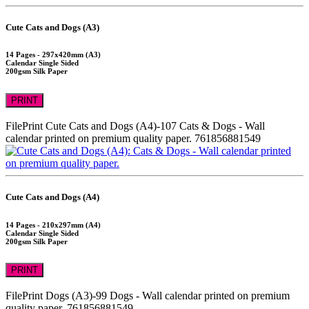
Cute Cats and Dogs (A3)
14 Pages - 297x420mm (A3)
Calendar Single Sided
200gsm Silk Paper
PRINT
FilePrint
Cute Cats and Dogs (A4)-107
Cats & Dogs - Wall
calendar printed on premium quality paper.
761856881549
Cute Cats and Dogs (A4)
14 Pages - 210x297mm (A4)
Calendar Single Sided
200gsm Silk Paper
PRINT
FilePrint
Dogs (A3)-99
Dogs - Wall calendar printed on premium
quality paper.
761856881549