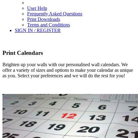
User Help
Frequently Asked Questions
Print Downloads
Terms and Conditions
SIGN IN / REGISTER
Print Calendars
Brighten up your walls with our personalised wall calendars. We
offer a variety of sizes and options to make your calendar as unique
as you. Select your preferences and we will do the rest for you!