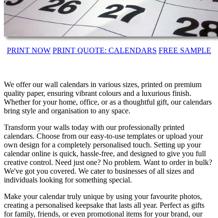
PRINT NOW
PRINT QUOTE: CALENDARS
FREE SAMPLE
We offer our wall calendars in various sizes, printed on premium
quality paper, ensuring vibrant colours and a luxurious finish.
Whether for your home, office, or as a thoughtful gift, our calendars
bring style and organisation to any space.
Transform your walls today with our professionally printed
calendars. Choose from our easy-to-use templates or upload your
own design for a completely personalised touch. Setting up your
calendar online is quick, hassle-free, and designed to give you full
creative control. Need just one? No problem. Want to order in bulk?
We've got you covered. We cater to businesses of all sizes and
individuals looking for something special.
Make your calendar truly unique by using your favourite photos,
creating a personalised keepsake that lasts all year. Perfect as gifts
for family, friends, or even promotional items for your brand, our