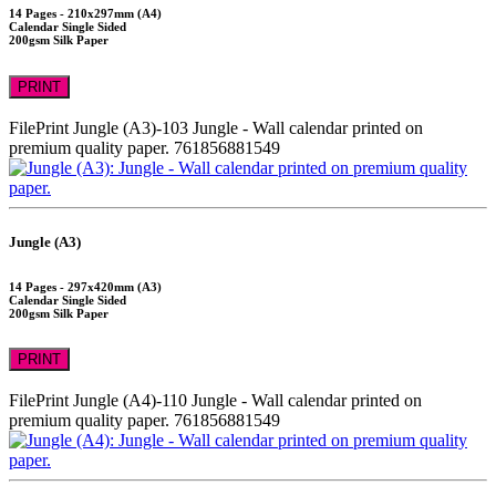
14 Pages - 210x297mm (A4)
Calendar Single Sided
200gsm Silk Paper
PRINT
FilePrint
Jungle (A3)-103
Jungle - Wall calendar printed on
premium quality paper.
761856881549
Jungle (A3)
14 Pages - 297x420mm (A3)
Calendar Single Sided
200gsm Silk Paper
PRINT
FilePrint
Jungle (A4)-110
Jungle - Wall calendar printed on
premium quality paper.
761856881549