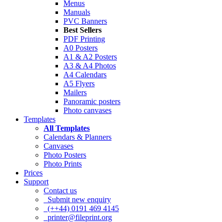
Menus
Manuals
PVC Banners
Best Sellers
PDF Printing
A0 Posters
A1 & A2 Posters
A3 & A4 Photos
A4 Calendars
A5 Flyers
Mailers
Panoramic posters
Photo canvases
Templates
All Templates
Calendars & Planners
Canvases
Photo Posters
Photo Prints
Prices
Support
Contact us
Submit new enquiry
(++44) 0191 469 4145
printer@fileprint.org