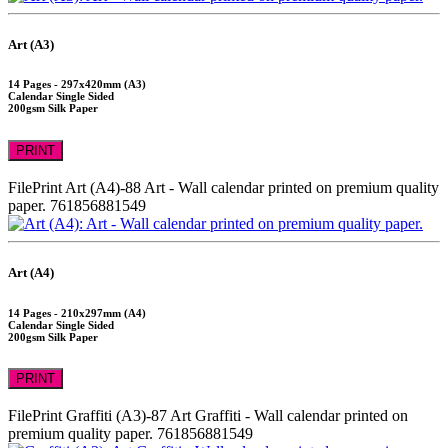
Art (A3)
14 Pages - 297x420mm (A3)
Calendar Single Sided
200gsm Silk Paper
PRINT
FilePrint
Art (A4)-88
Art - Wall calendar printed on premium quality
paper.
761856881549
Art (A4)
14 Pages - 210x297mm (A4)
Calendar Single Sided
200gsm Silk Paper
PRINT
FilePrint
Graffiti (A3)-87
Art Graffiti - Wall calendar printed on
premium quality paper.
761856881549