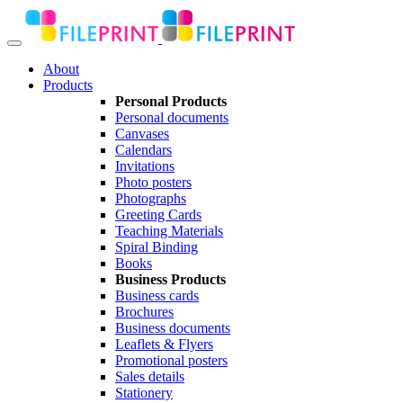
About
Products
Personal Products
Personal documents
Canvases
Calendars
Invitations
Photo posters
Photographs
Greeting Cards
Teaching Materials
Spiral Binding
Books
Business Products
Business cards
Brochures
Business documents
Leaflets & Flyers
Promotional posters
Sales details
Stationery