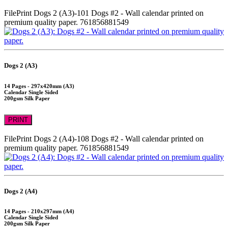
FilePrint
Dogs 2 (A3)-101
Dogs #2 - Wall calendar printed on
premium quality paper.
761856881549
Dogs 2 (A3)
14 Pages - 297x420mm (A3)
Calendar Single Sided
200gsm Silk Paper
PRINT
FilePrint
Dogs 2 (A4)-108
Dogs #2 - Wall calendar printed on
premium quality paper.
761856881549
Dogs 2 (A4)
14 Pages - 210x297mm (A4)
Calendar Single Sided
200gsm Silk Paper