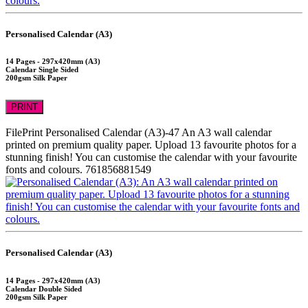
Personalised Calendar (A3)
14 Pages - 297x420mm (A3)
Calendar Single Sided
200gsm Silk Paper
PRINT
FilePrint
Personalised Calendar (A3)-47
An A3 wall calendar
printed on premium quality paper. Upload 13 favourite photos for a
stunning finish! You can customise the calendar with your favourite
fonts and colours.
761856881549
Personalised Calendar (A3)
14 Pages - 297x420mm (A3)
Calendar Double Sided
200gsm Silk Paper