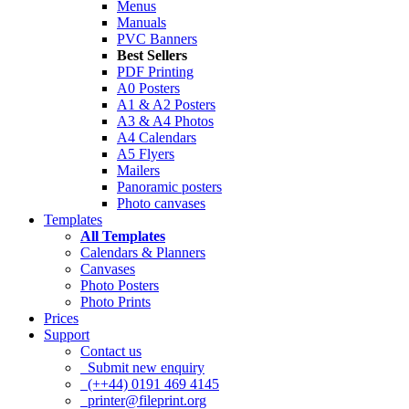
Menus
Manuals
PVC Banners
Best Sellers
PDF Printing
A0 Posters
A1 & A2 Posters
A3 & A4 Photos
A4 Calendars
A5 Flyers
Mailers
Panoramic posters
Photo canvases
Templates
All Templates
Calendars & Planners
Canvases
Photo Posters
Photo Prints
Prices
Support
Contact us
Submit new enquiry
(++44) 0191 469 4145
printer@fileprint.org