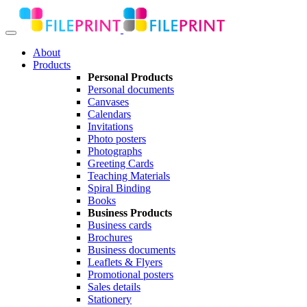
About
Products
Personal Products
Personal documents
Canvases
Calendars
Invitations
Photo posters
Photographs
Greeting Cards
Teaching Materials
Spiral Binding
Books
Business Products
Business cards
Brochures
Business documents
Leaflets & Flyers
Promotional posters
Sales details
Stationery