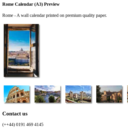
Rome Calendar (A3) Preview
Rome - A wall calendar printed on premium quality paper.
Contact us
(++44) 0191 469 4145