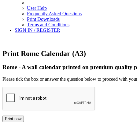
User Help
Frequently Asked Questions
Print Downloads
Terms and Conditions
SIGN IN / REGISTER
Print Rome Calendar (A3)
Rome - A wall calendar printed on premium quality p
Please tick the box or answer the question below to proceed with your
Print now