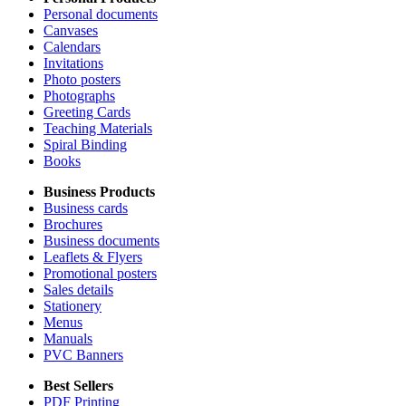
Personal documents
Canvases
Calendars
Invitations
Photo posters
Photographs
Greeting Cards
Teaching Materials
Spiral Binding
Books
Business Products
Business cards
Brochures
Business documents
Leaflets & Flyers
Promotional posters
Sales details
Stationery
Menus
Manuals
PVC Banners
Best Sellers
PDF Printing