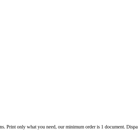
ions. Print only what you need, our minimum order is 1 document. Dispat