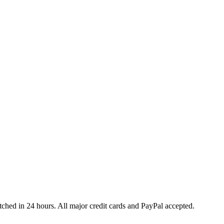
ched in 24 hours. All major credit cards and PayPal accepted.