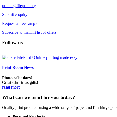
printer@fileprint.org
Submit enquiry
Request a free sample
Subscribe to mailing list of offers
Follow us
Print Room News
Photo calendars!
Great Christmas gifts!
read more
What can we print for you today?
Quality print products using a wide range of paper and finishing opt
Personal Products