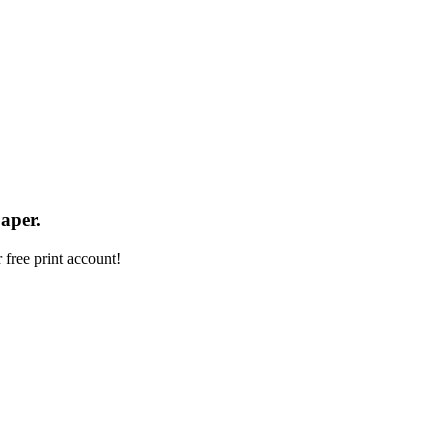
aper.
 free print account!