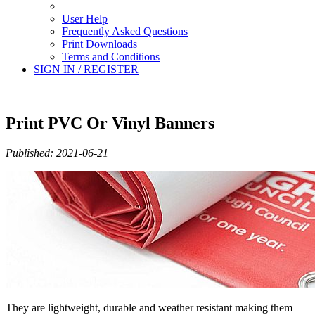
User Help
Frequently Asked Questions
Print Downloads
Terms and Conditions
SIGN IN / REGISTER
Print PVC Or Vinyl Banners
Published: 2021-06-21
They are lightweight, durable and weather resistant making them