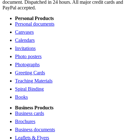
document. Dispatched in 24 hours. All major credit cards and
PayPal accepted.
Personal Products
Personal documents
Canvases
Calendars
Invitations
Photo posters
Photographs
Greeting Cards
Teaching Materials
Spiral Binding
Books
Business Products
Business cards
Brochures
Business documents
Leaflets & Flyers