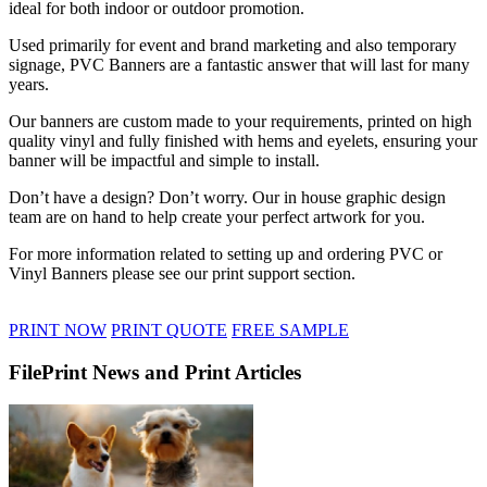
ideal for both indoor or outdoor promotion.
Used primarily for event and brand marketing and also temporary
signage, PVC Banners are a fantastic answer that will last for many
years.
Our banners are custom made to your requirements, printed on high
quality vinyl and fully finished with hems and eyelets, ensuring your
banner will be impactful and simple to install.
Don’t have a design? Don’t worry. Our in house graphic design
team are on hand to help create your perfect artwork for you.
For more information related to setting up and ordering PVC or
Vinyl Banners please see our print support section.
PRINT NOW
PRINT QUOTE
FREE SAMPLE
FilePrint News and Print Articles