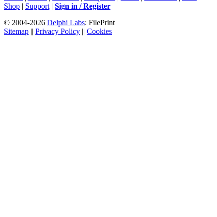
Shop
|
Support
|
Sign in / Register
© 2004-2026
Delphi Labs
: FilePrint
Sitemap
||
Privacy Policy
||
Cookies