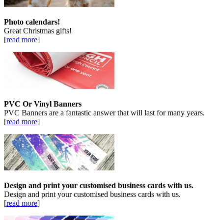
Photo calendars!
Great Christmas gifts!
[
read more
]
PVC Or Vinyl Banners
PVC Banners are a fantastic answer that will last for many years.
[
read more
]
Design and print your customised business cards with us.
Design and print your customised business cards with us.
[
read more
]