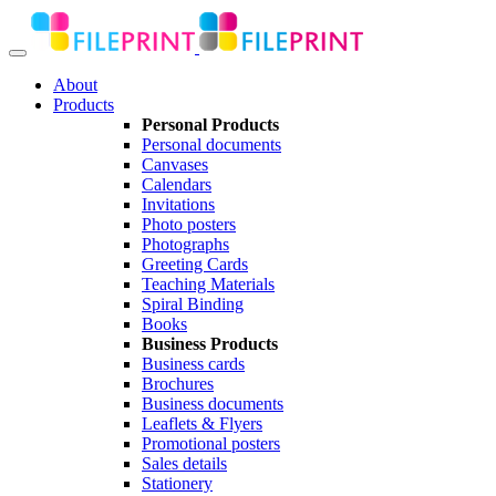
About
Products
Personal Products
Personal documents
Canvases
Calendars
Invitations
Photo posters
Photographs
Greeting Cards
Teaching Materials
Spiral Binding
Books
Business Products
Business cards
Brochures
Business documents
Leaflets & Flyers
Promotional posters
Sales details
Stationery