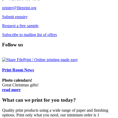
printer@fileprint.org
Submit enquiry
Request a free sample
Subscribe to mailing list of offers
Follow us
Print Room News
Photo calendars!
Great Christmas gifts!
read more
What can we print for you today?
Quality print products using a wide range of paper and finishing
options. Print only what you need, our minimum order is 1