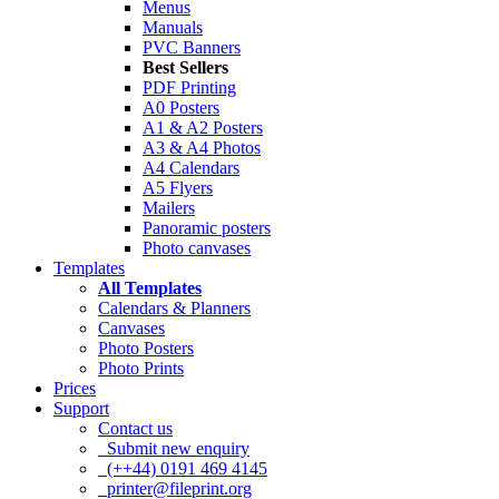
Menus
Manuals
PVC Banners
Best Sellers
PDF Printing
A0 Posters
A1 & A2 Posters
A3 & A4 Photos
A4 Calendars
A5 Flyers
Mailers
Panoramic posters
Photo canvases
Templates
All Templates
Calendars & Planners
Canvases
Photo Posters
Photo Prints
Prices
Support
Contact us
Submit new enquiry
(++44) 0191 469 4145
printer@fileprint.org