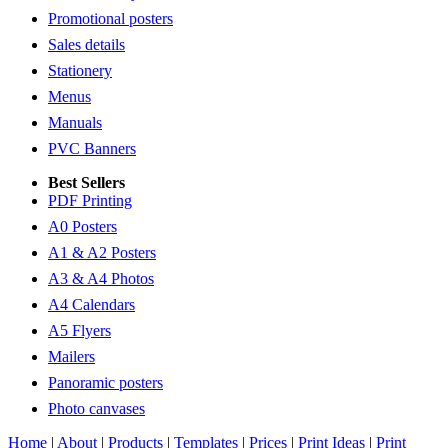
Promotional posters
Sales details
Stationery
Menus
Manuals
PVC Banners
Best Sellers
PDF Printing
A0 Posters
A1 & A2 Posters
A3 & A4 Photos
A4 Calendars
A5 Flyers
Mailers
Panoramic posters
Photo canvases
Home
|
About
|
Products
|
Templates
|
Prices
|
Print Ideas
|
Print