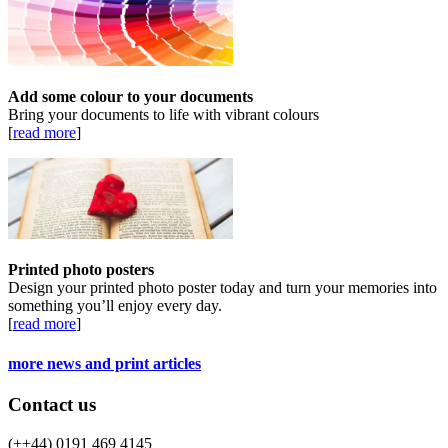
Add some colour to your documents
Bring your documents to life with vibrant colours
[
read more
]
Printed photo posters
Design your printed photo poster today and turn your memories into
something you’ll enjoy every day.
[
read more
]
more news and print articles
Contact us
(++44) 0191 469 4145