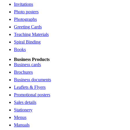
Invitations
Photo posters
Photographs
Greeting Cards
Teaching Materials
Spiral Binding
Books
Business Products
Business cards
Brochures
Business documents
Leaflets & Flyers
Promotional posters
Sales details
Stationery
Menus
Manuals