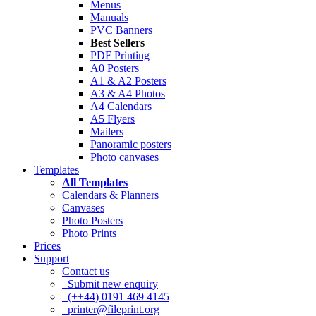
Menus
Manuals
PVC Banners
Best Sellers
PDF Printing
A0 Posters
A1 & A2 Posters
A3 & A4 Photos
A4 Calendars
A5 Flyers
Mailers
Panoramic posters
Photo canvases
Templates
All Templates
Calendars & Planners
Canvases
Photo Posters
Photo Prints
Prices
Support
Contact us
Submit new enquiry
(++44) 0191 469 4145
printer@fileprint.org