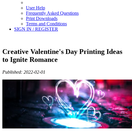
User Help
Frequently Asked Questions
Print Downloads
Terms and Conditions
SIGN IN / REGISTER
Creative Valentine's Day Printing Ideas
to Ignite Romance
Published: 2022-02-01