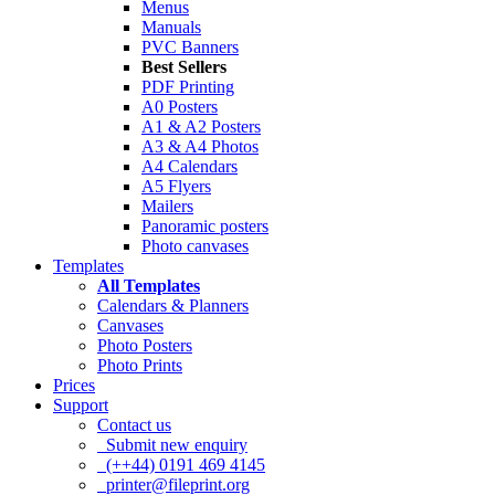
Menus
Manuals
PVC Banners
Best Sellers
PDF Printing
A0 Posters
A1 & A2 Posters
A3 & A4 Photos
A4 Calendars
A5 Flyers
Mailers
Panoramic posters
Photo canvases
Templates
All Templates
Calendars & Planners
Canvases
Photo Posters
Photo Prints
Prices
Support
Contact us
Submit new enquiry
(++44) 0191 469 4145
printer@fileprint.org