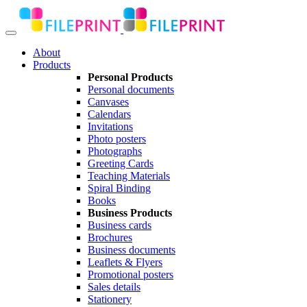
About
Products
Personal Products
Personal documents
Canvases
Calendars
Invitations
Photo posters
Photographs
Greeting Cards
Teaching Materials
Spiral Binding
Books
Business Products
Business cards
Brochures
Business documents
Leaflets & Flyers
Promotional posters
Sales details
Stationery