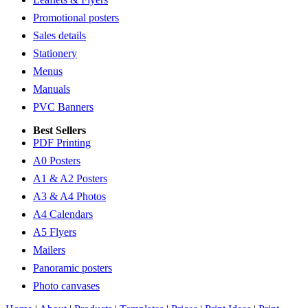
Promotional posters
Sales details
Stationery
Menus
Manuals
PVC Banners
Best Sellers
PDF Printing
A0 Posters
A1 & A2 Posters
A3 & A4 Photos
A4 Calendars
A5 Flyers
Mailers
Panoramic posters
Photo canvases