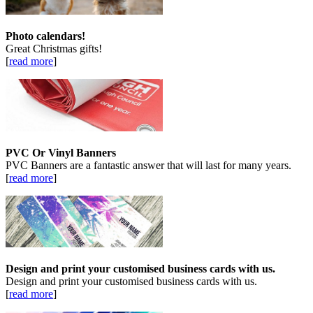
Photo calendars!
Great Christmas gifts!
[
read more
]
PVC Or Vinyl Banners
PVC Banners are a fantastic answer that will last for many years.
[
read more
]
Design and print your customised business cards with us.
Design and print your customised business cards with us.
[
read more
]