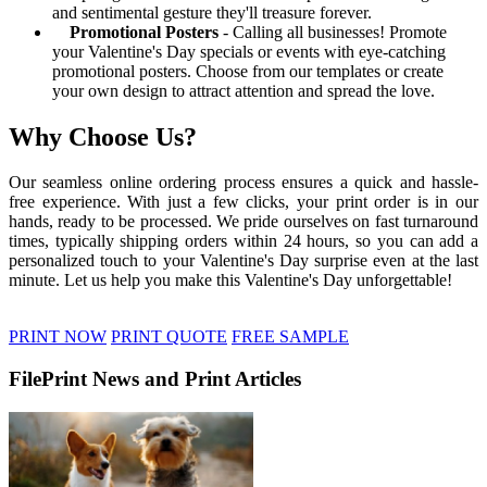
and sentimental gesture they'll treasure forever.
Promotional Posters
- Calling all businesses! Promote
your Valentine's Day specials or events with eye-catching
promotional posters. Choose from our templates or create
your own design to attract attention and spread the love.
Why Choose Us?
Our seamless online ordering process ensures a quick and hassle-
free experience. With just a few clicks, your print order is in our
hands, ready to be processed. We pride ourselves on fast turnaround
times, typically shipping orders within 24 hours, so you can add a
personalized touch to your Valentine's Day surprise even at the last
minute. Let us help you make this Valentine's Day unforgettable!
PRINT NOW
PRINT QUOTE
FREE SAMPLE
FilePrint News and Print Articles