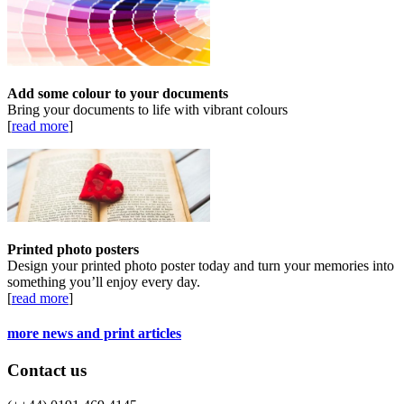
Add some colour to your documents
Bring your documents to life with vibrant colours
[
read more
]
Printed photo posters
Design your printed photo poster today and turn your memories into
something you’ll enjoy every day.
[
read more
]
more news and print articles
Contact us