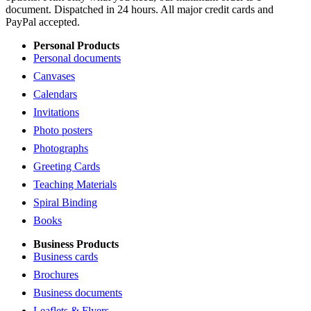
document. Dispatched in 24 hours. All major credit cards and
PayPal accepted.
Personal Products
Personal documents
Canvases
Calendars
Invitations
Photo posters
Photographs
Greeting Cards
Teaching Materials
Spiral Binding
Books
Business Products
Business cards
Brochures
Business documents
Leaflets & Flyers