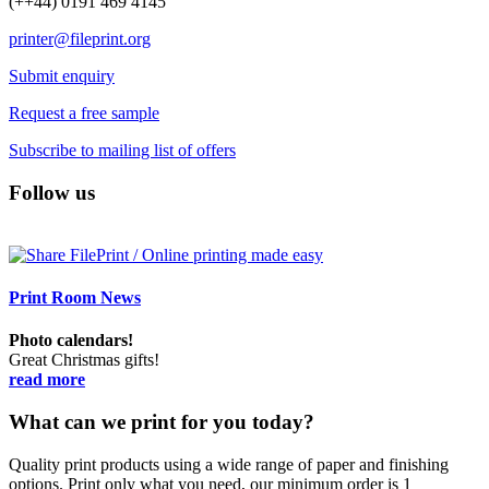
(++44) 0191 469 4145
printer@fileprint.org
Submit enquiry
Request a free sample
Subscribe to mailing list of offers
Follow us
Print Room News
Photo calendars!
Great Christmas gifts!
read more
What can we print for you today?
Quality print products using a wide range of paper and finishing
options. Print only what you need, our minimum order is 1