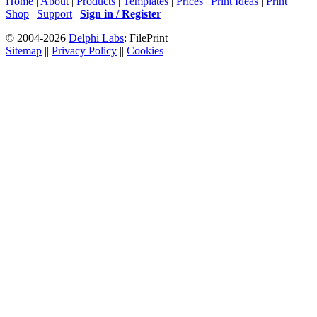
Home
|
About
|
Products
|
Templates
|
Prices
|
Print Ideas
|
Print
Shop
|
Support
|
Sign in / Register
© 2004-2026
Delphi Labs
: FilePrint
Sitemap
||
Privacy Policy
||
Cookies