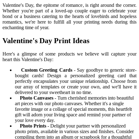
Valentine's Day, the epitome of romance, is right around the corner.
Whether you're part of a loved-up couple eager to celebrate your
bond or a business catering to the hearts of lovebirds and hopeless
romantics, we're here to fulfill all your printing needs during this
enchanting time of year.
Valentine's Day Print Ideas
Here's a glimpse of some products we believe will capture your
heart this Valentine's Day:
Custom Greeting Cards
- Say goodbye to generic store-
bought cards! Design a personalized greeting card that
perfectly encapsulates your unique relationship. Choose from
our array of templates or create your own, and we'll have it
delivered to your sweetheart in no time.
Photo Canvases
- Turn cherished memories into beautiful
art pieces with our photo canvases. Whether it's a single
favorite image or a collage of special moments, this heartfelt
gift will adorn your living space and remind your partner of
your love every day.
Photo Prints
- Delight your partner with personalized
photo prints, available in various sizes and finishes. Consider
compiling them into an album or scrapbook for a thoughtful