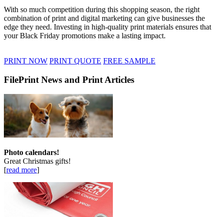
With so much competition during this shopping season, the right
combination of print and digital marketing can give businesses the
edge they need. Investing in high-quality print materials ensures that
your Black Friday promotions make a lasting impact.
PRINT NOW
PRINT QUOTE
FREE SAMPLE
FilePrint News and Print Articles
Photo calendars!
Great Christmas gifts!
[
read more
]