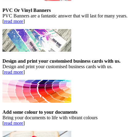
PVC Or Vinyl Banners
PVC Banners are a fantastic answer that will last for many years.
[
read more
]
Design and print your customised business cards with us.
Design and print your customised business cards with us.
[
read more
]
Add some colour to your documents
Bring your documents to life with vibrant colours
[
read more
]