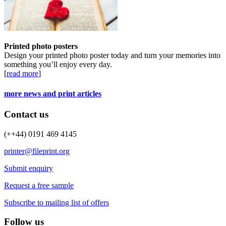
Printed photo posters
Design your printed photo poster today and turn your memories into
something you’ll enjoy every day.
[
read more
]
more news and print articles
Contact us
(++44) 0191 469 4145
printer@fileprint.org
Submit enquiry
Request a free sample
Subscribe to mailing list of offers
Follow us