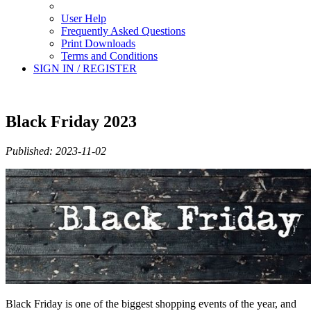
User Help
Frequently Asked Questions
Print Downloads
Terms and Conditions
SIGN IN / REGISTER
Black Friday 2023
Published: 2023-11-02
Black Friday is one of the biggest shopping events of the year, and