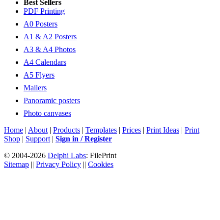
Best Sellers
PDF Printing
A0 Posters
A1 & A2 Posters
A3 & A4 Photos
A4 Calendars
A5 Flyers
Mailers
Panoramic posters
Photo canvases
Home
|
About
|
Products
|
Templates
|
Prices
|
Print Ideas
|
Print
Shop
|
Support
|
Sign in / Register
© 2004-2026
Delphi Labs
: FilePrint
Sitemap
||
Privacy Policy
||
Cookies