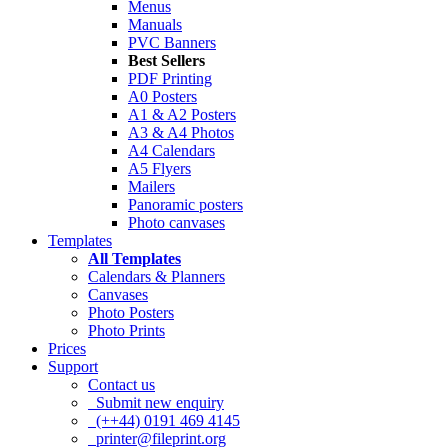
Menus
Manuals
PVC Banners
Best Sellers
PDF Printing
A0 Posters
A1 & A2 Posters
A3 & A4 Photos
A4 Calendars
A5 Flyers
Mailers
Panoramic posters
Photo canvases
Templates
All Templates
Calendars & Planners
Canvases
Photo Posters
Photo Prints
Prices
Support
Contact us
Submit new enquiry
(++44) 0191 469 4145
printer@fileprint.org