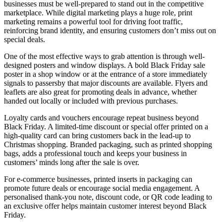
businesses must be well-prepared to stand out in the competitive
marketplace. While digital marketing plays a huge role, print
marketing remains a powerful tool for driving foot traffic,
reinforcing brand identity, and ensuring customers don’t miss out on
special deals.
One of the most effective ways to grab attention is through well-
designed posters and window displays. A bold Black Friday sale
poster in a shop window or at the entrance of a store immediately
signals to passersby that major discounts are available. Flyers and
leaflets are also great for promoting deals in advance, whether
handed out locally or included with previous purchases.
Loyalty cards and vouchers encourage repeat business beyond
Black Friday. A limited-time discount or special offer printed on a
high-quality card can bring customers back in the lead-up to
Christmas shopping. Branded packaging, such as printed shopping
bags, adds a professional touch and keeps your business in
customers’ minds long after the sale is over.
For e-commerce businesses, printed inserts in packaging can
promote future deals or encourage social media engagement. A
personalised thank-you note, discount code, or QR code leading to
an exclusive offer helps maintain customer interest beyond Black
Friday.