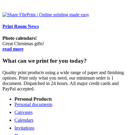
Print Room News
Photo calendars!
Great Christmas gifts!
read more
What can we print for you today?
Quality print products using a wide range of paper and finishing
options. Print only what you need, our minimum order is 1
document. Dispatched in 24 hours. All major credit cards and
PayPal accepted.
Personal Products
Personal documents
Canvases
Calendars
Invitations