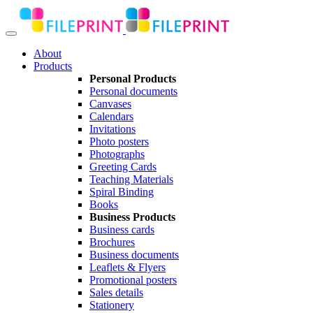
About
Products
Personal Products
Personal documents
Canvases
Calendars
Invitations
Photo posters
Photographs
Greeting Cards
Teaching Materials
Spiral Binding
Books
Business Products
Business cards
Brochures
Business documents
Leaflets & Flyers
Promotional posters
Sales details
Stationery