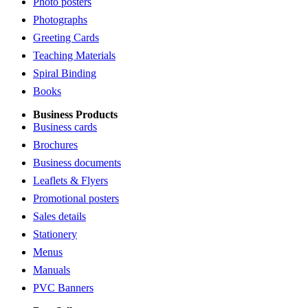
Photo posters
Photographs
Greeting Cards
Teaching Materials
Spiral Binding
Books
Business Products
Business cards
Brochures
Business documents
Leaflets & Flyers
Promotional posters
Sales details
Stationery
Menus
Manuals
PVC Banners