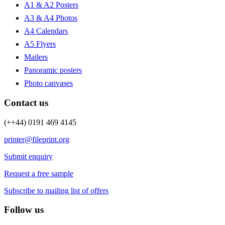
A1 & A2 Posters
A3 & A4 Photos
A4 Calendars
A5 Flyers
Mailers
Panoramic posters
Photo canvases
Contact us
(++44) 0191 469 4145
printer@fileprint.org
Submit enquiry
Request a free sample
Subscribe to mailing list of offers
Follow us