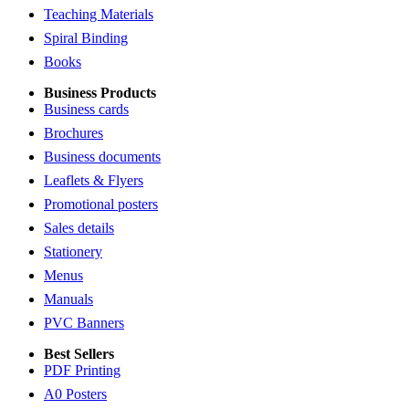
Teaching Materials
Spiral Binding
Books
Business Products
Business cards
Brochures
Business documents
Leaflets & Flyers
Promotional posters
Sales details
Stationery
Menus
Manuals
PVC Banners
Best Sellers
PDF Printing
A0 Posters