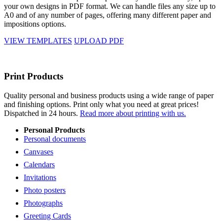
your own designs in PDF format. We can handle files any size up to
A0 and of any number of pages, offering many different paper and
impositions options.
VIEW TEMPLATES
UPLOAD PDF
Print Products
Quality personal and business products using a wide range of paper
and finishing options. Print only what you need at great prices!
Dispatched in 24 hours.
Read more about printing with us.
Personal Products
Personal documents
Canvases
Calendars
Invitations
Photo posters
Photographs
Greeting Cards