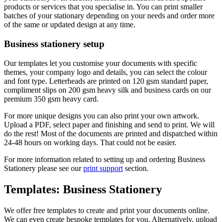
products or services that you specialise in. You can print smaller
batches of your stationary depending on your needs and order more
of the same or updated design at any time.
Business stationery setup
Our templates let you customise your documents with specific
themes, your company logo and details, you can select the colour
and font type. Letterheads are printed on 120 gsm standard paper,
compliment slips on 200 gsm heavy silk and business cards on our
premium 350 gsm heavy card.
For more unique designs you can also print your own artwork.
Upload a PDF, select paper and finishing and send to print. We will
do the rest! Most of the documents are printed and dispatched within
24-48 hours on working days. That could not be easier.
For more information related to setting up and ordering Business
Stationery please see our
print support
section.
Templates: Business Stationery
We offer free templates to create and print your documents online.
We can even create bespoke templates for you. Alternatively, upload