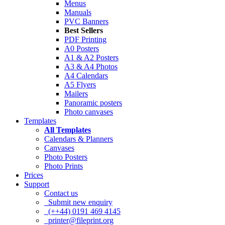
Menus
Manuals
PVC Banners
Best Sellers
PDF Printing
A0 Posters
A1 & A2 Posters
A3 & A4 Photos
A4 Calendars
A5 Flyers
Mailers
Panoramic posters
Photo canvases
Templates
All Templates
Calendars & Planners
Canvases
Photo Posters
Photo Prints
Prices
Support
Contact us
Submit new enquiry
(++44) 0191 469 4145
printer@fileprint.org