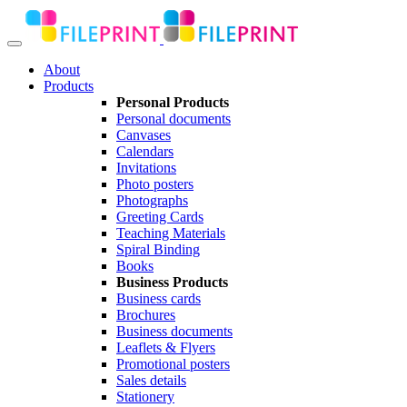
About
Products
Personal Products
Personal documents
Canvases
Calendars
Invitations
Photo posters
Photographs
Greeting Cards
Teaching Materials
Spiral Binding
Books
Business Products
Business cards
Brochures
Business documents
Leaflets & Flyers
Promotional posters
Sales details
Stationery