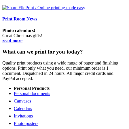
Print Room News
Photo calendars!
Great Christmas gifts!
read more
What can we print for you today?
Quality print products using a wide range of paper and finishing
options. Print only what you need, our minimum order is 1
document. Dispatched in 24 hours. All major credit cards and
PayPal accepted.
Personal Products
Personal documents
Canvases
Calendars
Invitations
Photo posters