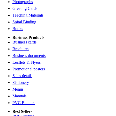
Photographs
Greeting Cards
Teaching Materials
Spiral Binding
Books
Business Products
Business cards
Brochures
Business documents
Leaflets & Flyers
Promotional posters
Sales details
Stationery
Menus
Manuals
PVC Banners
Best Sellers