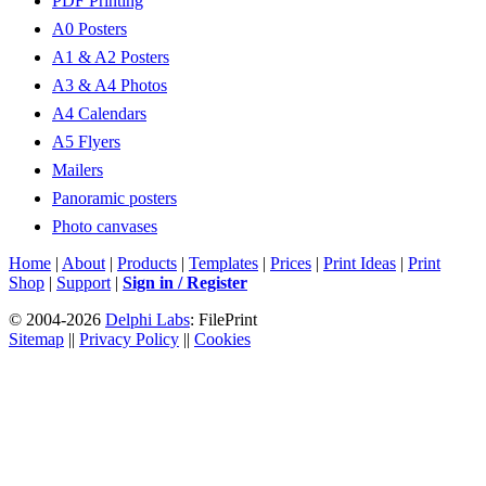
PDF Printing
A0 Posters
A1 & A2 Posters
A3 & A4 Photos
A4 Calendars
A5 Flyers
Mailers
Panoramic posters
Photo canvases
Home
|
About
|
Products
|
Templates
|
Prices
|
Print Ideas
|
Print
Shop
|
Support
|
Sign in / Register
© 2004-2026
Delphi Labs
: FilePrint
Sitemap
||
Privacy Policy
||
Cookies