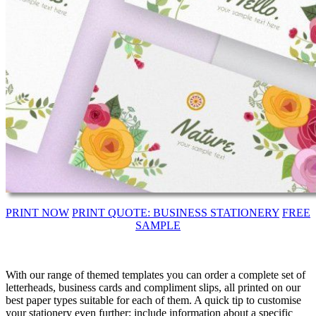
PRINT NOW
PRINT QUOTE: BUSINESS STATIONERY
FREE
SAMPLE
With our range of themed templates you can order a complete set of
letterheads, business cards and compliment slips, all printed on our
best paper types suitable for each of them. A quick tip to customise
your stationery even further; include information about a specific