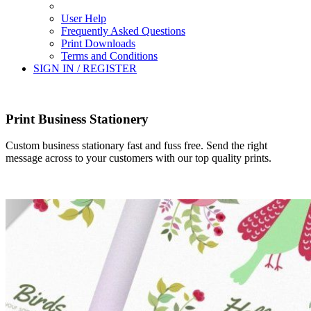
User Help
Frequently Asked Questions
Print Downloads
Terms and Conditions
SIGN IN / REGISTER
Print Business Stationery
Custom business stationary fast and fuss free. Send the right
message across to your customers with our top quality prints.