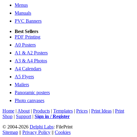
Menus
Manuals
PVC Banners
Best Sellers
PDF Printing
A0 Posters
A1 & A2 Posters
A3 & A4 Photos
A4 Calendars
A5 Flyers
Mailers
Panoramic posters
Photo canvases
Home
|
About
|
Products
|
Templates
|
Prices
|
Print Ideas
|
Print
Shop
|
Support
|
Sign in / Register
© 2004-2026
Delphi Labs
: FilePrint
Sitemap
||
Privacy Policy
||
Cookies