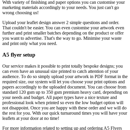
With variety of finishing and paper options you can customise your
marketing materials accordingly to your needs. You just can't go
wrong choosing us!
Upload your leaflet design answer 2 simple questions and order.
That couldn't be easier. You can even customise your artwork even
further and print smaller batches depending on the product or offer
you want to advertise. That's the way to go. Minimise your waste
and print only what you need.
A5 flyer setup
Our service makes it possible to print totally bespoke designs; you
can even have an unusual size printed to catch attention of your
audience. To do so simply upload your artwork in PDF format in the
required size, our system will let you choose your print options and
papers accordingly to the uploaded document. You can choose from
standard 120 gsm up to 350 gsm premium heavy card, depending on
your needs and budget. All paper types have a nice texture and
professional look when printed so even the low budget option will
not disappoint. Once you are happy with these order and we will do
the rest for you. With our quick turnaround times you will have your
leaflets at your door at no time!
For more information related to setting up and ordering A5 Flyers