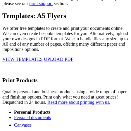
please see our
print support
section.
Templates: A5 Flyers
We offer free templates to create and print your documents online.
We can even create bespoke templates for you. Alternatively, upload
your own designs in PDF format. We can handle files any size up to
A0 and of any number of pages, offering many different paper and
impositions options.
VIEW TEMPLATES
UPLOAD PDF
Print Products
Quality personal and business products using a wide range of paper
and finishing options. Print only what you need at great prices!
Dispatched in 24 hours.
Read more about printing with us.
Personal Products
Personal documents
Canvases