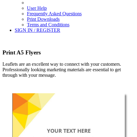
User Help
Frequently Asked Questions
Print Downloads
Terms and Conditions
SIGN IN / REGISTER
Print A5 Flyers
Leaflets are an excellent way to connect with your customers.
Professionally looking marketing materials are essential to get
through with your message.