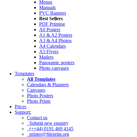
Menus
Manuals
PVC Banners
Best Sellers
PDF Printing
A0 Posters
A1 & A2 Posters
A3 & A4 Photos
A4 Calendars
A5 Flyers
Mailers
Panoramic posters
Photo canvases
Templates
All Templates
Calendars & Planners
Canvases
Photo Posters
Photo Prints
Prices
Support:
Contact us
Submit new enquiry
(++44) 0191 469 4145
printer@fileprint.org