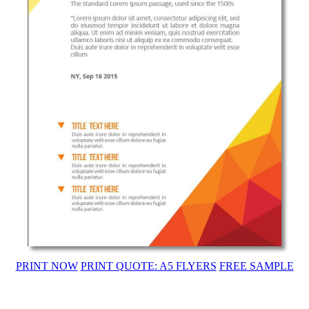
PRINT NOW
PRINT QUOTE: A5 FLYERS
FREE SAMPLE