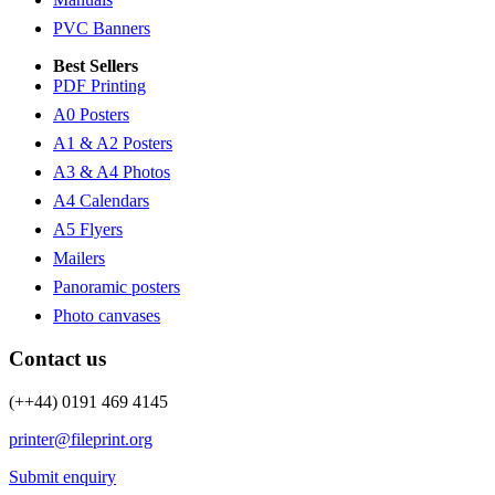
PVC Banners
Best Sellers
PDF Printing
A0 Posters
A1 & A2 Posters
A3 & A4 Photos
A4 Calendars
A5 Flyers
Mailers
Panoramic posters
Photo canvases
Contact us
(++44) 0191 469 4145
printer@fileprint.org
Submit enquiry