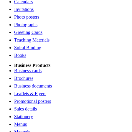
Calendars
Invitations
Photo posters
Photographs
Greeting Cards
Teaching Materials
Spiral Binding
Books
Business Products
Business cards
Brochures
Business documents
Leaflets & Flyers
Promotional posters
Sales details
Stationery
Menus
Manuals