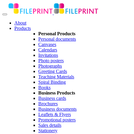
About
Products
Personal Products
Personal documents
Canvases
Calendars
Invitations
Photo posters
Photographs
Greeting Cards
Teaching Materials
Spiral Binding
Books
Business Products
Business cards
Brochures
Business documents
Leaflets & Flyers
Promotional posters
Sales details
Stationery