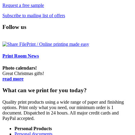
Request a free sample
Subscribe to mailing list of offers
Follow us
Print Room News
Photo calendars!
Great Christmas gifts!
read more
What can we print for you today?
Quality print products using a wide range of paper and finishing
options. Print only what you need, our minimum order is 1
document. Dispatched in 24 hours. All major credit cards and
PayPal accepted.
Personal Products
Personal documents