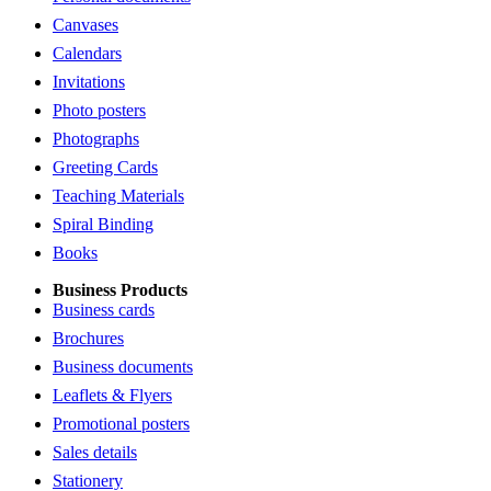
Canvases
Calendars
Invitations
Photo posters
Photographs
Greeting Cards
Teaching Materials
Spiral Binding
Books
Business Products
Business cards
Brochures
Business documents
Leaflets & Flyers
Promotional posters
Sales details
Stationery