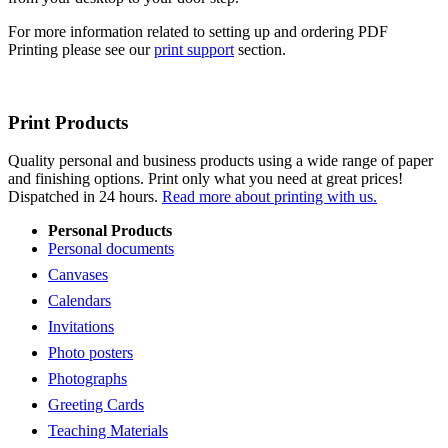
For more information related to setting up and ordering PDF
Printing please see our
print support
section.
Print Products
Quality personal and business products using a wide range of paper
and finishing options. Print only what you need at great prices!
Dispatched in 24 hours.
Read more about printing with us.
Personal Products
Personal documents
Canvases
Calendars
Invitations
Photo posters
Photographs
Greeting Cards
Teaching Materials