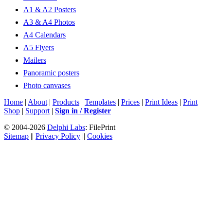
A1 & A2 Posters
A3 & A4 Photos
A4 Calendars
A5 Flyers
Mailers
Panoramic posters
Photo canvases
Home
|
About
|
Products
|
Templates
|
Prices
|
Print Ideas
|
Print
Shop
|
Support
|
Sign in / Register
© 2004-2026
Delphi Labs
: FilePrint
Sitemap
||
Privacy Policy
||
Cookies