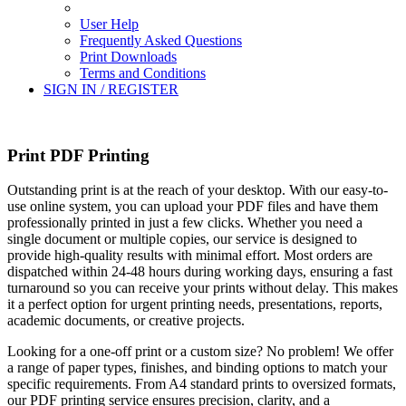
User Help
Frequently Asked Questions
Print Downloads
Terms and Conditions
SIGN IN / REGISTER
Print PDF Printing
Outstanding print is at the reach of your desktop. With our easy-to-
use online system, you can upload your PDF files and have them
professionally printed in just a few clicks. Whether you need a
single document or multiple copies, our service is designed to
provide high-quality results with minimal effort. Most orders are
dispatched within 24-48 hours during working days, ensuring a fast
turnaround so you can receive your prints without delay. This makes
it a perfect option for urgent printing needs, presentations, reports,
academic documents, or creative projects.
Looking for a one-off print or a custom size? No problem! We offer
a range of paper types, finishes, and binding options to match your
specific requirements. From A4 standard prints to oversized formats,
our PDF printing service ensures precision, clarity, and a