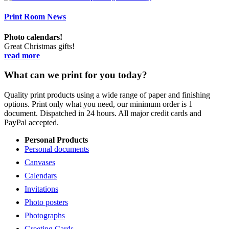
Print Room News
Photo calendars!
Great Christmas gifts!
read more
What can we print for you today?
Quality print products using a wide range of paper and finishing
options. Print only what you need, our minimum order is 1
document. Dispatched in 24 hours. All major credit cards and
PayPal accepted.
Personal Products
Personal documents
Canvases
Calendars
Invitations
Photo posters
Photographs
Greeting Cards