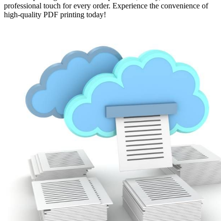
professional touch for every order. Experience the convenience of
high-quality PDF printing today!