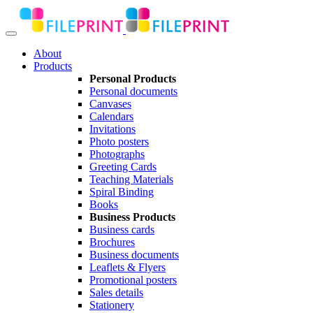
About
Products
Personal Products
Personal documents
Canvases
Calendars
Invitations
Photo posters
Photographs
Greeting Cards
Teaching Materials
Spiral Binding
Books
Business Products
Business cards
Brochures
Business documents
Leaflets & Flyers
Promotional posters
Sales details
Stationery