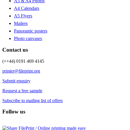
A3 & A4 Photos
A4 Calendars
A5 Flyers
Mailers
Panoramic posters
Photo canvases
Contact us
(++44) 0191 469 4145
printer@fileprint.org
Submit enquiry
Request a free sample
Subscribe to mailing list of offers
Follow us