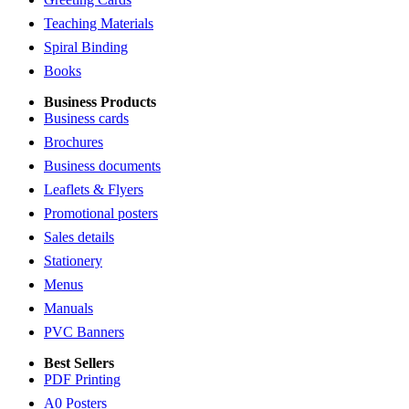
Teaching Materials
Spiral Binding
Books
Business Products
Business cards
Brochures
Business documents
Leaflets & Flyers
Promotional posters
Sales details
Stationery
Menus
Manuals
PVC Banners
Best Sellers
PDF Printing
A0 Posters