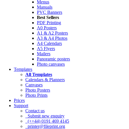
Menus
Manuals
PVC Banners
Best Sellers
PDF Printing
A0 Posters
A1 & A2 Posters
A3 & A4 Photos
A4 Calendars
A5 Flyers
Mailers
Panoramic posters
Photo canvases
Templates
All Templates
Calendars & Planners
Canvases
Photo Posters
Photo Prints
Prices
Support
Contact us
Submit new enquiry
(++44) 0191 469 4145
printer@fileprint.org