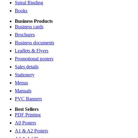
Spiral Binding
Books
Business Products
Business cards
Brochures
Business documents
Leaflets & Flyers
Promotional posters
Sales details
Stationery
Menus
Manuals
PVC Banners
Best Sellers
PDF Printing
A0 Posters
A1 & A2 Posters