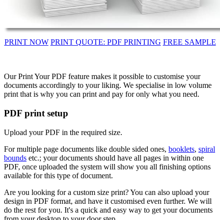
PRINT NOW
PRINT QUOTE: PDF PRINTING
FREE SAMPLE
Our Print Your PDF feature makes it possible to customise your
documents accordingly to your liking. We specialise in low volume
print that is why you can print and pay for only what you need.
PDF print setup
Upload your PDF in the required size.
For multiple page documents like double sided ones,
booklets
,
spiral
bounds
etc.; your documents should have all pages in within one
PDF, once uploaded the system will show you all finishing options
available for this type of document.
Are you looking for a custom size print? You can also upload your
design in PDF format, and have it customised even further. We will
do the rest for you. It's a quick and easy way to get your documents
from your desktop to your door step.