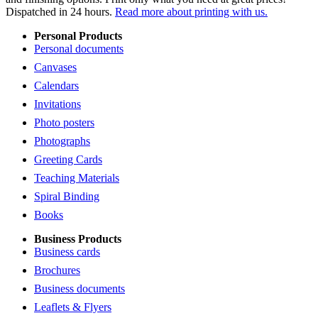
Dispatched in 24 hours.
Read more about printing with us.
Personal Products
Personal documents
Canvases
Calendars
Invitations
Photo posters
Photographs
Greeting Cards
Teaching Materials
Spiral Binding
Books
Business Products
Business cards
Brochures
Business documents
Leaflets & Flyers