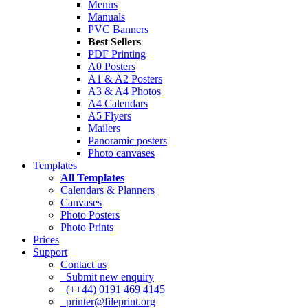
Menus
Manuals
PVC Banners
Best Sellers
PDF Printing
A0 Posters
A1 & A2 Posters
A3 & A4 Photos
A4 Calendars
A5 Flyers
Mailers
Panoramic posters
Photo canvases
Templates
All Templates
Calendars & Planners
Canvases
Photo Posters
Photo Prints
Prices
Support
Contact us
Submit new enquiry
(++44) 0191 469 4145
printer@fileprint.org