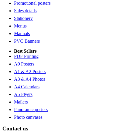
Promotional posters
Sales details
Stationery
Menus
Manuals
PVC Banners
Best Sellers
PDF Printing
A0 Posters
A1 & A2 Posters
A3 & A4 Photos
A4 Calendars
A5 Flyers
Mailers
Panoramic posters
Photo canvases
Contact us