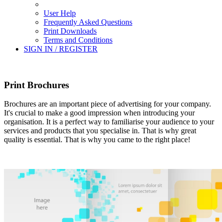
User Help
Frequently Asked Questions
Print Downloads
Terms and Conditions
SIGN IN / REGISTER
Print Brochures
Brochures are an important piece of advertising for your company.
It's crucial to make a good impression when introducing your
organisation. It is a perfect way to familiarise your audience to your
services and products that you specialise in. That is why great
quality is essential. That is why you came to the right place!