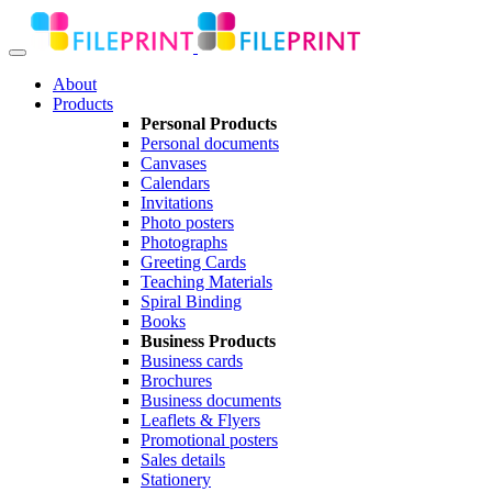
About
Products
Personal Products
Personal documents
Canvases
Calendars
Invitations
Photo posters
Photographs
Greeting Cards
Teaching Materials
Spiral Binding
Books
Business Products
Business cards
Brochures
Business documents
Leaflets & Flyers
Promotional posters
Sales details
Stationery