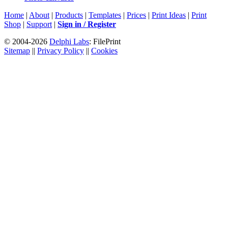
Home
|
About
|
Products
|
Templates
|
Prices
|
Print Ideas
|
Print
Shop
|
Support
|
Sign in / Register
© 2004-2026
Delphi Labs
: FilePrint
Sitemap
||
Privacy Policy
||
Cookies