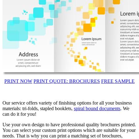
PRINT NOW
PRINT QUOTE: BROCHURES
FREE SAMPLE
Our service offers variety of finishing options for all your business
materials: tri-folds, stapled booklets,
spiral bound documents
. We
can do it for you!
Use your own design to have professional quality brochures printed.
You can select your custom print options which are suitable for your
needs. That is why you can print a matching set of brochures,