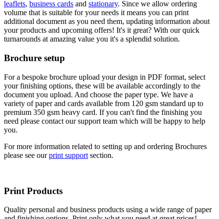
leaflets
,
business cards
and
stationary
. Since we allow ordering
volume that is suitable for your needs it means you can print
additional document as you need them, updating information about
your products and upcoming offers! It's it great? With our quick
turnarounds at amazing value you it's a splendid solution.
Brochure setup
For a bespoke brochure upload your design in PDF format, select
your finishing options, these will be available accordingly to the
document you upload. And choose the paper type. We have a
variety of paper and cards available from 120 gsm standard up to
premium 350 gsm heavy card. If you can't find the finishing you
need please contact our support team which will be happy to help
you.
For more information related to setting up and ordering Brochures
please see our
print support
section.
Print Products
Quality personal and business products using a wide range of paper
and finishing options. Print only what you need at great prices!