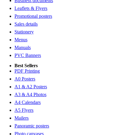
Business documents
Leaflets & Flyers
Promotional posters
Sales details
Stationery
Menus
Manuals
PVC Banners
Best Sellers
PDF Printing
A0 Posters
A1 & A2 Posters
A3 & A4 Photos
A4 Calendars
A5 Flyers
Mailers
Panoramic posters
Photo canvases