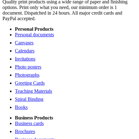
Quality print products using a wide range of paper and finishing
options. Print only what you need, our minimum order is 1
document. Dispatched in 24 hours. All major credit cards and
PayPal accepted.
Personal Products
Personal documents
Canvases
Calendars
Invitations
Photo posters
Photographs
Greeting Cards
Teaching Materials
Spiral Binding
Books
Business Products
Business cards
Brochures