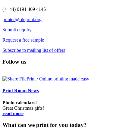
(++44) 0191 469 4145
printer@fileprint.org
Submit enquiry
Request a free sample
Subscribe to mailing list of offers
Follow us
Print Room News
Photo calendars!
Great Christmas gifts!
read more
What can we print for you today?