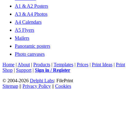
A1 & A2 Posters
A3 & A4 Photos
A4 Calendars
A5 Flyers
Mailers
Panoramic posters
Photo canvases
Home
|
About
|
Products
|
Templates
|
Prices
|
Print Ideas
|
Print
Shop
|
Support
|
Sign in / Register
© 2004-2026
Delphi Labs
: FilePrint
Sitemap
||
Privacy Policy
||
Cookies