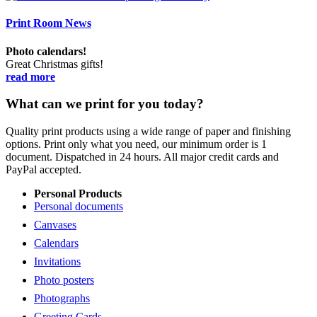
Print Room News
Photo calendars!
Great Christmas gifts!
read more
What can we print for you today?
Quality print products using a wide range of paper and finishing
options. Print only what you need, our minimum order is 1
document. Dispatched in 24 hours. All major credit cards and
PayPal accepted.
Personal Products
Personal documents
Canvases
Calendars
Invitations
Photo posters
Photographs
Greeting Cards