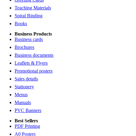
Teaching Materials
Spiral Binding
Books
Business Products
Business cards
Brochures
Business documents
Leaflets & Flyers
Promotional posters
Sales details
Stationery
Menus
Manuals
PVC Banners
Best Sellers
PDF Printing
A0 Posters