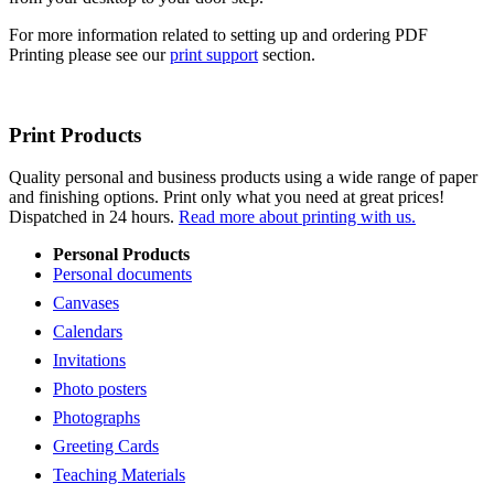
For more information related to setting up and ordering PDF
Printing please see our
print support
section.
Print Products
Quality personal and business products using a wide range of paper
and finishing options. Print only what you need at great prices!
Dispatched in 24 hours.
Read more about printing with us.
Personal Products
Personal documents
Canvases
Calendars
Invitations
Photo posters
Photographs
Greeting Cards
Teaching Materials