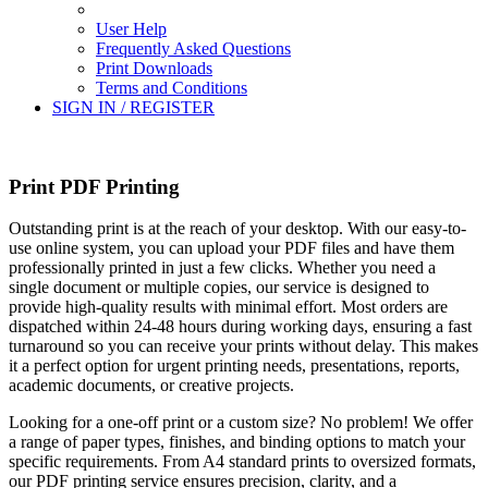
User Help
Frequently Asked Questions
Print Downloads
Terms and Conditions
SIGN IN / REGISTER
Print PDF Printing
Outstanding print is at the reach of your desktop. With our easy-to-
use online system, you can upload your PDF files and have them
professionally printed in just a few clicks. Whether you need a
single document or multiple copies, our service is designed to
provide high-quality results with minimal effort. Most orders are
dispatched within 24-48 hours during working days, ensuring a fast
turnaround so you can receive your prints without delay. This makes
it a perfect option for urgent printing needs, presentations, reports,
academic documents, or creative projects.
Looking for a one-off print or a custom size? No problem! We offer
a range of paper types, finishes, and binding options to match your
specific requirements. From A4 standard prints to oversized formats,
our PDF printing service ensures precision, clarity, and a