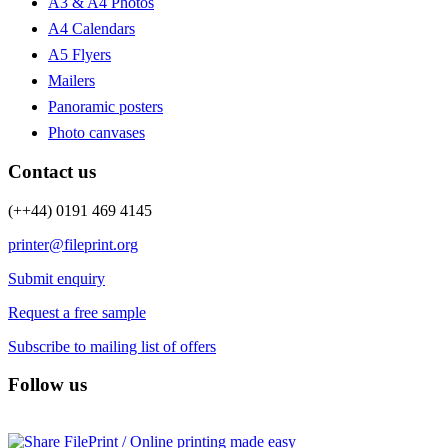
A3 & A4 Photos
A4 Calendars
A5 Flyers
Mailers
Panoramic posters
Photo canvases
Contact us
(++44) 0191 469 4145
printer@fileprint.org
Submit enquiry
Request a free sample
Subscribe to mailing list of offers
Follow us