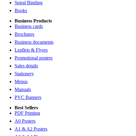
Spiral Binding
Books
Business Products
Business cards
Brochures
Business documents
Leaflets & Flyers
Promotional posters
Sales details
Stationery
Menus
Manuals
PVC Banners
Best Sellers
PDF Printing
A0 Posters
A1 & A2 Posters