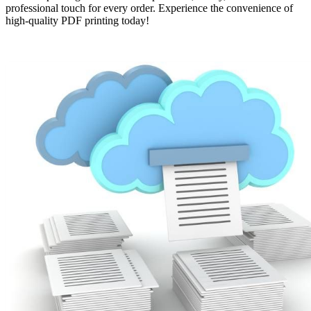
professional touch for every order. Experience the convenience of
high-quality PDF printing today!