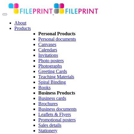
About
Products
Personal Products
Personal documents
Canvases
Calendars
Invitations
Photo posters
Photographs
Greeting Cards
Teaching Materials
Spiral Binding
Books
Business Products
Business cards
Brochures
Business documents
Leaflets & Flyers
Promotional posters
Sales details
Stationery