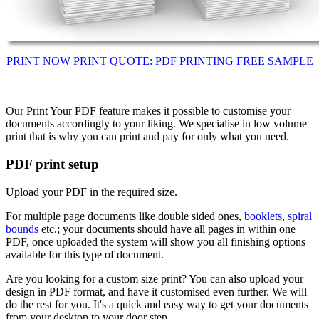
PRINT NOW
PRINT QUOTE: PDF PRINTING
FREE SAMPLE
Our Print Your PDF feature makes it possible to customise your
documents accordingly to your liking. We specialise in low volume
print that is why you can print and pay for only what you need.
PDF print setup
Upload your PDF in the required size.
For multiple page documents like double sided ones,
booklets
,
spiral
bounds
etc.; your documents should have all pages in within one
PDF, once uploaded the system will show you all finishing options
available for this type of document.
Are you looking for a custom size print? You can also upload your
design in PDF format, and have it customised even further. We will
do the rest for you. It's a quick and easy way to get your documents
from your desktop to your door step.