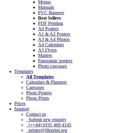
Menus
Manuals
PVC Banners
Best Sellers
PDF Printing
A0 Posters
A1 & A2 Posters
A3 & A4 Photos
A4 Calendars
A5 Flyers
Mailers
Panoramic posters
Photo canvases
Templates
All Templates
Calendars & Planners
Canvases
Photo Posters
Photo Prints
Prices
Support
Contact us
Submit new enquiry
(++44) 0191 469 4145
printer@fileprint.org