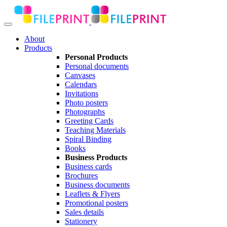
About
Products
Personal Products
Personal documents
Canvases
Calendars
Invitations
Photo posters
Photographs
Greeting Cards
Teaching Materials
Spiral Binding
Books
Business Products
Business cards
Brochures
Business documents
Leaflets & Flyers
Promotional posters
Sales details
Stationery