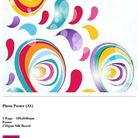
Photo Poster (A1)
1 Page - 590x840mm
Poster
250gsm Silk Board