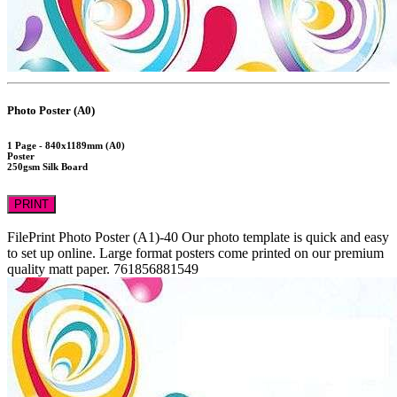
Photo Poster (A0)
1 Page - 840x1189mm (A0)
Poster
250gsm Silk Board
PRINT
FilePrint
Photo Poster (A1)-40
Our photo template is quick and easy
to set up online. Large format posters come printed on our premium
quality matt paper.
761856881549