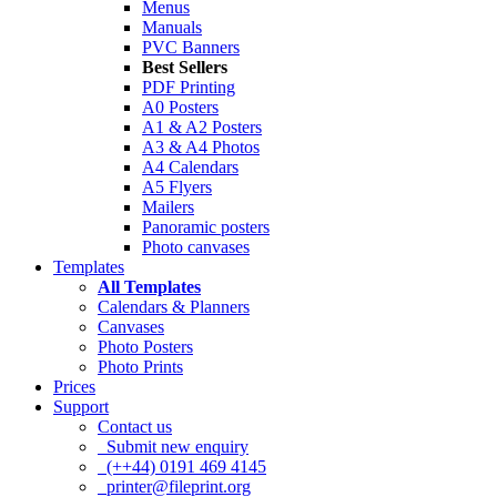
Menus
Manuals
PVC Banners
Best Sellers
PDF Printing
A0 Posters
A1 & A2 Posters
A3 & A4 Photos
A4 Calendars
A5 Flyers
Mailers
Panoramic posters
Photo canvases
Templates
All Templates
Calendars & Planners
Canvases
Photo Posters
Photo Prints
Prices
Support
Contact us
Submit new enquiry
(++44) 0191 469 4145
printer@fileprint.org