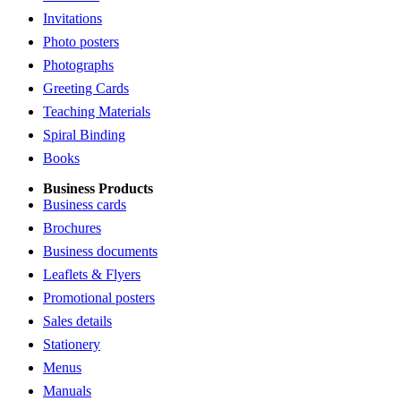
Invitations
Photo posters
Photographs
Greeting Cards
Teaching Materials
Spiral Binding
Books
Business Products
Business cards
Brochures
Business documents
Leaflets & Flyers
Promotional posters
Sales details
Stationery
Menus
Manuals