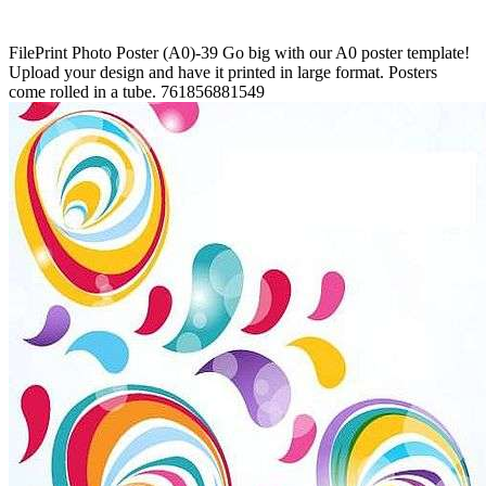
FilePrint
Photo Poster (A0)-39
Go big with our A0 poster template!
Upload your design and have it printed in large format. Posters
come rolled in a tube.
761856881549