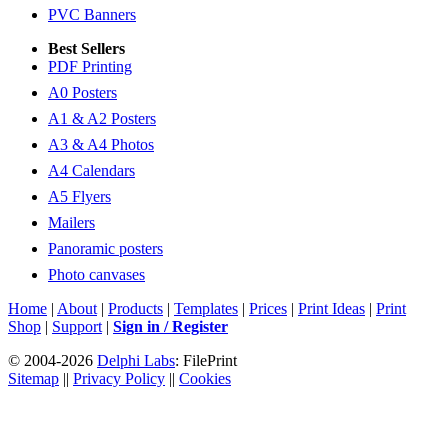
PVC Banners
Best Sellers
PDF Printing
A0 Posters
A1 & A2 Posters
A3 & A4 Photos
A4 Calendars
A5 Flyers
Mailers
Panoramic posters
Photo canvases
Home
|
About
|
Products
|
Templates
|
Prices
|
Print Ideas
|
Print
Shop
|
Support
|
Sign in / Register
© 2004-2026
Delphi Labs
: FilePrint
Sitemap
||
Privacy Policy
||
Cookies