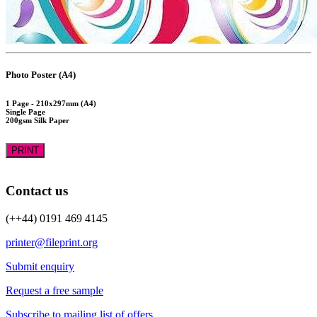
Photo Poster (A4)
1 Page - 210x297mm (A4)
Single Page
200gsm Silk Paper
PRINT
Contact us
(++44) 0191 469 4145
printer@fileprint.org
Submit enquiry
Request a free sample
Subscribe to mailing list of offers