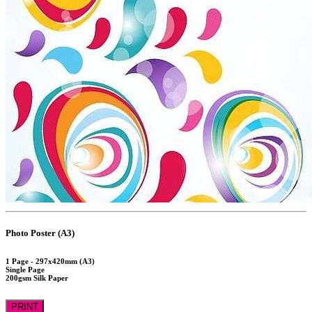
Photo Poster (A3)
1 Page - 297x420mm (A3)
Single Page
200gsm Silk Paper
PRINT