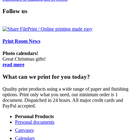
Follow us
Print Room News
Photo calendars!
Great Christmas gifts!
read more
What can we print for you today?
Quality print products using a wide range of paper and finishing
options. Print only what you need, our minimum order is 1
document. Dispatched in 24 hours. All major credit cards and
PayPal accepted.
Personal Products
Personal documents
Canvases
Calendars