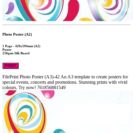
Photo Poster (A2)
1 Page - 420x594mm (A2)
Poster
250gsm Silk Board
PRINT
FilePrint
Photo Poster (A3)-42
An A3 template to create posters for
special events, concerts and promotions. Stunning prints with vivid
colours. Try now!
761856881549