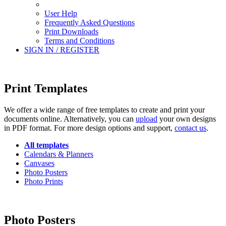
User Help
Frequently Asked Questions
Print Downloads
Terms and Conditions
SIGN IN / REGISTER
Print Templates
We offer a wide range of free templates to create and print your
documents online. Alternatively, you can
upload
your own designs
in PDF format. For more design options and support,
contact us
.
All templates
Calendars & Planners
Canvases
Photo Posters
Photo Prints
Photo Posters