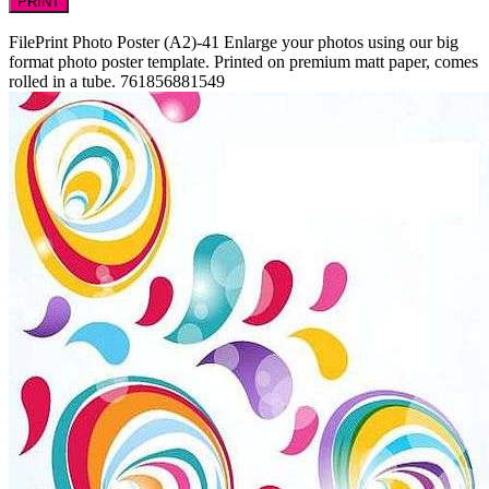
PRINT
FilePrint
Photo Poster (A2)-41
Enlarge your photos using our big
format photo poster template. Printed on premium matt paper, comes
rolled in a tube.
761856881549