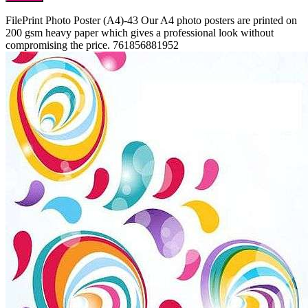
FilePrint
Photo Poster (A4)-43
Our A4 photo posters are printed on
200 gsm heavy paper which gives a professional look without
compromising the price.
761856881952