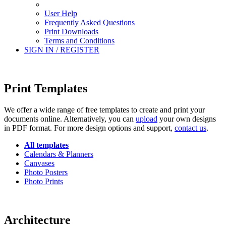
User Help
Frequently Asked Questions
Print Downloads
Terms and Conditions
SIGN IN / REGISTER
Print Templates
We offer a wide range of free templates to create and print your
documents online. Alternatively, you can
upload
your own designs
in PDF format. For more design options and support,
contact us
.
All templates
Calendars & Planners
Canvases
Photo Posters
Photo Prints
Architecture