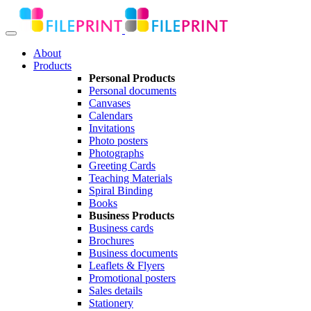
About
Products
Personal Products
Personal documents
Canvases
Calendars
Invitations
Photo posters
Photographs
Greeting Cards
Teaching Materials
Spiral Binding
Books
Business Products
Business cards
Brochures
Business documents
Leaflets & Flyers
Promotional posters
Sales details
Stationery