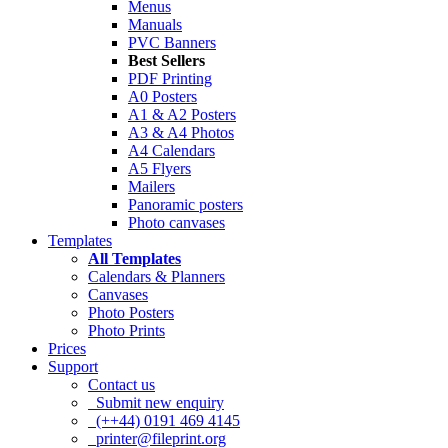
Menus
Manuals
PVC Banners
Best Sellers
PDF Printing
A0 Posters
A1 & A2 Posters
A3 & A4 Photos
A4 Calendars
A5 Flyers
Mailers
Panoramic posters
Photo canvases
Templates
All Templates
Calendars & Planners
Canvases
Photo Posters
Photo Prints
Prices
Support
Contact us
Submit new enquiry
(++44) 0191 469 4145
printer@fileprint.org