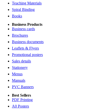
Teaching Materials
Spiral Binding
Books
Business Products
Business cards
Brochures
Business documents
Leaflets & Flyers
Promotional posters
Sales details
Stationery
Menus
Manuals
PVC Banners
Best Sellers
PDF Printing
A0 Posters