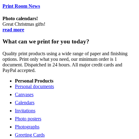
Print Room News
Photo calendars!
Great Christmas gifts!
read more
What can we print for you today?
Quality print products using a wide range of paper and finishing
options. Print only what you need, our minimum order is 1
document. Dispatched in 24 hours. All major credit cards and
PayPal accepted.
Personal Products
Personal documents
Canvases
Calendars
Invitations
Photo posters
Photographs
Greeting Cards