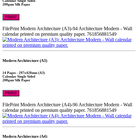
Calendar Single Sided
200gsm Silk Paper
PRINT
FilePrint
Modern Architecture (A3)-94
Architecture Modern - Wall
calendar printed on premium quality paper.
761856881549
Modern Architecture (A3)
14 Pages - 297x420mm (A3)
Calendar Single Sided
200gsm Silk Paper
PRINT
FilePrint
Modern Architecture (A4)-96
Architecture Modern - Wall
calendar printed on premium quality paper.
761856881549
Modern Architecture (A4)