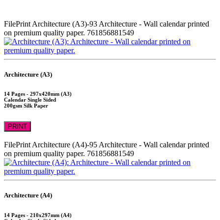
FilePrint
Architecture (A3)-93
Architecture - Wall calendar printed
on premium quality paper.
761856881549
Architecture (A3)
14 Pages - 297x420mm (A3)
Calendar Single Sided
200gsm Silk Paper
PRINT
FilePrint
Architecture (A4)-95
Architecture - Wall calendar printed
on premium quality paper.
761856881549
Architecture (A4)
14 Pages - 210x297mm (A4)