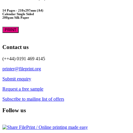
14 Pages - 210x297mm (A4)
Calendar Single Sided
200gsm Silk Paper
PRINT
Contact us
(++44) 0191 469 4145
printer@fileprint.org
Submit enquiry
Request a free sample
Subscribe to mailing list of offers
Follow us