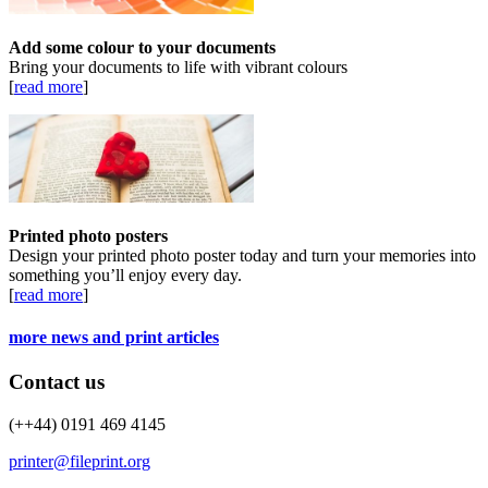
Add some colour to your documents
Bring your documents to life with vibrant colours
[
read more
]
Printed photo posters
Design your printed photo poster today and turn your memories into
something you’ll enjoy every day.
[
read more
]
more news and print articles
Contact us
(++44) 0191 469 4145
printer@fileprint.org