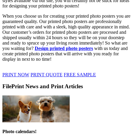
styles available via our site, you will certainly not be stuck for ideas
for designing your printed photo posters!
When you choose us for creating your printed photo posters you are
guaranteed quality. Our printed photo posters are professionally
printed with care and with a sleek, high quality appearance in mind.
Our customer’s orders for printed photo posters are processed and
shipped usually within 24 hours so they will be on your doorstep
and ready to spruce up your living room immediately! So what are
you waiting for?
Design printed photo posters
with us today and
create printed photo posters that will arrive with you ready for
display in next to no time!
PRINT NOW
PRINT QUOTE
FREE SAMPLE
FilePrint News and Print Articles
Photo calendars!