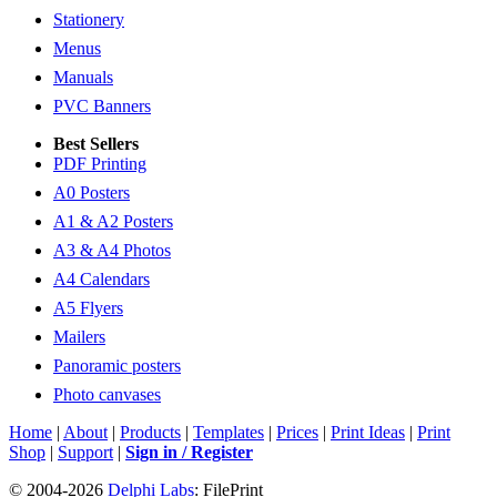
Stationery
Menus
Manuals
PVC Banners
Best Sellers
PDF Printing
A0 Posters
A1 & A2 Posters
A3 & A4 Photos
A4 Calendars
A5 Flyers
Mailers
Panoramic posters
Photo canvases
Home
|
About
|
Products
|
Templates
|
Prices
|
Print Ideas
|
Print
Shop
|
Support
|
Sign in / Register
© 2004-2026
Delphi Labs
: FilePrint