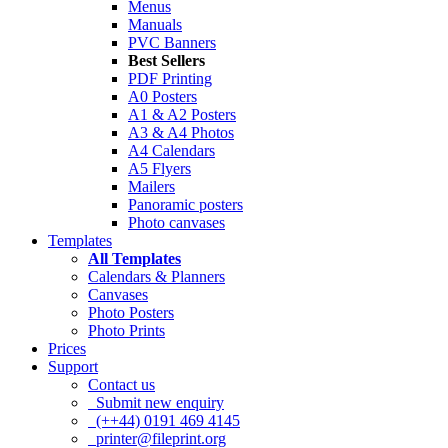
Menus
Manuals
PVC Banners
Best Sellers
PDF Printing
A0 Posters
A1 & A2 Posters
A3 & A4 Photos
A4 Calendars
A5 Flyers
Mailers
Panoramic posters
Photo canvases
Templates
All Templates
Calendars & Planners
Canvases
Photo Posters
Photo Prints
Prices
Support
Contact us
Submit new enquiry
(++44) 0191 469 4145
printer@fileprint.org