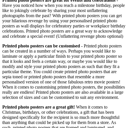
Printed photo posters are great for events and celebrations -
Have you noticed how when you reach a milestone birthday, people
like to jokingly celebrate by sharing your most unflattering
photographs from the past? With printed photo posters you can get
your hilarious revenge by using your personalised printed photo
posters as wall displays for celebratory parties or workplace birthday
celebrations. Printed photo posters are a great way to acknowledge
and celebrate a special event! (Unflattering revenge photo optional)
Printed photo posters can be customised -
Printed photo posters
can be created in a number of ways. Perhaps you would like to
laminate or apply a particular finish to your printed photo poster so
that it looks and feels a certain way, or maybe you would like to
modify and style your printed photo posters as such that they fit a
particular theme. You could create printed photo posters that are
sepia toned or printed photo posters that resemble a more
personalised version of one of those fabulous retro movie posters!
When it comes to customising printed photo posters, the possibilities
really are endless! Printed photo posters are also available in a large
selection of sizes and can be customised to suit any environment.
Printed photo posters are a great gift!
When it comes to
Christmas, birthdays, or other celebrations, a gift that has been
designed specifically for the recipient is so much more thoughtful
than anything that could be picked up for them from a store. As
such, printed photo posters that are framed and laminated, and