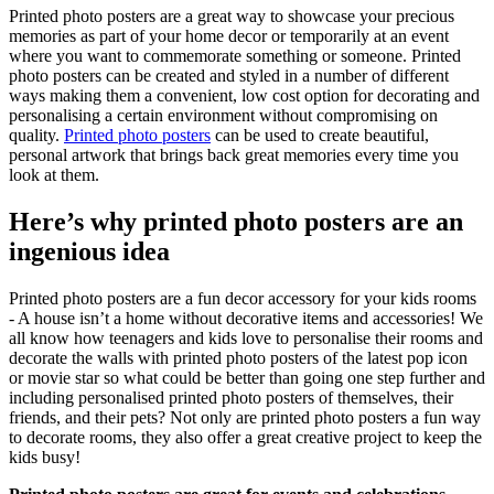
Printed photo posters are a great way to showcase your precious
memories as part of your home decor or temporarily at an event
where you want to commemorate something or someone. Printed
photo posters can be created and styled in a number of different
ways making them a convenient, low cost option for decorating and
personalising a certain environment without compromising on
quality.
Printed photo posters
can be used to create beautiful,
personal artwork that brings back great memories every time you
look at them.
Here’s why printed photo posters are an
ingenious idea
Printed photo posters are a fun decor accessory for your kids rooms
- A house isn’t a home without decorative items and accessories! We
all know how teenagers and kids love to personalise their rooms and
decorate the walls with printed photo posters of the latest pop icon
or movie star so what could be better than going one step further and
including personalised printed photo posters of themselves, their
friends, and their pets? Not only are printed photo posters a fun way
to decorate rooms, they also offer a great creative project to keep the
kids busy!