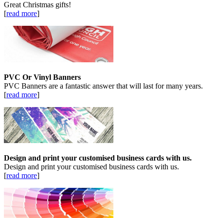
Great Christmas gifts!
[
read more
]
PVC Or Vinyl Banners
PVC Banners are a fantastic answer that will last for many years.
[
read more
]
Design and print your customised business cards with us.
Design and print your customised business cards with us.
[
read more
]