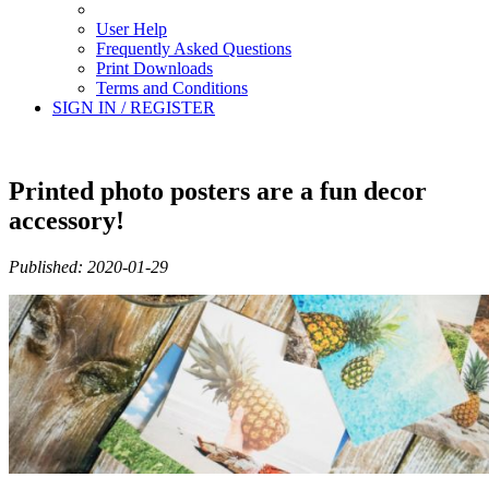
User Help
Frequently Asked Questions
Print Downloads
Terms and Conditions
SIGN IN / REGISTER
Printed photo posters are a fun decor
accessory!
Published: 2020-01-29