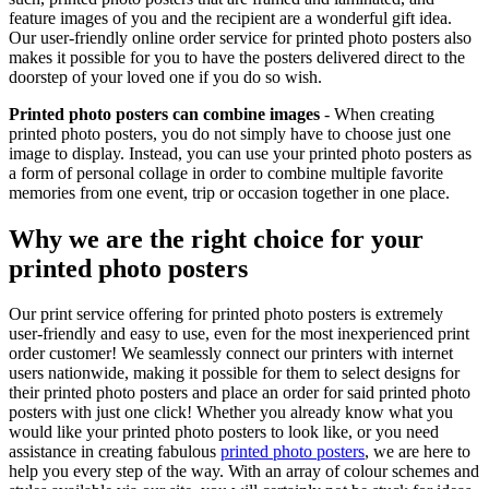
feature images of you and the recipient are a wonderful gift idea.
Our user-friendly online order service for printed photo posters also
makes it possible for you to have the posters delivered direct to the
doorstep of your loved one if you do so wish.
Printed photo posters can combine images
- When creating
printed photo posters, you do not simply have to choose just one
image to display. Instead, you can use your printed photo posters as
a form of personal collage in order to combine multiple favorite
memories from one event, trip or occasion together in one place.
Why we are the right choice for your
printed photo posters
Our print service offering for printed photo posters is extremely
user-friendly and easy to use, even for the most inexperienced print
order customer! We seamlessly connect our printers with internet
users nationwide, making it possible for them to select designs for
their printed photo posters and place an order for said printed photo
posters with just one click! Whether you already know what you
would like your printed photo posters to look like, or you need
assistance in creating fabulous
printed photo posters
, we are here to
help you every step of the way. With an array of colour schemes and