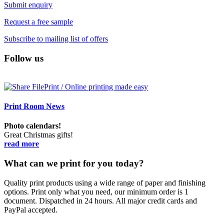
Submit enquiry
Request a free sample
Subscribe to mailing list of offers
Follow us
Print Room News
Photo calendars!
Great Christmas gifts!
read more
What can we print for you today?
Quality print products using a wide range of paper and finishing
options. Print only what you need, our minimum order is 1
document. Dispatched in 24 hours. All major credit cards and
PayPal accepted.