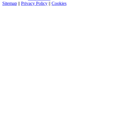
Sitemap
||
Privacy Policy
||
Cookies