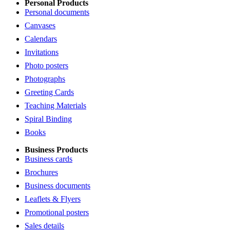
Personal Products
Personal documents
Canvases
Calendars
Invitations
Photo posters
Photographs
Greeting Cards
Teaching Materials
Spiral Binding
Books
Business Products
Business cards
Brochures
Business documents
Leaflets & Flyers
Promotional posters
Sales details