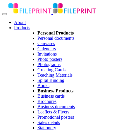
About
Products
Personal Products
Personal documents
Canvases
Calendars
Invitations
Photo posters
Photographs
Greeting Cards
Teaching Materials
Spiral Binding
Books
Business Products
Business cards
Brochures
Business documents
Leaflets & Flyers
Promotional posters
Sales details
Stationery