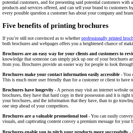
potential customers, and for presenting said potential customers with a
products and services offered, and can sell your brand to customers b
every possible question a customer has about your company and brand 
Five benefits of printing brochures
If you’re still not convinced as to whether
professionally printed broc
both brochures and webpages offers you a heightened chance of maki
Brochures are an easy way for your clients and customers to rev
knowledge that someone can simply pick up one of your brochures and
from you. Brochures provide an easier way for people to look through 
Brochures make your contact information easily accessible
- You c
This is much more user friendly than for a customer or client to have to
Brochures have longevity
- A person may visit an internet website o
brochures, they have that hard copy in their possession and it is right
your brochures, and the information that they have, than to go trawlin
one step ahead of your competitors.
Brochures are a valuable promotional tool
- You can easily convey
visuals, and captivating content convey a premium message for your 
Brochures enable you to pitch your products more successfully
- 