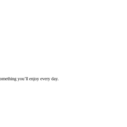
omething you’ll enjoy every day.