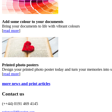
Add some colour to your documents
Bring your documents to life with vibrant colours
[
read more
]
Printed photo posters
Design your printed photo poster today and turn your memories into s
[
read more
]
more news and print articles
Contact us
(++44) 0191 469 4145