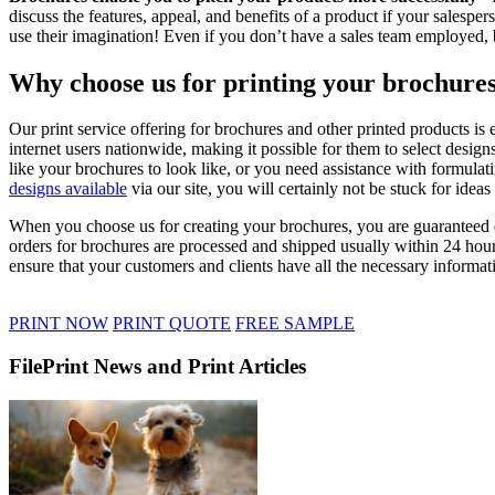
discuss the features, appeal, and benefits of a product if your salespe
use their imagination! Even if you don’t have a sales team employed, b
Why choose us for printing your brochure
Our print service offering for brochures and other printed products is
internet users nationwide, making it possible for them to select desig
like your brochures to look like, or you need assistance with formulat
designs available
via our site, you will certainly not be stuck for idea
When you choose us for creating your brochures, you are guaranteed qu
orders for brochures are processed and shipped usually within 24 hour
ensure that your customers and clients have all the necessary informati
PRINT NOW
PRINT QUOTE
FREE SAMPLE
FilePrint News and Print Articles