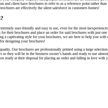
rson and client have brochures to refer to as a reference point rather tha
rochures are effectively the silent salesforce in customers homes!
s?
 extremely user-friendly and easy to use, even for the most inexperienc
ns for their brochures and place an order for said brochures with just 
ing a captivating style for your brochures, we are here to help you with
s for designing your brochures!
ality. Our brochures are professionally printed using a large selection
s so they will be in the business owner’s hands and ready to use almos
on ready at their disposal for placing an order and falling in love with 