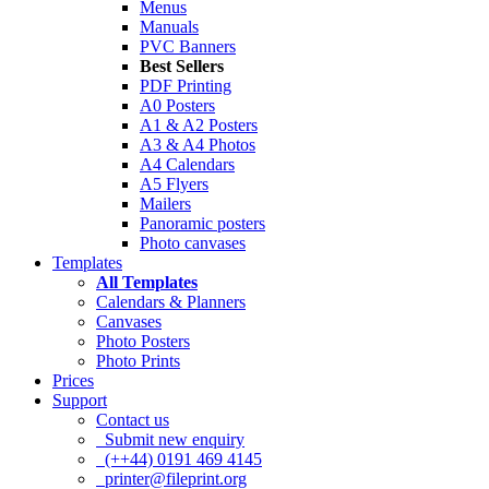
Menus
Manuals
PVC Banners
Best Sellers
PDF Printing
A0 Posters
A1 & A2 Posters
A3 & A4 Photos
A4 Calendars
A5 Flyers
Mailers
Panoramic posters
Photo canvases
Templates
All Templates
Calendars & Planners
Canvases
Photo Posters
Photo Prints
Prices
Support
Contact us
Submit new enquiry
(++44) 0191 469 4145
printer@fileprint.org