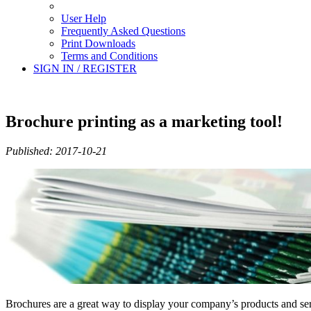
User Help
Frequently Asked Questions
Print Downloads
Terms and Conditions
SIGN IN / REGISTER
Brochure printing as a marketing tool!
Published: 2017-10-21
Brochures are a great way to display your company’s products and servi