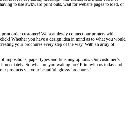
n having to use awkward print-outs, wait for website pages to load, or
ed print order customer! We seamlessly connect our printers with
one click! Whether you have a design idea in mind as to what you would
 creating your brochures every step of the way. With an array of
 of impositions, paper types and finishing options. Our customer’s
t immediately. So what are you waiting for? Print with us today and
your products via your beautiful, glossy brochures!