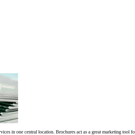
ces in one central location. Brochures act as a great marketing tool for