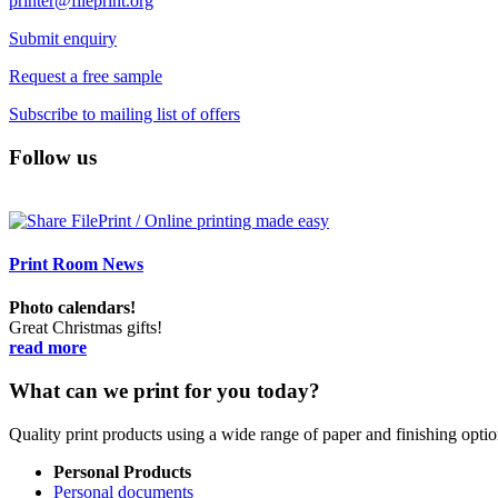
printer@fileprint.org
Submit enquiry
Request a free sample
Subscribe to mailing list of offers
Follow us
Print Room News
Photo calendars!
Great Christmas gifts!
read more
What can we print for you today?
Quality print products using a wide range of paper and finishing opt
Personal Products
Personal documents