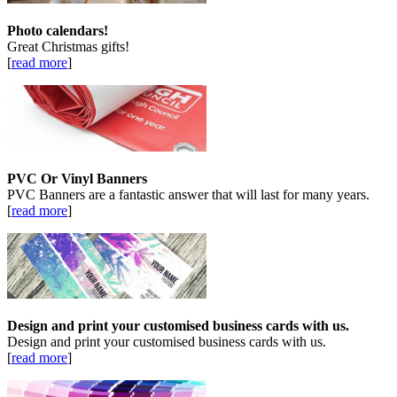
Photo calendars!
Great Christmas gifts!
[
read more
]
PVC Or Vinyl Banners
PVC Banners are a fantastic answer that will last for many years.
[
read more
]
Design and print your customised business cards with us.
Design and print your customised business cards with us.
[
read more
]