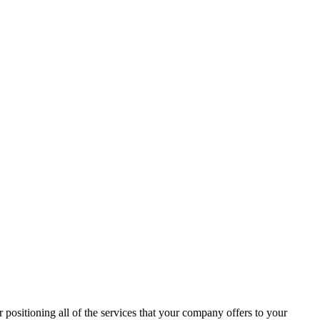
 positioning all of the services that your company offers to your