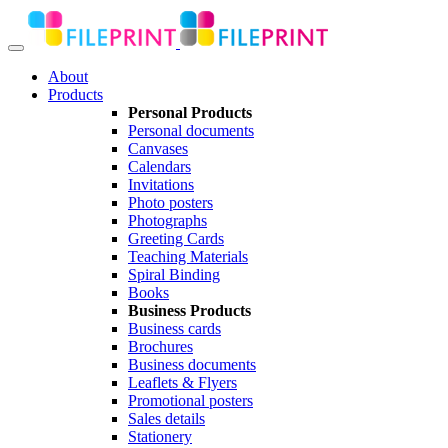
About
Products
Personal Products
Personal documents
Canvases
Calendars
Invitations
Photo posters
Photographs
Greeting Cards
Teaching Materials
Spiral Binding
Books
Business Products
Business cards
Brochures
Business documents
Leaflets & Flyers
Promotional posters
Sales details
Stationery