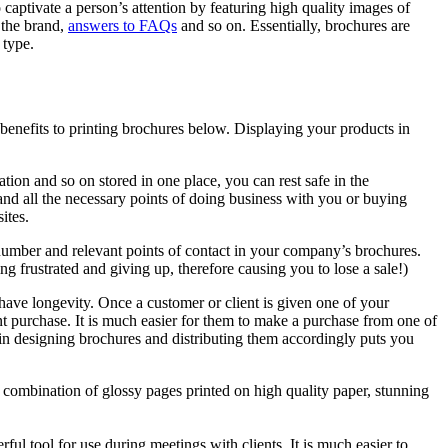
 captivate a person’s attention by featuring high quality images of
 the brand,
answers to FAQs
and so on. Essentially, brochures are
 type.
 benefits to printing brochures below. Displaying your products in
ation and so on stored in one place, you can rest safe in the
d all the necessary points of doing business with you or buying
ites.
 number and relevant points of contact in your company’s brochures.
ing frustrated and giving up, therefore causing you to lose a sale!)
 have longevity. Once a customer or client is given one of your
ant purchase. It is much easier for them to make a purchase from one of
g in designing brochures and distributing them accordingly puts you
combination of glossy pages printed on high quality paper, stunning
l tool for use during meetings with clients. It is much easier to