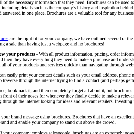
ll of the necessary information that they need. Brochures can be used to
y including details such as the company’s history and inspiration behind
answered in one place. Brochures are a valuable tool for any business
hures
are the right fit for your company, we have outlined several of the
ng a sale than having just a webpage and no brochures!
iew your products
- With all product information, pricing, order inform
 then they have everything they need to make a purchase and understan
all of your products and services quickly than navigating through webs
an easily print your contact details such as your email address, phone
 traverse through the internet trying to find a contact (and perhaps gett
nce, bookmark it, and then completely forget all about it, but brochures
 in front of their noses for whenever they finally decide to make a relev
g through the internet looking for ideas and relevant retailers. Investin
 your brand message using brochures. Brochures that have an excellent 
brand and enable your company to stand out above the crowd.
If your company employs salespeople, brochures are an extremely powerfu