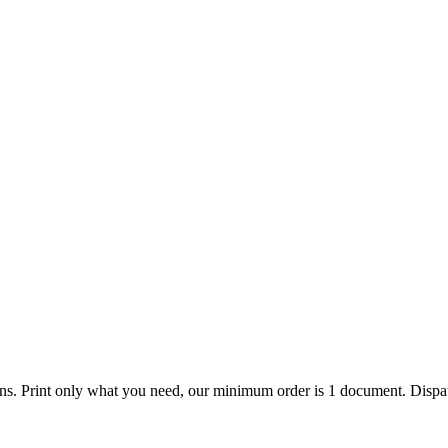
ions. Print only what you need, our minimum order is 1 document. Dispat