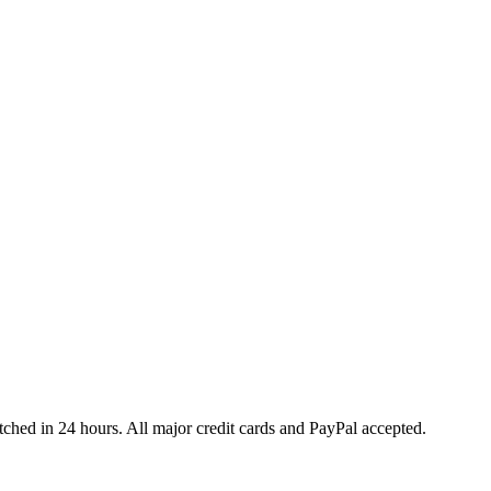
ched in 24 hours. All major credit cards and PayPal accepted.