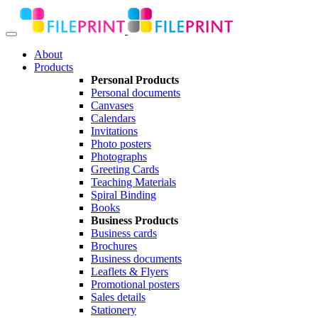
About
Products
Personal Products
Personal documents
Canvases
Calendars
Invitations
Photo posters
Photographs
Greeting Cards
Teaching Materials
Spiral Binding
Books
Business Products
Business cards
Brochures
Business documents
Leaflets & Flyers
Promotional posters
Sales details
Stationery