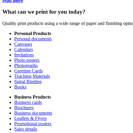
read more
What can we print for you today?
Quality print products using a wide range of paper and finishing opt
Personal Products
Personal documents
Canvases
Calendars
Invitations
Photo posters
Photographs
Greeting Cards
Teaching Materials
Spiral Binding
Books
Business Products
Business cards
Brochures
Business documents
Leaflets & Flyers
Promotional posters
Sales details