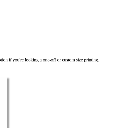
ion if you're looking a one-off or custom size printing.