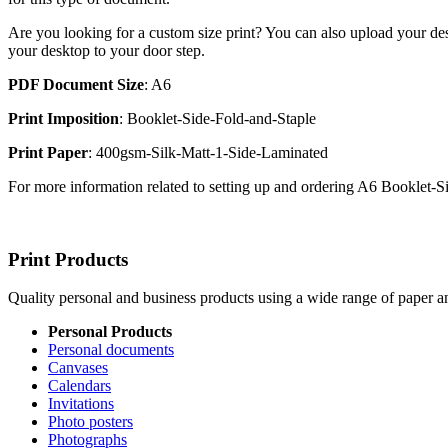
Are you looking for a custom size print? You can also upload your des
your desktop to your door step.
PDF Document Size
: A6
Print Imposition
: Booklet-Side-Fold-and-Staple
Print Paper
: 400gsm-Silk-Matt-1-Side-Laminated
For more information related to setting up and ordering A6 Booklet-
Print Products
Quality personal and business products using a wide range of paper an
Personal Products
Personal documents
Canvases
Calendars
Invitations
Photo posters
Photographs