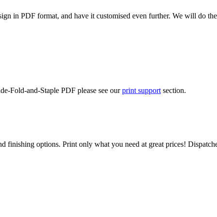
ign in PDF format, and have it customised even further. We will do the
Side-Fold-and-Staple PDF please see our
print support
section.
d finishing options. Print only what you need at great prices! Dispatch