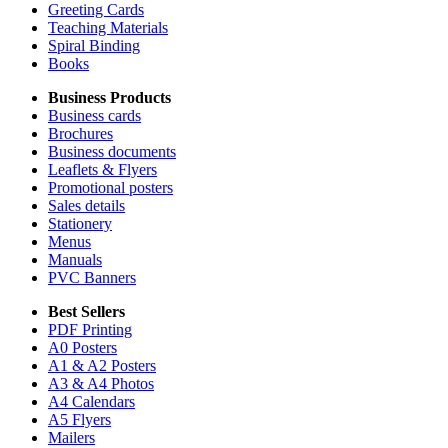
Greeting Cards
Teaching Materials
Spiral Binding
Books
Business Products
Business cards
Brochures
Business documents
Leaflets & Flyers
Promotional posters
Sales details
Stationery
Menus
Manuals
PVC Banners
Best Sellers
PDF Printing
A0 Posters
A1 & A2 Posters
A3 & A4 Photos
A4 Calendars
A5 Flyers
Mailers