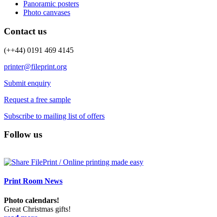
Panoramic posters
Photo canvases
Contact us
(++44) 0191 469 4145
printer@fileprint.org
Submit enquiry
Request a free sample
Subscribe to mailing list of offers
Follow us
Print Room News
Photo calendars!
Great Christmas gifts!