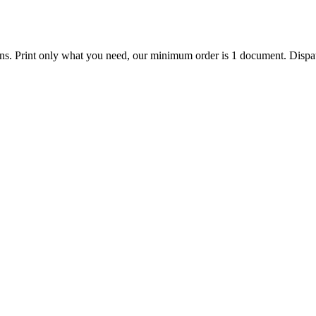
ions. Print only what you need, our minimum order is 1 document. Dispat