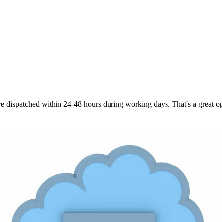
are dispatched within 24-48 hours during working days. That's a great opt