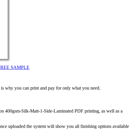
FREE SAMPLE
t is why you can print and pay for only what you need.
 on 400gsm-Silk-Matt-1-Side-Laminated PDF printing, as well as a
nce uploaded the system will show you all finishing options available