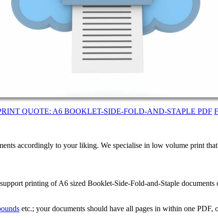
PRINT QUOTE: A6 BOOKLET-SIDE-FOLD-AND-STAPLE PDF
ents accordingly to your liking. We specialise in low volume print tha
e support printing of A6 sized Booklet-Side-Fold-and-Staple documents
 bounds
etc.; your documents should have all pages in within one PDF, o