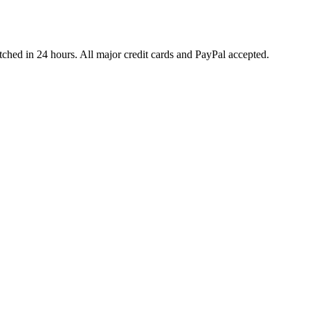
ched in 24 hours. All major credit cards and PayPal accepted.