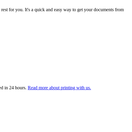
 rest for you. It's a quick and easy way to get your documents from
ed in 24 hours.
Read more about printing with us.