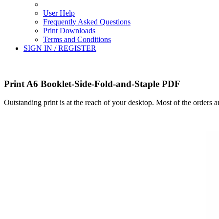
User Help
Frequently Asked Questions
Print Downloads
Terms and Conditions
SIGN IN / REGISTER
Print A6 Booklet-Side-Fold-and-Staple PDF
Outstanding print is at the reach of your desktop. Most of the orders 