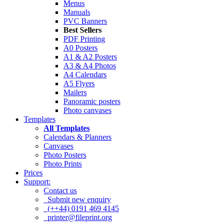
Menus
Manuals
PVC Banners
Best Sellers
PDF Printing
A0 Posters
A1 & A2 Posters
A3 & A4 Photos
A4 Calendars
A5 Flyers
Mailers
Panoramic posters
Photo canvases
Templates
All Templates
Calendars & Planners
Canvases
Photo Posters
Photo Prints
Prices
Support:
Contact us
Submit new enquiry
(++44) 0191 469 4145
printer@fileprint.org