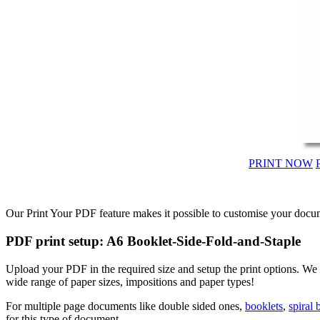
PRINT NOW
Our Print Your PDF feature makes it possible to customise your docum
PDF print setup: A6 Booklet-Side-Fold-and-Staple
Upload your PDF in the required size and setup the print options. W
wide range of paper sizes, impositions and paper types!
For multiple page documents like double sided ones,
booklets
,
spiral
for this type of document.