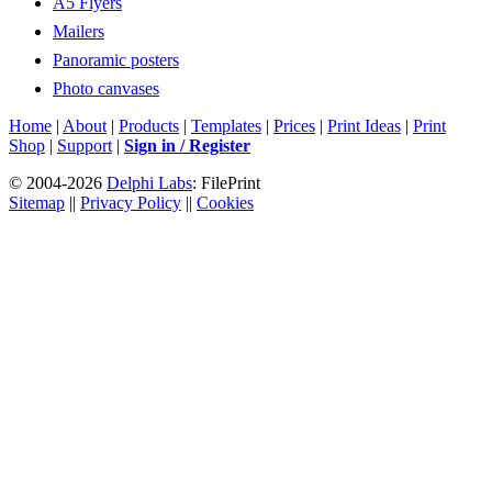
A5 Flyers
Mailers
Panoramic posters
Photo canvases
Home
|
About
|
Products
|
Templates
|
Prices
|
Print Ideas
|
Print
Shop
|
Support
|
Sign in / Register
© 2004-2026
Delphi Labs
: FilePrint
Sitemap
||
Privacy Policy
||
Cookies