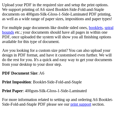
Upload your PDF in the required size and setup the print options.
We support printing of A6 sized Booklet-Side-Fold-and-Staple
documents on 400gsm-Silk-Gloss-1-Side-Laminated PDF printing,
as well as a wide range of paper sizes, impositions and paper types!
For multiple page documents like double sided ones,
booklets
,
spiral
bounds
etc.; your documents should have all pages in within one
PDF, once uploaded the system will show you all finishing options
available for this type of document.
Are you looking for a custom size print? You can also upload your
design in PDF format, and have it customised even further. We will
do the rest for you. It's a quick and easy way to get your documents
from your desktop to your door step.
PDF Document Size
: A6
Print Imposition
: Booklet-Side-Fold-and-Staple
Print Paper
: 400gsm-Silk-Gloss-1-Side-Laminated
For more information related to setting up and ordering A6 Booklet-
Side-Fold-and-Staple PDF please see our
print support
section.