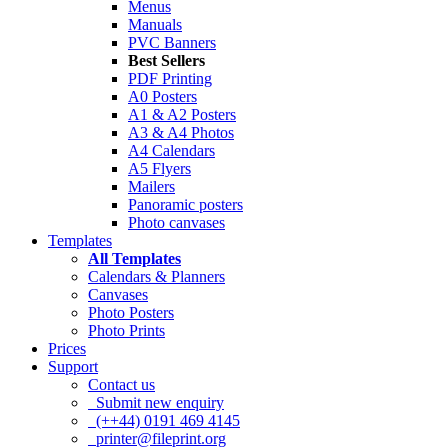
Menus
Manuals
PVC Banners
Best Sellers
PDF Printing
A0 Posters
A1 & A2 Posters
A3 & A4 Photos
A4 Calendars
A5 Flyers
Mailers
Panoramic posters
Photo canvases
Templates
All Templates
Calendars & Planners
Canvases
Photo Posters
Photo Prints
Prices
Support
Contact us
Submit new enquiry
(++44) 0191 469 4145
printer@fileprint.org