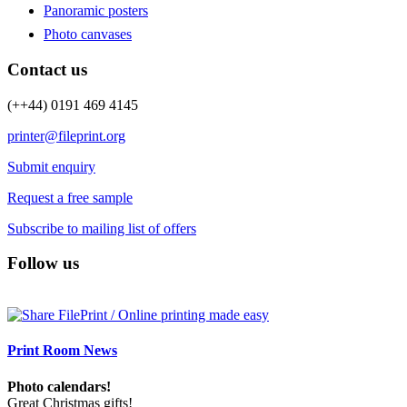
Panoramic posters
Photo canvases
Contact us
(++44) 0191 469 4145
printer@fileprint.org
Submit enquiry
Request a free sample
Subscribe to mailing list of offers
Follow us
Print Room News
Photo calendars!
Great Christmas gifts!