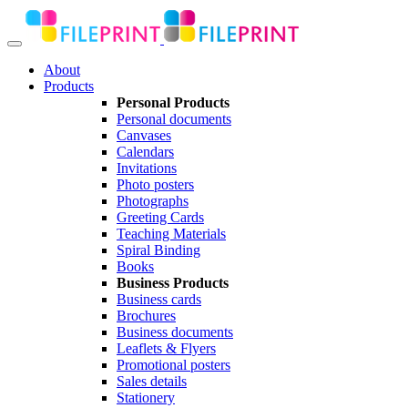
About
Products
Personal Products
Personal documents
Canvases
Calendars
Invitations
Photo posters
Photographs
Greeting Cards
Teaching Materials
Spiral Binding
Books
Business Products
Business cards
Brochures
Business documents
Leaflets & Flyers
Promotional posters
Sales details
Stationery