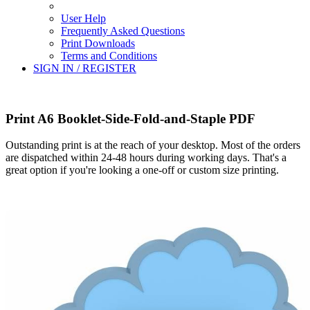
User Help
Frequently Asked Questions
Print Downloads
Terms and Conditions
SIGN IN / REGISTER
Print A6 Booklet-Side-Fold-and-Staple PDF
Outstanding print is at the reach of your desktop. Most of the orders
are dispatched within 24-48 hours during working days. That's a
great option if you're looking a one-off or custom size printing.