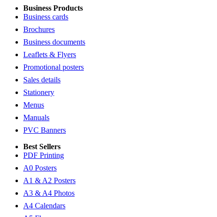
Business Products
Business cards
Brochures
Business documents
Leaflets & Flyers
Promotional posters
Sales details
Stationery
Menus
Manuals
PVC Banners
Best Sellers
PDF Printing
A0 Posters
A1 & A2 Posters
A3 & A4 Photos
A4 Calendars