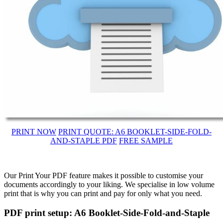
PRINT NOW
PRINT QUOTE: A6 BOOKLET-SIDE-FOLD-
AND-STAPLE PDF
FREE SAMPLE
Our Print Your PDF feature makes it possible to customise your
documents accordingly to your liking. We specialise in low volume
print that is why you can print and pay for only what you need.
PDF print setup: A6 Booklet-Side-Fold-and-Staple