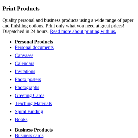
Print Products
Quality personal and business products using a wide range of paper
and finishing options. Print only what you need at great prices!
Dispatched in 24 hours.
Read more about printing with us.
Personal Products
Personal documents
Canvases
Calendars
Invitations
Photo posters
Photographs
Greeting Cards
Teaching Materials
Spiral Binding
Books
Business Products
Business cards