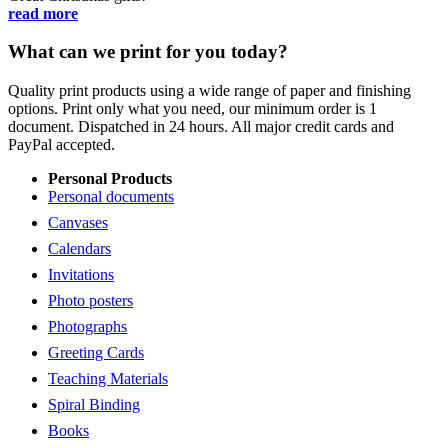
read more
What can we print for you today?
Quality print products using a wide range of paper and finishing
options. Print only what you need, our minimum order is 1
document. Dispatched in 24 hours. All major credit cards and
PayPal accepted.
Personal Products
Personal documents
Canvases
Calendars
Invitations
Photo posters
Photographs
Greeting Cards
Teaching Materials
Spiral Binding
Books