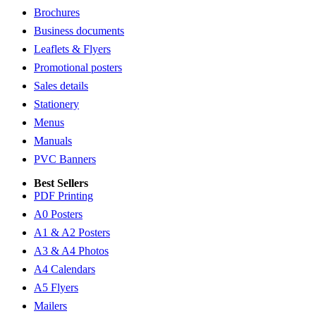
Brochures
Business documents
Leaflets & Flyers
Promotional posters
Sales details
Stationery
Menus
Manuals
PVC Banners
Best Sellers
PDF Printing
A0 Posters
A1 & A2 Posters
A3 & A4 Photos
A4 Calendars
A5 Flyers
Mailers