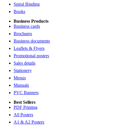
Spiral Binding
Books
Business Products
Business cards
Brochures
Business documents
Leaflets & Flyers
Promotional posters
Sales details
Stationery
Menus
Manuals
PVC Banners
Best Sellers
PDF Printing
A0 Posters
A1 & A2 Posters