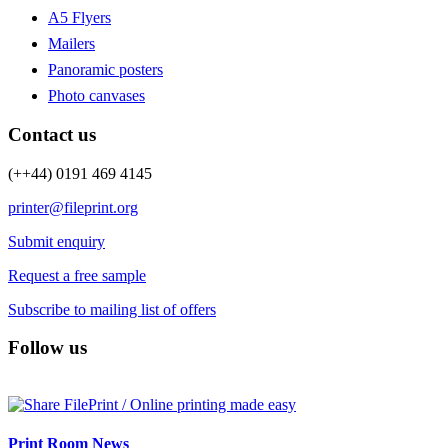
A5 Flyers
Mailers
Panoramic posters
Photo canvases
Contact us
(++44) 0191 469 4145
printer@fileprint.org
Submit enquiry
Request a free sample
Subscribe to mailing list of offers
Follow us
Print Room News