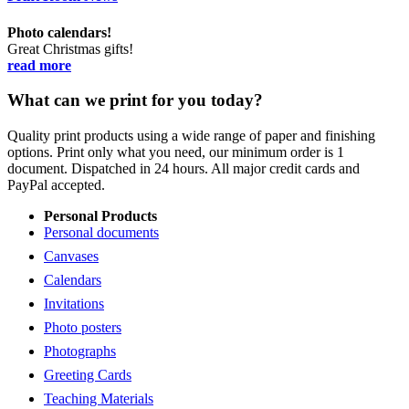
Photo calendars!
Great Christmas gifts!
read more
What can we print for you today?
Quality print products using a wide range of paper and finishing
options. Print only what you need, our minimum order is 1
document. Dispatched in 24 hours. All major credit cards and
PayPal accepted.
Personal Products
Personal documents
Canvases
Calendars
Invitations
Photo posters
Photographs
Greeting Cards
Teaching Materials