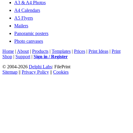
A3 & A4 Photos
A4 Calendars
A5 Flyers
Mailers
Panoramic posters
Photo canvases
Home
|
About
|
Products
|
Templates
|
Prices
|
Print Ideas
|
Print
Shop
|
Support
|
Sign in / Register
© 2004-2026
Delphi Labs
: FilePrint
Sitemap
||
Privacy Policy
||
Cookies