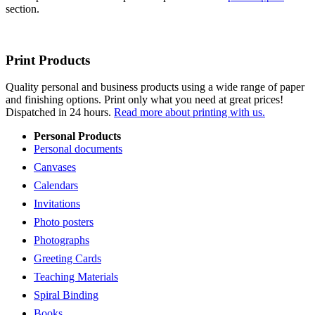
section.
Print Products
Quality personal and business products using a wide range of paper
and finishing options. Print only what you need at great prices!
Dispatched in 24 hours.
Read more about printing with us.
Personal Products
Personal documents
Canvases
Calendars
Invitations
Photo posters
Photographs
Greeting Cards
Teaching Materials
Spiral Binding
Books