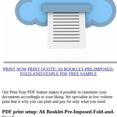
PRINT NOW
PRINT QUOTE: A6 BOOKLET-PRE-IMPOSED-
FOLD-AND-STAPLE PDF
FREE SAMPLE
Our Print Your PDF feature makes it possible to customise your
documents accordingly to your liking. We specialise in low volume
print that is why you can print and pay for only what you need.
PDF print setup: A6 Booklet-Pre-Imposed-Fold-and-