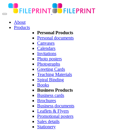
About
Products
Personal Products
Personal documents
Canvases
Calendars
Invitations
Photo posters
Photographs
Greeting Cards
Teaching Materials
Spiral Binding
Books
Business Products
Business cards
Brochures
Business documents
Leaflets & Flyers
Promotional posters
Sales details
Stationery