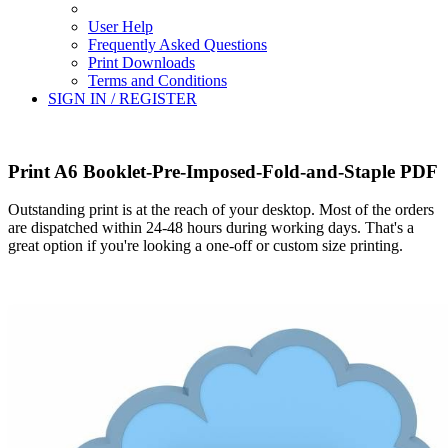
User Help
Frequently Asked Questions
Print Downloads
Terms and Conditions
SIGN IN / REGISTER
Print A6 Booklet-Pre-Imposed-Fold-and-Staple PDF
Outstanding print is at the reach of your desktop. Most of the orders
are dispatched within 24-48 hours during working days. That's a
great option if you're looking a one-off or custom size printing.