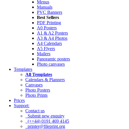
Menus
Manuals
PVC Banners
Best Sellers
PDF Printing
A0 Posters
A1 & A2 Posters
A3 & A4 Photos
A4 Calendars
A5 Flyers
Mailers
Panoramic posters
Photo canvases
Templates
All Templates
Calendars & Planners
Canvases
Photo Posters
Photo Prints
Prices
Support:
Contact us
Submit new enquiry
(++44) 0191 469 4145
printer@fileprint.org