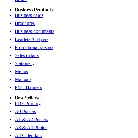
Business Products
Business cards
Brochures
Business documents
Leaflets & Flyers
Promotional posters
Sales details
Stationery
Menus
Manuals
PVC Banners
Best Sellers
PDF Printing
A0 Posters
A1 & A2 Posters
A3 & A4 Photos
A4 Calendars