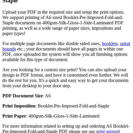
Staple
Upload your PDF in the required size and setup the print options.
We support printing of A6 sized Booklet-Pre-Imposed-Fold-and-
Staple documents on 400gsm-Silk-Gloss-1-Side-Laminated PDF
printing, as well as a wide range of paper sizes, impositions and
paper types!
For multiple page documents like double sided ones,
booklets
,
spiral
bounds
etc.; your documents should have all pages in within one
PDF, once uploaded the system will show you all finishing options
available for this type of document.
Are you looking for a custom size print? You can also upload your
design in PDF format, and have it customised even further. We will
do the rest for you. It's a quick and easy way to get your documents
from your desktop to your door step.
PDF Document Size
: A6
Print Imposition
: Booklet-Pre-Imposed-Fold-and-Staple
Print Paper
: 400gsm-Silk-Gloss-1-Side-Laminated
For more information related to setting up and ordering A6 Booklet-
Pre-Imposed-Fold-and-Staple PDF please see our
print support