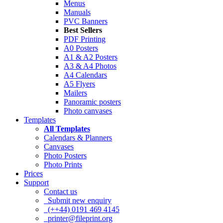
Menus
Manuals
PVC Banners
Best Sellers
PDF Printing
A0 Posters
A1 & A2 Posters
A3 & A4 Photos
A4 Calendars
A5 Flyers
Mailers
Panoramic posters
Photo canvases
Templates
All Templates
Calendars & Planners
Canvases
Photo Posters
Photo Prints
Prices
Support
Contact us
Submit new enquiry
(++44) 0191 469 4145
printer@fileprint.org