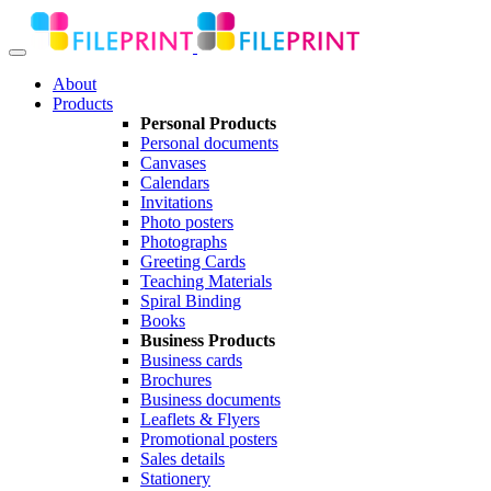
About
Products
Personal Products
Personal documents
Canvases
Calendars
Invitations
Photo posters
Photographs
Greeting Cards
Teaching Materials
Spiral Binding
Books
Business Products
Business cards
Brochures
Business documents
Leaflets & Flyers
Promotional posters
Sales details
Stationery