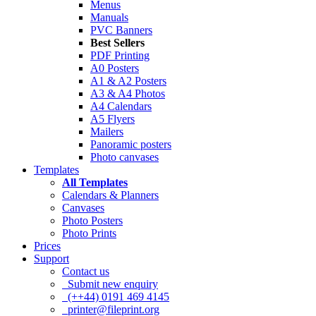
Menus
Manuals
PVC Banners
Best Sellers
PDF Printing
A0 Posters
A1 & A2 Posters
A3 & A4 Photos
A4 Calendars
A5 Flyers
Mailers
Panoramic posters
Photo canvases
Templates
All Templates
Calendars & Planners
Canvases
Photo Posters
Photo Prints
Prices
Support
Contact us
Submit new enquiry
(++44) 0191 469 4145
printer@fileprint.org