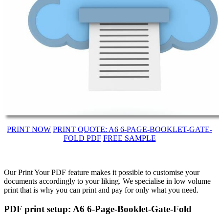
PRINT NOW
PRINT QUOTE: A6 6-PAGE-BOOKLET-GATE-
FOLD PDF
FREE SAMPLE
Our Print Your PDF feature makes it possible to customise your
documents accordingly to your liking. We specialise in low volume
print that is why you can print and pay for only what you need.
PDF print setup: A6 6-Page-Booklet-Gate-Fold