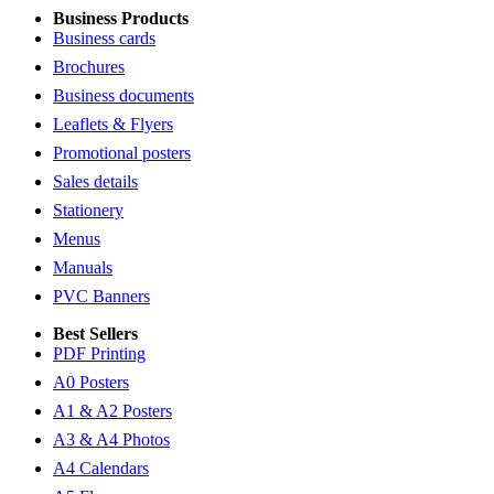
Business Products
Business cards
Brochures
Business documents
Leaflets & Flyers
Promotional posters
Sales details
Stationery
Menus
Manuals
PVC Banners
Best Sellers
PDF Printing
A0 Posters
A1 & A2 Posters
A3 & A4 Photos
A4 Calendars