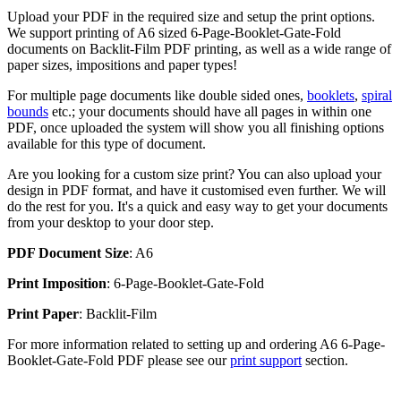
Upload your PDF in the required size and setup the print options.
We support printing of A6 sized 6-Page-Booklet-Gate-Fold
documents on Backlit-Film PDF printing, as well as a wide range of
paper sizes, impositions and paper types!
For multiple page documents like double sided ones,
booklets
,
spiral
bounds
etc.; your documents should have all pages in within one
PDF, once uploaded the system will show you all finishing options
available for this type of document.
Are you looking for a custom size print? You can also upload your
design in PDF format, and have it customised even further. We will
do the rest for you. It's a quick and easy way to get your documents
from your desktop to your door step.
PDF Document Size
: A6
Print Imposition
: 6-Page-Booklet-Gate-Fold
Print Paper
: Backlit-Film
For more information related to setting up and ordering A6 6-Page-
Booklet-Gate-Fold PDF please see our
print support
section.