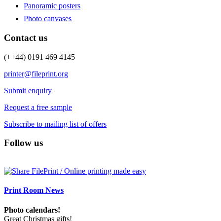
Panoramic posters
Photo canvases
Contact us
(++44) 0191 469 4145
printer@fileprint.org
Submit enquiry
Request a free sample
Subscribe to mailing list of offers
Follow us
Print Room News
Photo calendars!
Great Christmas gifts!