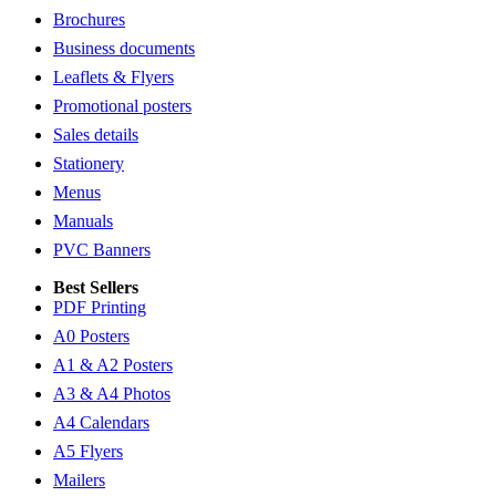
Brochures
Business documents
Leaflets & Flyers
Promotional posters
Sales details
Stationery
Menus
Manuals
PVC Banners
Best Sellers
PDF Printing
A0 Posters
A1 & A2 Posters
A3 & A4 Photos
A4 Calendars
A5 Flyers
Mailers