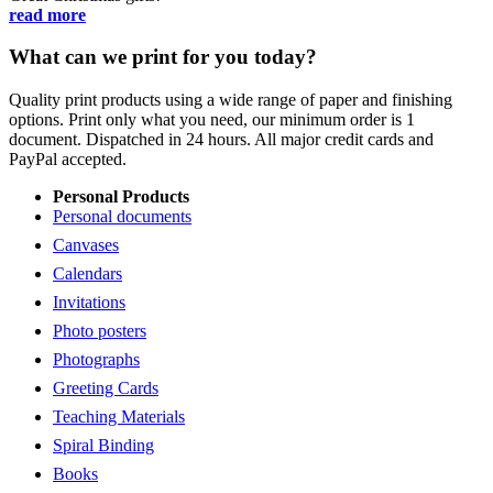
read more
What can we print for you today?
Quality print products using a wide range of paper and finishing
options. Print only what you need, our minimum order is 1
document. Dispatched in 24 hours. All major credit cards and
PayPal accepted.
Personal Products
Personal documents
Canvases
Calendars
Invitations
Photo posters
Photographs
Greeting Cards
Teaching Materials
Spiral Binding
Books