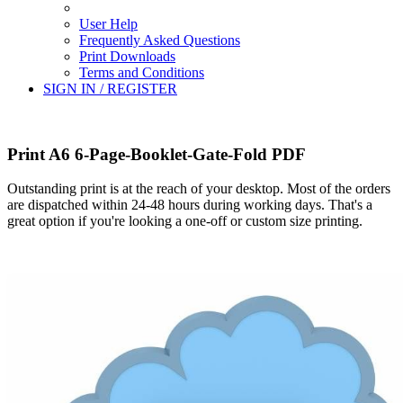
User Help
Frequently Asked Questions
Print Downloads
Terms and Conditions
SIGN IN / REGISTER
Print A6 6-Page-Booklet-Gate-Fold PDF
Outstanding print is at the reach of your desktop. Most of the orders
are dispatched within 24-48 hours during working days. That's a
great option if you're looking a one-off or custom size printing.