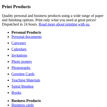
Print Products
Quality personal and business products using a wide range of paper
and finishing options. Print only what you need at great prices!
Dispatched in 24 hours.
Read more about printing with us.
Personal Products
Personal documents
Canvases
Calendars
Invitations
Photo posters
Photographs
Greeting Cards
Teaching Materials
Spiral Binding
Books
Business Products
Business cards