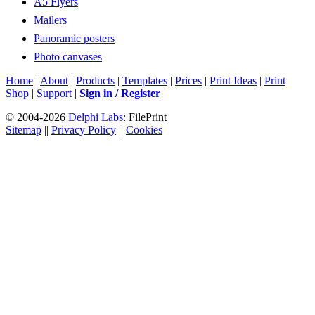
A5 Flyers
Mailers
Panoramic posters
Photo canvases
Home
|
About
|
Products
|
Templates
|
Prices
|
Print Ideas
|
Print
Shop
|
Support
|
Sign in / Register
© 2004-2026
Delphi Labs
: FilePrint
Sitemap
||
Privacy Policy
||
Cookies