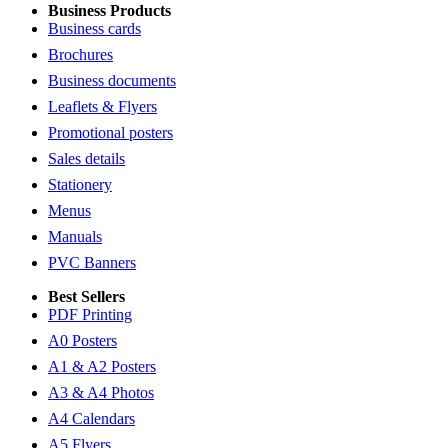
Business Products
Business cards
Brochures
Business documents
Leaflets & Flyers
Promotional posters
Sales details
Stationery
Menus
Manuals
PVC Banners
Best Sellers
PDF Printing
A0 Posters
A1 & A2 Posters
A3 & A4 Photos
A4 Calendars
A5 Flyers