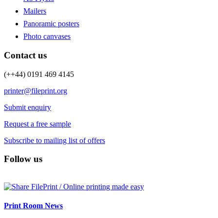
Mailers
Panoramic posters
Photo canvases
Contact us
(++44) 0191 469 4145
printer@fileprint.org
Submit enquiry
Request a free sample
Subscribe to mailing list of offers
Follow us
Print Room News