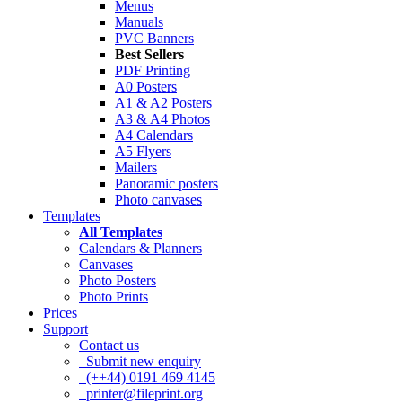
Menus
Manuals
PVC Banners
Best Sellers
PDF Printing
A0 Posters
A1 & A2 Posters
A3 & A4 Photos
A4 Calendars
A5 Flyers
Mailers
Panoramic posters
Photo canvases
Templates
All Templates
Calendars & Planners
Canvases
Photo Posters
Photo Prints
Prices
Support
Contact us
Submit new enquiry
(++44) 0191 469 4145
printer@fileprint.org