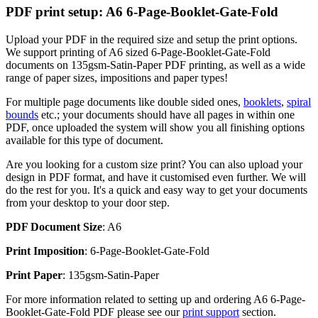
PDF print setup: A6 6-Page-Booklet-Gate-Fold
Upload your PDF in the required size and setup the print options.
We support printing of A6 sized 6-Page-Booklet-Gate-Fold
documents on 135gsm-Satin-Paper PDF printing, as well as a wide
range of paper sizes, impositions and paper types!
For multiple page documents like double sided ones,
booklets
,
spiral
bounds
etc.; your documents should have all pages in within one
PDF, once uploaded the system will show you all finishing options
available for this type of document.
Are you looking for a custom size print? You can also upload your
design in PDF format, and have it customised even further. We will
do the rest for you. It's a quick and easy way to get your documents
from your desktop to your door step.
PDF Document Size
: A6
Print Imposition
: 6-Page-Booklet-Gate-Fold
Print Paper
: 135gsm-Satin-Paper
For more information related to setting up and ordering A6 6-Page-
Booklet-Gate-Fold PDF please see our
print support
section.