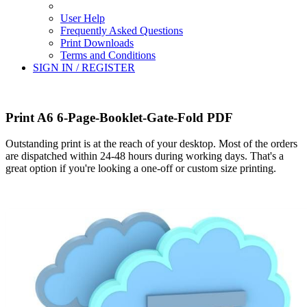
User Help
Frequently Asked Questions
Print Downloads
Terms and Conditions
SIGN IN / REGISTER
Print A6 6-Page-Booklet-Gate-Fold PDF
Outstanding print is at the reach of your desktop. Most of the orders
are dispatched within 24-48 hours during working days. That's a
great option if you're looking a one-off or custom size printing.