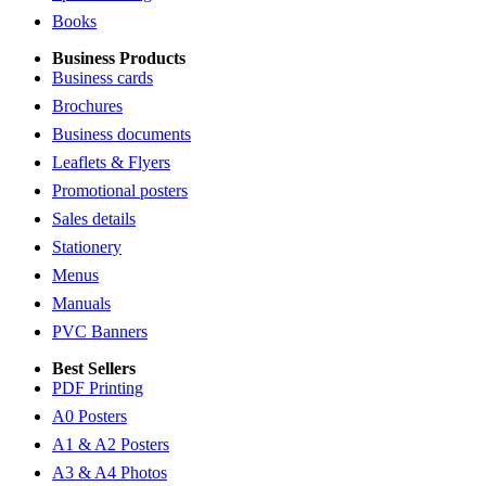
Books
Business Products
Business cards
Brochures
Business documents
Leaflets & Flyers
Promotional posters
Sales details
Stationery
Menus
Manuals
PVC Banners
Best Sellers
PDF Printing
A0 Posters
A1 & A2 Posters
A3 & A4 Photos