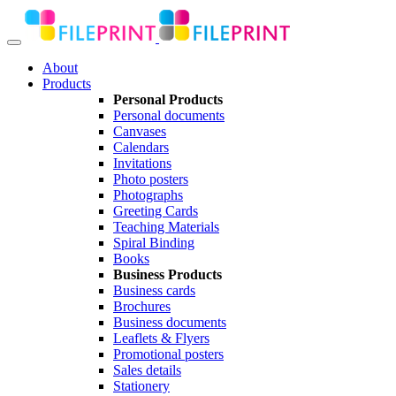
About
Products
Personal Products
Personal documents
Canvases
Calendars
Invitations
Photo posters
Photographs
Greeting Cards
Teaching Materials
Spiral Binding
Books
Business Products
Business cards
Brochures
Business documents
Leaflets & Flyers
Promotional posters
Sales details
Stationery