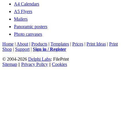
A4 Calendars
A5 Flyers
Mailers
Panoramic posters
Photo canvases
Home
|
About
|
Products
|
Templates
|
Prices
|
Print Ideas
|
Print
Shop
|
Support
|
Sign in / Register
© 2004-2026
Delphi Labs
: FilePrint
Sitemap
||
Privacy Policy
||
Cookies