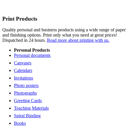
Print Products
Quality personal and business products using a wide range of paper
and finishing options. Print only what you need at great prices!
Dispatched in 24 hours.
Read more about printing with us.
Personal Products
Personal documents
Canvases
Calendars
Invitations
Photo posters
Photographs
Greeting Cards
Teaching Materials
Spiral Binding
Books