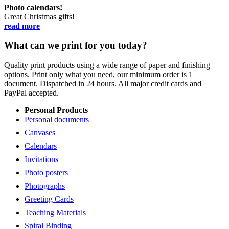
Photo calendars!
Great Christmas gifts!
read more
What can we print for you today?
Quality print products using a wide range of paper and finishing
options. Print only what you need, our minimum order is 1
document. Dispatched in 24 hours. All major credit cards and
PayPal accepted.
Personal Products
Personal documents
Canvases
Calendars
Invitations
Photo posters
Photographs
Greeting Cards
Teaching Materials
Spiral Binding