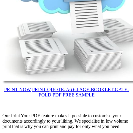
PRINT NOW
PRINT QUOTE: A6 6-PAGE-BOOKLET-GATE-
FOLD PDF
FREE SAMPLE
Our Print Your PDF feature makes it possible to customise your
documents accordingly to your liking. We specialise in low volume
print that is why you can print and pay for only what you need.