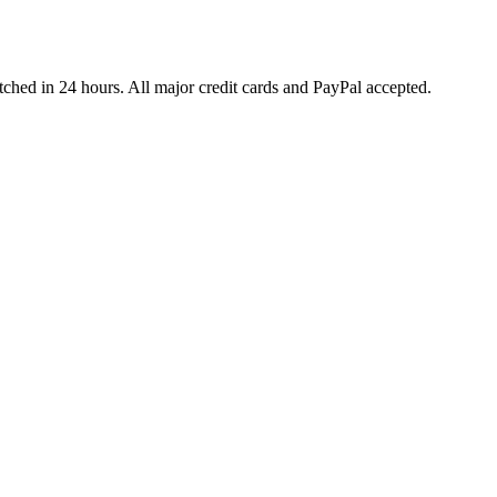
ched in 24 hours. All major credit cards and PayPal accepted.