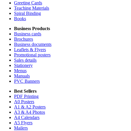
Greeting Cards
Teaching Materials
Spiral Binding
Books
Business Products
Business cards
Brochures
Business documents
Leaflets & Flyers
Promotional posters
Sales details
Stationery
Menus
Manuals
PVC Banners
Best Sellers
PDF Printing
A0 Posters
A1 & A2 Posters
A3 & A4 Photos
A4 Calendars
A5 Flyers
Mailers