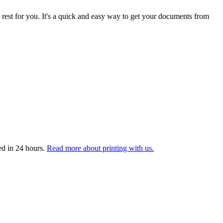
 rest for you. It's a quick and easy way to get your documents from
ed in 24 hours.
Read more about printing with us.