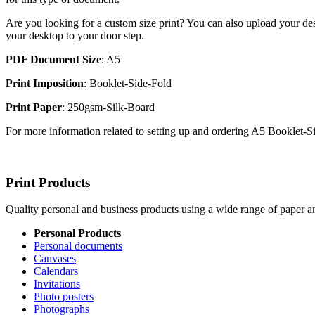
Are you looking for a custom size print? You can also upload your des
your desktop to your door step.
PDF Document Size
: A5
Print Imposition
: Booklet-Side-Fold
Print Paper
: 250gsm-Silk-Board
For more information related to setting up and ordering A5 Booklet-
Print Products
Quality personal and business products using a wide range of paper an
Personal Products
Personal documents
Canvases
Calendars
Invitations
Photo posters
Photographs