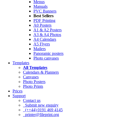
Menus
Manuals
PVC Banners
Best Sellers
PDF Printing
A0 Posters
A1 & A2 Posters
A3 & A4 Photos
A4 Calendars
A5 Flyers
Mailers
Panoramic posters
Photo canvases
Templates
All Templates
Calendars & Planners
Canvases
Photo Posters
Photo Prints
Prices
Support
Contact us
Submit new enquiry
(++44) 0191 469 4145
printer@fileprint.org