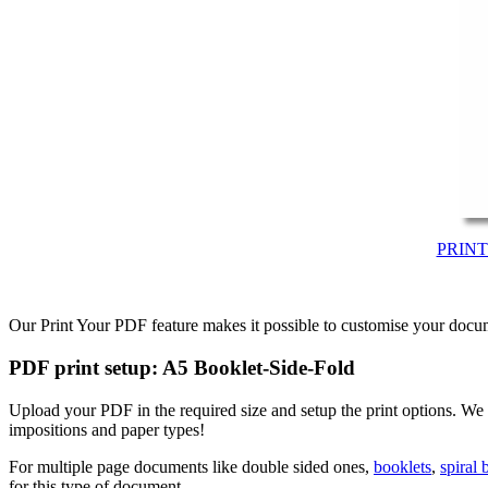
PRIN
Our Print Your PDF feature makes it possible to customise your docum
PDF print setup: A5 Booklet-Side-Fold
Upload your PDF in the required size and setup the print options. We
impositions and paper types!
For multiple page documents like double sided ones,
booklets
,
spiral
for this type of document.