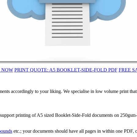
T NOW
PRINT QUOTE: A5 BOOKLET-SIDE-FOLD PDF
FREE S
ents accordingly to your liking. We specialise in low volume print tha
 support printing of A5 sized Booklet-Side-Fold documents on 250gsm-S
 bounds
etc.; your documents should have all pages in within one PDF, o