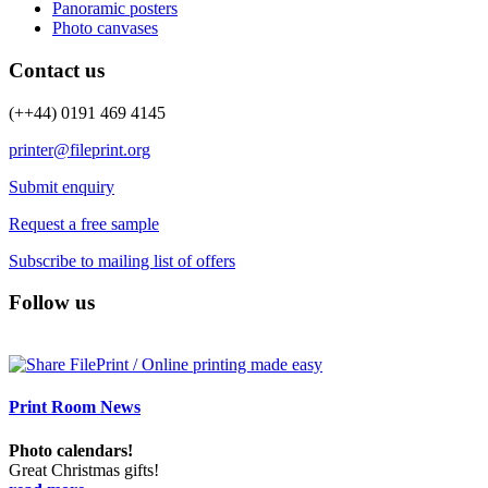
Panoramic posters
Photo canvases
Contact us
(++44) 0191 469 4145
printer@fileprint.org
Submit enquiry
Request a free sample
Subscribe to mailing list of offers
Follow us
Print Room News
Photo calendars!
Great Christmas gifts!