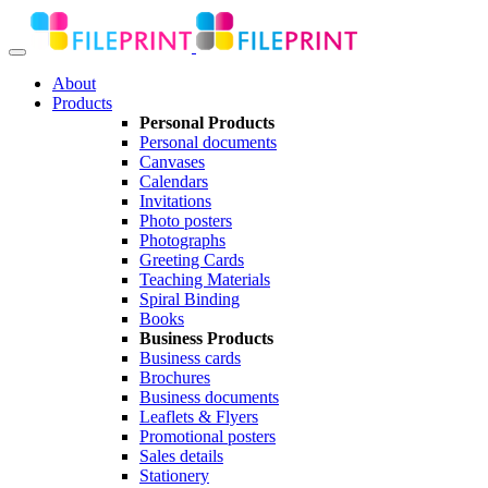
About
Products
Personal Products
Personal documents
Canvases
Calendars
Invitations
Photo posters
Photographs
Greeting Cards
Teaching Materials
Spiral Binding
Books
Business Products
Business cards
Brochures
Business documents
Leaflets & Flyers
Promotional posters
Sales details
Stationery