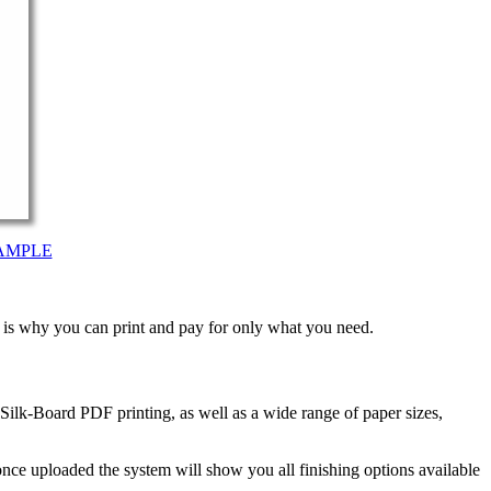
AMPLE
t is why you can print and pay for only what you need.
ilk-Board PDF printing, as well as a wide range of paper sizes,
nce uploaded the system will show you all finishing options available