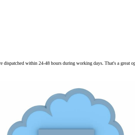
are dispatched within 24-48 hours during working days. That's a great opt