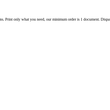
ions. Print only what you need, our minimum order is 1 document. Dispat