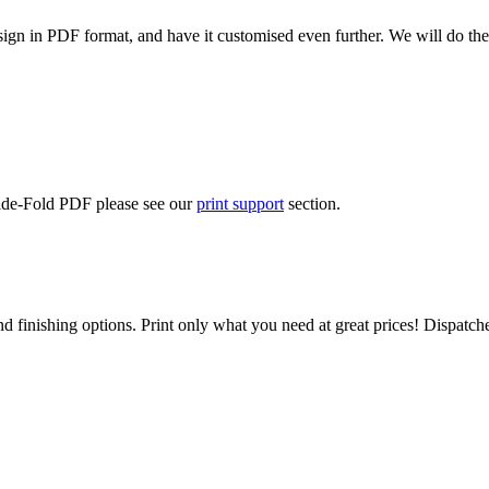
ign in PDF format, and have it customised even further. We will do the
Side-Fold PDF please see our
print support
section.
d finishing options. Print only what you need at great prices! Dispatch