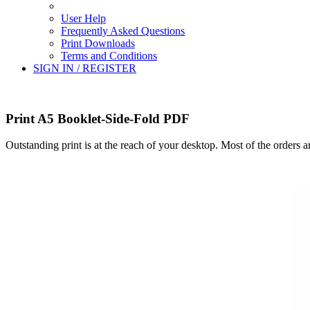
User Help
Frequently Asked Questions
Print Downloads
Terms and Conditions
SIGN IN / REGISTER
Print A5 Booklet-Side-Fold PDF
Outstanding print is at the reach of your desktop. Most of the orders 