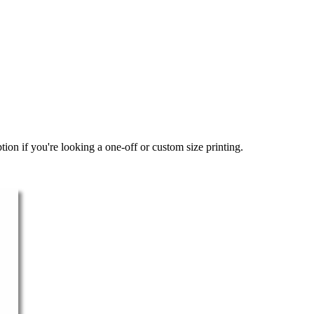
ion if you're looking a one-off or custom size printing.