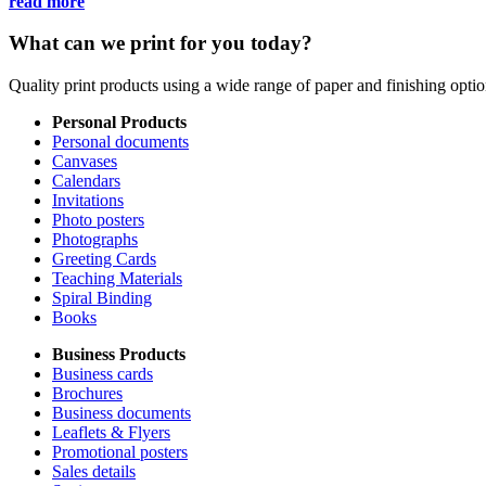
read more
What can we print for you today?
Quality print products using a wide range of paper and finishing opt
Personal Products
Personal documents
Canvases
Calendars
Invitations
Photo posters
Photographs
Greeting Cards
Teaching Materials
Spiral Binding
Books
Business Products
Business cards
Brochures
Business documents
Leaflets & Flyers
Promotional posters
Sales details