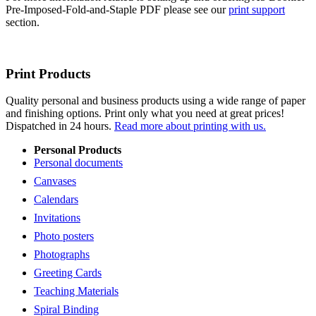
Pre-Imposed-Fold-and-Staple PDF please see our
print support
section.
Print Products
Quality personal and business products using a wide range of paper
and finishing options. Print only what you need at great prices!
Dispatched in 24 hours.
Read more about printing with us.
Personal Products
Personal documents
Canvases
Calendars
Invitations
Photo posters
Photographs
Greeting Cards
Teaching Materials
Spiral Binding