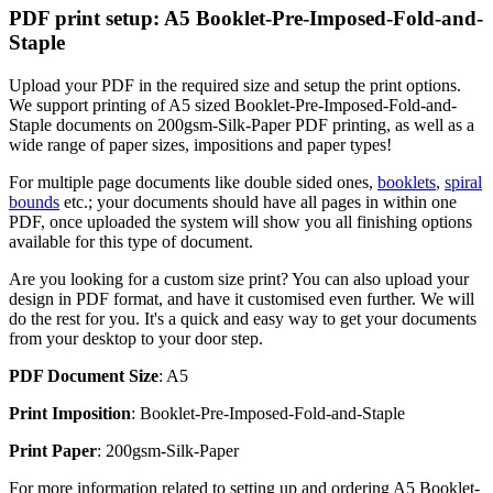
PDF print setup: A5 Booklet-Pre-Imposed-Fold-and-
Staple
Upload your PDF in the required size and setup the print options.
We support printing of A5 sized Booklet-Pre-Imposed-Fold-and-
Staple documents on 200gsm-Silk-Paper PDF printing, as well as a
wide range of paper sizes, impositions and paper types!
For multiple page documents like double sided ones,
booklets
,
spiral
bounds
etc.; your documents should have all pages in within one
PDF, once uploaded the system will show you all finishing options
available for this type of document.
Are you looking for a custom size print? You can also upload your
design in PDF format, and have it customised even further. We will
do the rest for you. It's a quick and easy way to get your documents
from your desktop to your door step.
PDF Document Size
: A5
Print Imposition
: Booklet-Pre-Imposed-Fold-and-Staple
Print Paper
: 200gsm-Silk-Paper
For more information related to setting up and ordering A5 Booklet-