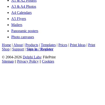
A1 & A2 Posters
A3 & A4 Photos
A4 Calendars
A5 Flyers
Mailers
Panoramic posters
Photo canvases
Home
|
About
|
Products
|
Templates
|
Prices
|
Print Ideas
|
Print
Shop
|
Support
|
Sign in / Register
© 2004-2026
Delphi Labs
: FilePrint
Sitemap
||
Privacy Policy
||
Cookies