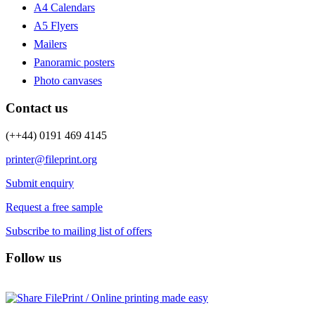
A4 Calendars
A5 Flyers
Mailers
Panoramic posters
Photo canvases
Contact us
(++44) 0191 469 4145
printer@fileprint.org
Submit enquiry
Request a free sample
Subscribe to mailing list of offers
Follow us