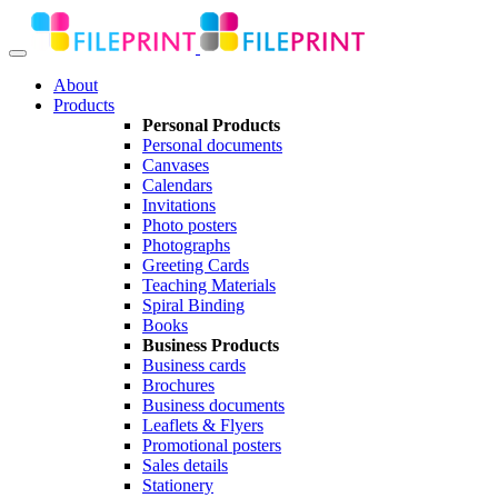
About
Products
Personal Products
Personal documents
Canvases
Calendars
Invitations
Photo posters
Photographs
Greeting Cards
Teaching Materials
Spiral Binding
Books
Business Products
Business cards
Brochures
Business documents
Leaflets & Flyers
Promotional posters
Sales details
Stationery