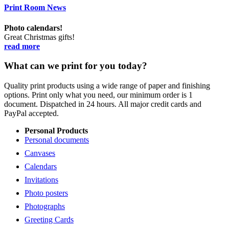
Print Room News
Photo calendars!
Great Christmas gifts!
read more
What can we print for you today?
Quality print products using a wide range of paper and finishing
options. Print only what you need, our minimum order is 1
document. Dispatched in 24 hours. All major credit cards and
PayPal accepted.
Personal Products
Personal documents
Canvases
Calendars
Invitations
Photo posters
Photographs
Greeting Cards