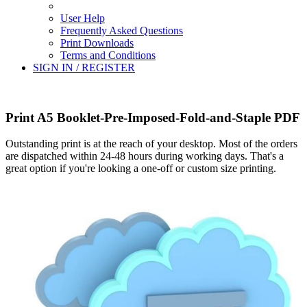
User Help
Frequently Asked Questions
Print Downloads
Terms and Conditions
SIGN IN / REGISTER
Print A5 Booklet-Pre-Imposed-Fold-and-Staple PDF
Outstanding print is at the reach of your desktop. Most of the orders
are dispatched within 24-48 hours during working days. That's a
great option if you're looking a one-off or custom size printing.