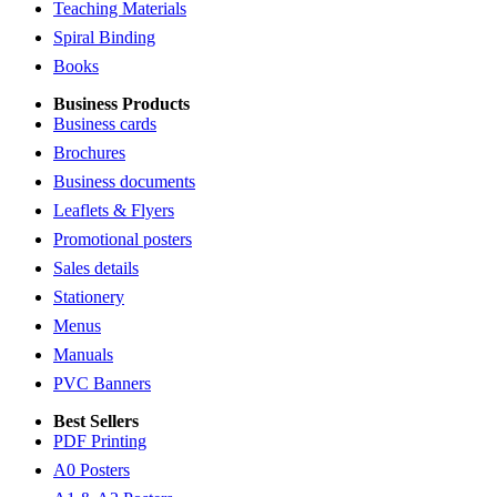
Teaching Materials
Spiral Binding
Books
Business Products
Business cards
Brochures
Business documents
Leaflets & Flyers
Promotional posters
Sales details
Stationery
Menus
Manuals
PVC Banners
Best Sellers
PDF Printing
A0 Posters