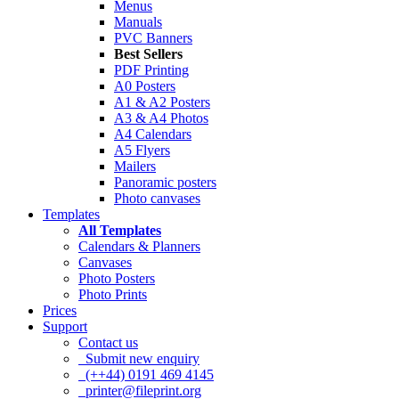
Menus
Manuals
PVC Banners
Best Sellers
PDF Printing
A0 Posters
A1 & A2 Posters
A3 & A4 Photos
A4 Calendars
A5 Flyers
Mailers
Panoramic posters
Photo canvases
Templates
All Templates
Calendars & Planners
Canvases
Photo Posters
Photo Prints
Prices
Support
Contact us
Submit new enquiry
(++44) 0191 469 4145
printer@fileprint.org