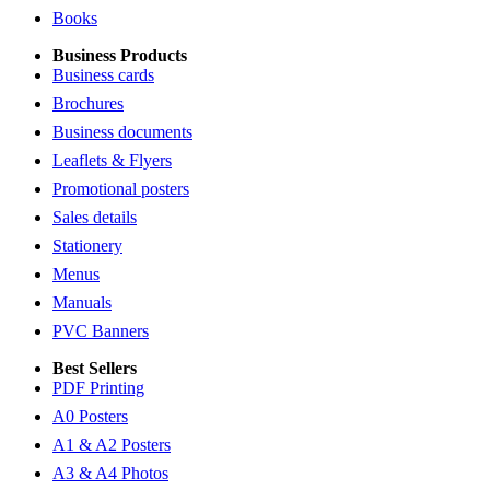
Books
Business Products
Business cards
Brochures
Business documents
Leaflets & Flyers
Promotional posters
Sales details
Stationery
Menus
Manuals
PVC Banners
Best Sellers
PDF Printing
A0 Posters
A1 & A2 Posters
A3 & A4 Photos