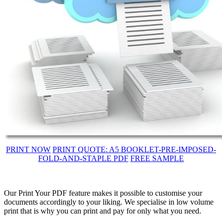
PRINT NOW
PRINT QUOTE: A5 BOOKLET-PRE-IMPOSED-
FOLD-AND-STAPLE PDF
FREE SAMPLE
Our Print Your PDF feature makes it possible to customise your
documents accordingly to your liking. We specialise in low volume
print that is why you can print and pay for only what you need.