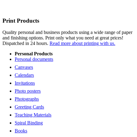
Print Products
Quality personal and business products using a wide range of paper
and finishing options. Print only what you need at great prices!
Dispatched in 24 hours.
Read more about printing with us.
Personal Products
Personal documents
Canvases
Calendars
Invitations
Photo posters
Photographs
Greeting Cards
Teaching Materials
Spiral Binding
Books