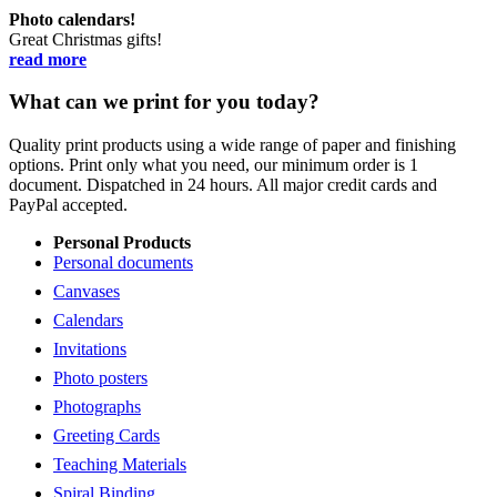
Photo calendars!
Great Christmas gifts!
read more
What can we print for you today?
Quality print products using a wide range of paper and finishing
options. Print only what you need, our minimum order is 1
document. Dispatched in 24 hours. All major credit cards and
PayPal accepted.
Personal Products
Personal documents
Canvases
Calendars
Invitations
Photo posters
Photographs
Greeting Cards
Teaching Materials
Spiral Binding