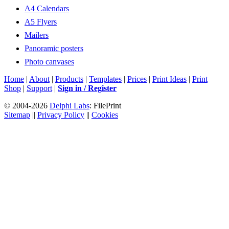
A4 Calendars
A5 Flyers
Mailers
Panoramic posters
Photo canvases
Home
|
About
|
Products
|
Templates
|
Prices
|
Print Ideas
|
Print
Shop
|
Support
|
Sign in / Register
© 2004-2026
Delphi Labs
: FilePrint
Sitemap
||
Privacy Policy
||
Cookies