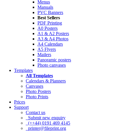
Menus
Manuals
PVC Banners
Best Sellers
PDF Printing
A0 Posters
A1 & A2 Posters
A3 & A4 Photos
A4 Calendars
A5 Flyers
Mailers
Panoramic posters
Photo canvases
Templates
All Templates
Calendars & Planners
Canvases
Photo Posters
Photo Prints
Prices
Support
Contact us
Submit new enquiry
(++44) 0191 469 4145
printer@fileprint.org