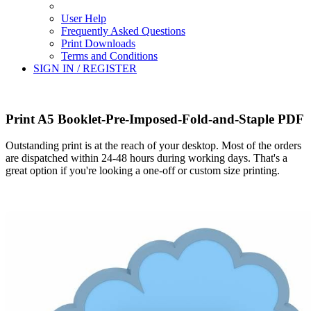
User Help
Frequently Asked Questions
Print Downloads
Terms and Conditions
SIGN IN / REGISTER
Print A5 Booklet-Pre-Imposed-Fold-and-Staple PDF
Outstanding print is at the reach of your desktop. Most of the orders
are dispatched within 24-48 hours during working days. That's a
great option if you're looking a one-off or custom size printing.