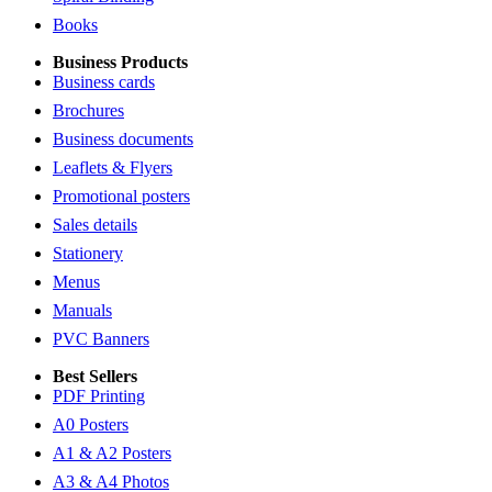
Books
Business Products
Business cards
Brochures
Business documents
Leaflets & Flyers
Promotional posters
Sales details
Stationery
Menus
Manuals
PVC Banners
Best Sellers
PDF Printing
A0 Posters
A1 & A2 Posters
A3 & A4 Photos