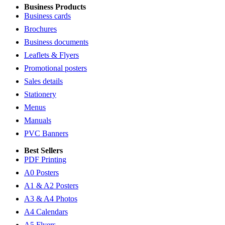
Business Products
Business cards
Brochures
Business documents
Leaflets & Flyers
Promotional posters
Sales details
Stationery
Menus
Manuals
PVC Banners
Best Sellers
PDF Printing
A0 Posters
A1 & A2 Posters
A3 & A4 Photos
A4 Calendars
A5 Flyers