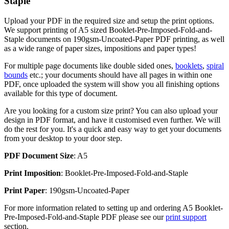
Staple
Upload your PDF in the required size and setup the print options.
We support printing of A5 sized Booklet-Pre-Imposed-Fold-and-
Staple documents on 190gsm-Uncoated-Paper PDF printing, as well
as a wide range of paper sizes, impositions and paper types!
For multiple page documents like double sided ones,
booklets
,
spiral
bounds
etc.; your documents should have all pages in within one
PDF, once uploaded the system will show you all finishing options
available for this type of document.
Are you looking for a custom size print? You can also upload your
design in PDF format, and have it customised even further. We will
do the rest for you. It's a quick and easy way to get your documents
from your desktop to your door step.
PDF Document Size
: A5
Print Imposition
: Booklet-Pre-Imposed-Fold-and-Staple
Print Paper
: 190gsm-Uncoated-Paper
For more information related to setting up and ordering A5 Booklet-
Pre-Imposed-Fold-and-Staple PDF please see our
print support
section.