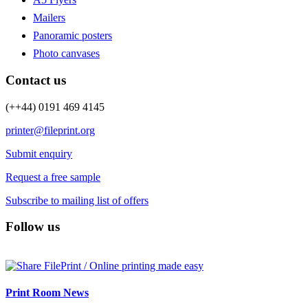
Mailers
Panoramic posters
Photo canvases
Contact us
(++44) 0191 469 4145
printer@fileprint.org
Submit enquiry
Request a free sample
Subscribe to mailing list of offers
Follow us
Print Room News