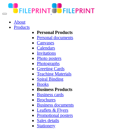
About
Products
Personal Products
Personal documents
Canvases
Calendars
Invitations
Photo posters
Photographs
Greeting Cards
Teaching Materials
Spiral Binding
Books
Business Products
Business cards
Brochures
Business documents
Leaflets & Flyers
Promotional posters
Sales details
Stationery