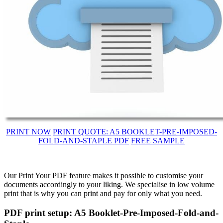
PRINT NOW
PRINT QUOTE: A5 BOOKLET-PRE-IMPOSED-
FOLD-AND-STAPLE PDF
FREE SAMPLE
Our Print Your PDF feature makes it possible to customise your
documents accordingly to your liking. We specialise in low volume
print that is why you can print and pay for only what you need.
PDF print setup: A5 Booklet-Pre-Imposed-Fold-and-