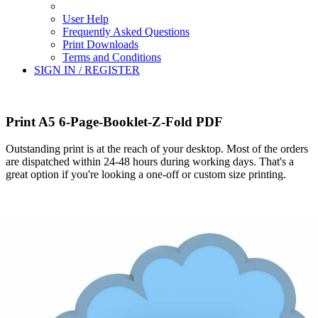
User Help
Frequently Asked Questions
Print Downloads
Terms and Conditions
SIGN IN / REGISTER
Print A5 6-Page-Booklet-Z-Fold PDF
Outstanding print is at the reach of your desktop. Most of the orders
are dispatched within 24-48 hours during working days. That's a
great option if you're looking a one-off or custom size printing.