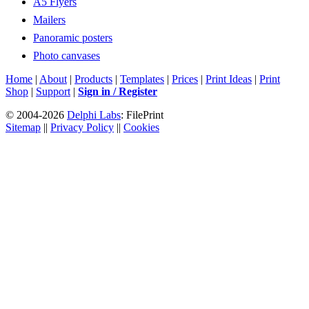
A5 Flyers
Mailers
Panoramic posters
Photo canvases
Home
|
About
|
Products
|
Templates
|
Prices
|
Print Ideas
|
Print
Shop
|
Support
|
Sign in / Register
© 2004-2026
Delphi Labs
: FilePrint
Sitemap
||
Privacy Policy
||
Cookies