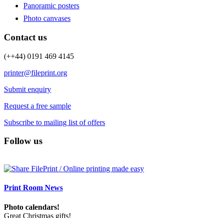
Panoramic posters
Photo canvases
Contact us
(++44) 0191 469 4145
printer@fileprint.org
Submit enquiry
Request a free sample
Subscribe to mailing list of offers
Follow us
Print Room News
Photo calendars!
Great Christmas gifts!