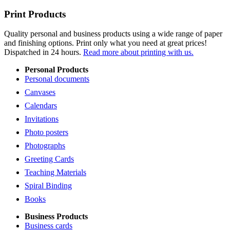
Print Products
Quality personal and business products using a wide range of paper
and finishing options. Print only what you need at great prices!
Dispatched in 24 hours.
Read more about printing with us.
Personal Products
Personal documents
Canvases
Calendars
Invitations
Photo posters
Photographs
Greeting Cards
Teaching Materials
Spiral Binding
Books
Business Products
Business cards