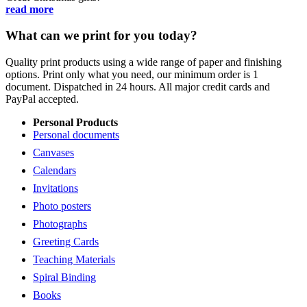
read more
What can we print for you today?
Quality print products using a wide range of paper and finishing
options. Print only what you need, our minimum order is 1
document. Dispatched in 24 hours. All major credit cards and
PayPal accepted.
Personal Products
Personal documents
Canvases
Calendars
Invitations
Photo posters
Photographs
Greeting Cards
Teaching Materials
Spiral Binding
Books