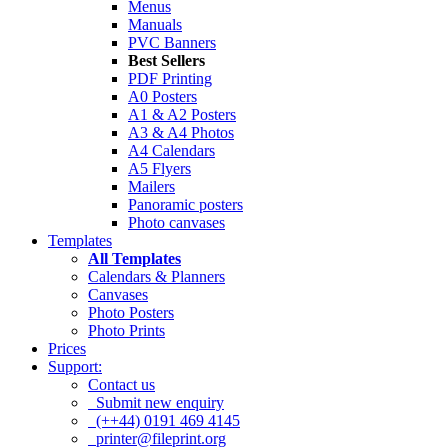
Menus
Manuals
PVC Banners
Best Sellers
PDF Printing
A0 Posters
A1 & A2 Posters
A3 & A4 Photos
A4 Calendars
A5 Flyers
Mailers
Panoramic posters
Photo canvases
Templates
All Templates
Calendars & Planners
Canvases
Photo Posters
Photo Prints
Prices
Support:
Contact us
Submit new enquiry
(++44) 0191 469 4145
printer@fileprint.org