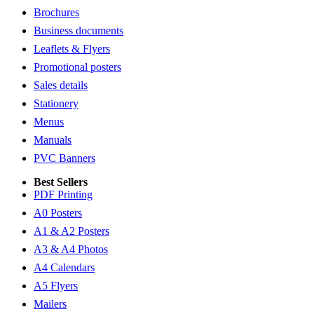
Brochures
Business documents
Leaflets & Flyers
Promotional posters
Sales details
Stationery
Menus
Manuals
PVC Banners
Best Sellers
PDF Printing
A0 Posters
A1 & A2 Posters
A3 & A4 Photos
A4 Calendars
A5 Flyers
Mailers