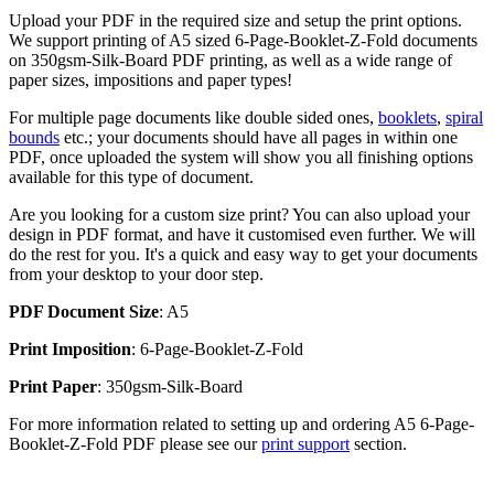
Upload your PDF in the required size and setup the print options.
We support printing of A5 sized 6-Page-Booklet-Z-Fold documents
on 350gsm-Silk-Board PDF printing, as well as a wide range of
paper sizes, impositions and paper types!
For multiple page documents like double sided ones,
booklets
,
spiral
bounds
etc.; your documents should have all pages in within one
PDF, once uploaded the system will show you all finishing options
available for this type of document.
Are you looking for a custom size print? You can also upload your
design in PDF format, and have it customised even further. We will
do the rest for you. It's a quick and easy way to get your documents
from your desktop to your door step.
PDF Document Size
: A5
Print Imposition
: 6-Page-Booklet-Z-Fold
Print Paper
: 350gsm-Silk-Board
For more information related to setting up and ordering A5 6-Page-
Booklet-Z-Fold PDF please see our
print support
section.