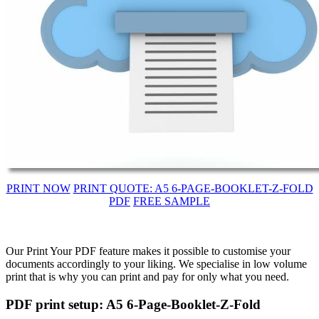
PRINT NOW
PRINT QUOTE: A5 6-PAGE-BOOKLET-Z-FOLD
PDF
FREE SAMPLE
Our Print Your PDF feature makes it possible to customise your
documents accordingly to your liking. We specialise in low volume
print that is why you can print and pay for only what you need.
PDF print setup: A5 6-Page-Booklet-Z-Fold