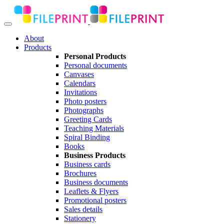
About
Products
Personal Products
Personal documents
Canvases
Calendars
Invitations
Photo posters
Photographs
Greeting Cards
Teaching Materials
Spiral Binding
Books
Business Products
Business cards
Brochures
Business documents
Leaflets & Flyers
Promotional posters
Sales details
Stationery