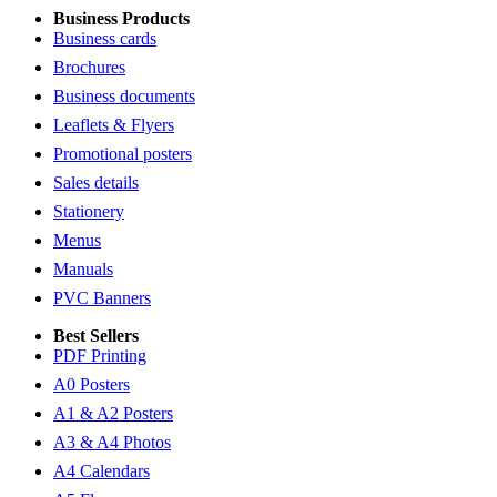
Business Products
Business cards
Brochures
Business documents
Leaflets & Flyers
Promotional posters
Sales details
Stationery
Menus
Manuals
PVC Banners
Best Sellers
PDF Printing
A0 Posters
A1 & A2 Posters
A3 & A4 Photos
A4 Calendars