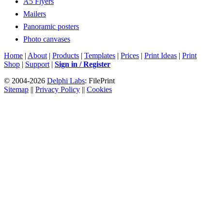
A5 Flyers
Mailers
Panoramic posters
Photo canvases
Home
|
About
|
Products
|
Templates
|
Prices
|
Print Ideas
|
Print
Shop
|
Support
|
Sign in / Register
© 2004-2026
Delphi Labs
: FilePrint
Sitemap
||
Privacy Policy
||
Cookies