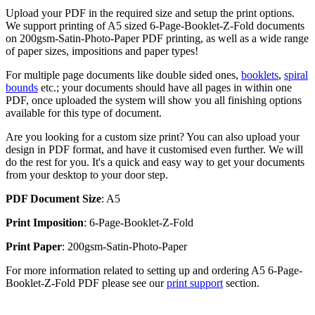
Upload your PDF in the required size and setup the print options.
We support printing of A5 sized 6-Page-Booklet-Z-Fold documents
on 200gsm-Satin-Photo-Paper PDF printing, as well as a wide range
of paper sizes, impositions and paper types!
For multiple page documents like double sided ones,
booklets
,
spiral
bounds
etc.; your documents should have all pages in within one
PDF, once uploaded the system will show you all finishing options
available for this type of document.
Are you looking for a custom size print? You can also upload your
design in PDF format, and have it customised even further. We will
do the rest for you. It's a quick and easy way to get your documents
from your desktop to your door step.
PDF Document Size
: A5
Print Imposition
: 6-Page-Booklet-Z-Fold
Print Paper
: 200gsm-Satin-Photo-Paper
For more information related to setting up and ordering A5 6-Page-
Booklet-Z-Fold PDF please see our
print support
section.