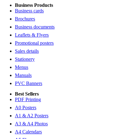
Business Products
Business cards
Brochures
Business documents
Leaflets & Flyers
Promotional posters
Sales details
Stationery
Menus
Manuals
PVC Banners
Best Sellers
PDF Printing
A0 Posters
A1 & A2 Posters
A3 & A4 Photos
A4 Calendars