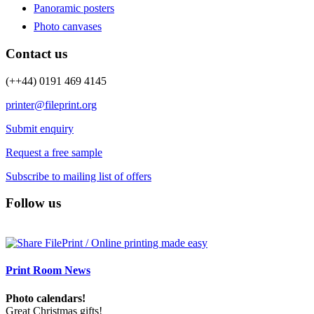
Panoramic posters
Photo canvases
Contact us
(++44) 0191 469 4145
printer@fileprint.org
Submit enquiry
Request a free sample
Subscribe to mailing list of offers
Follow us
Print Room News
Photo calendars!
Great Christmas gifts!