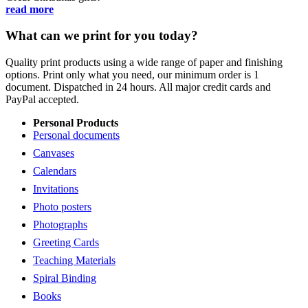
read more
What can we print for you today?
Quality print products using a wide range of paper and finishing
options. Print only what you need, our minimum order is 1
document. Dispatched in 24 hours. All major credit cards and
PayPal accepted.
Personal Products
Personal documents
Canvases
Calendars
Invitations
Photo posters
Photographs
Greeting Cards
Teaching Materials
Spiral Binding
Books