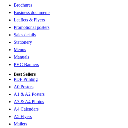
Brochures
Business documents
Leaflets & Flyers
Promotional posters
Sales details
Stationery
Menus
Manuals
PVC Banners
Best Sellers
PDF Printing
A0 Posters
A1 & A2 Posters
A3 & A4 Photos
A4 Calendars
A5 Flyers
Mailers