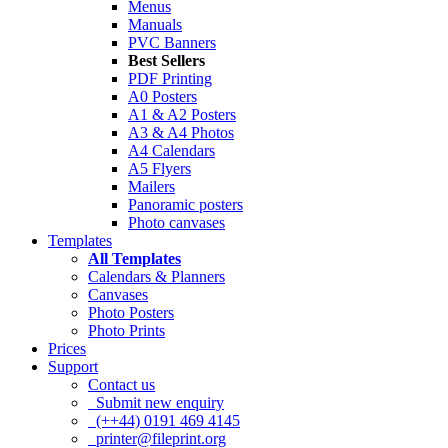
Menus
Manuals
PVC Banners
Best Sellers
PDF Printing
A0 Posters
A1 & A2 Posters
A3 & A4 Photos
A4 Calendars
A5 Flyers
Mailers
Panoramic posters
Photo canvases
Templates
All Templates
Calendars & Planners
Canvases
Photo Posters
Photo Prints
Prices
Support
Contact us
Submit new enquiry
(++44) 0191 469 4145
printer@fileprint.org