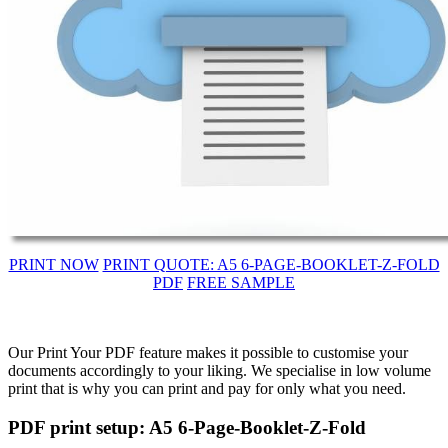
PRINT NOW
PRINT QUOTE: A5 6-PAGE-BOOKLET-Z-FOLD
PDF
FREE SAMPLE
Our Print Your PDF feature makes it possible to customise your
documents accordingly to your liking. We specialise in low volume
print that is why you can print and pay for only what you need.
PDF print setup: A5 6-Page-Booklet-Z-Fold