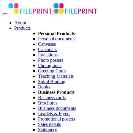
About
Products
Personal Products
Personal documents
Canvases
Calendars
Invitations
Photo posters
Photographs
Greeting Cards
Teaching Materials
Spiral Binding
Books
Business Products
Business cards
Brochures
Business documents
Leaflets & Flyers
Promotional posters
Sales details
Stationery