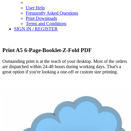
User Help
Frequently Asked Questions
Print Downloads
Terms and Conditions
SIGN IN / REGISTER
Print A5 6-Page-Booklet-Z-Fold PDF
Outstanding print is at the reach of your desktop. Most of the orders
are dispatched within 24-48 hours during working days. That's a
great option if you're looking a one-off or custom size printing.