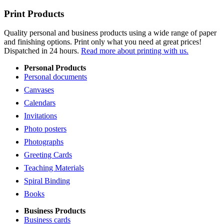
Print Products
Quality personal and business products using a wide range of paper
and finishing options. Print only what you need at great prices!
Dispatched in 24 hours.
Read more about printing with us.
Personal Products
Personal documents
Canvases
Calendars
Invitations
Photo posters
Photographs
Greeting Cards
Teaching Materials
Spiral Binding
Books
Business Products
Business cards