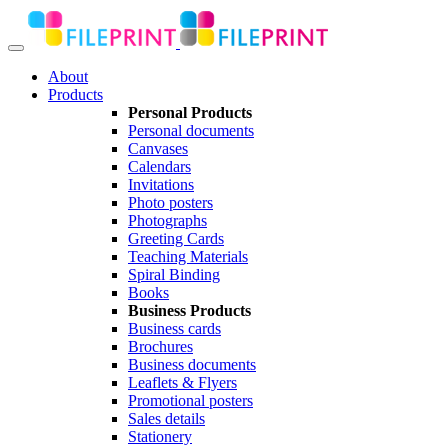
About
Products
Personal Products
Personal documents
Canvases
Calendars
Invitations
Photo posters
Photographs
Greeting Cards
Teaching Materials
Spiral Binding
Books
Business Products
Business cards
Brochures
Business documents
Leaflets & Flyers
Promotional posters
Sales details
Stationery