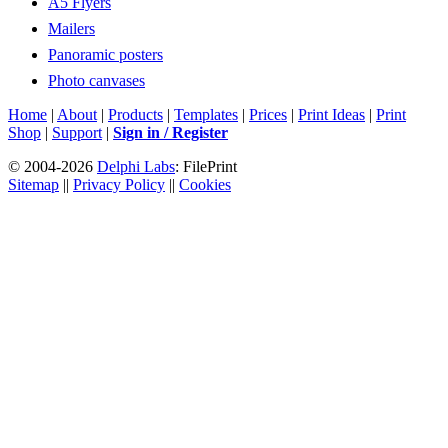
A5 Flyers
Mailers
Panoramic posters
Photo canvases
Home
|
About
|
Products
|
Templates
|
Prices
|
Print Ideas
|
Print
Shop
|
Support
|
Sign in / Register
© 2004-2026
Delphi Labs
: FilePrint
Sitemap
||
Privacy Policy
||
Cookies