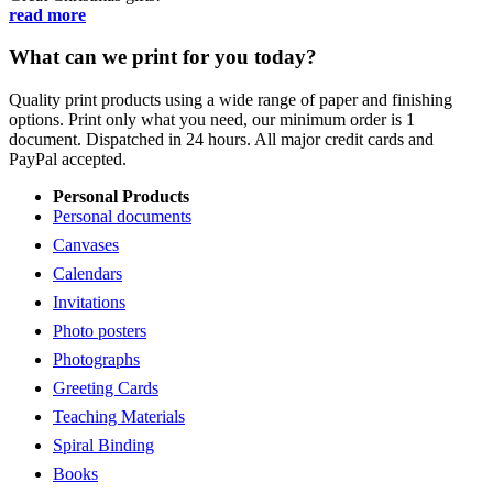
read more
What can we print for you today?
Quality print products using a wide range of paper and finishing
options. Print only what you need, our minimum order is 1
document. Dispatched in 24 hours. All major credit cards and
PayPal accepted.
Personal Products
Personal documents
Canvases
Calendars
Invitations
Photo posters
Photographs
Greeting Cards
Teaching Materials
Spiral Binding
Books