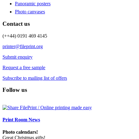
Panoramic posters
Photo canvases
Contact us
(++44) 0191 469 4145
printer@fileprint.org
Submit enquiry
Request a free sample
Subscribe to mailing list of offers
Follow us
Print Room News
Photo calendars!
Great Christmas gifts!