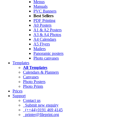
Menus
Manuals
PVC Banners
Best Sellers
PDF Printing
A0 Posters
A1 & A2 Posters
A3 & A4 Photos
A4 Calendars
A5 Flyers
Mailers
Panoramic posters
Photo canvases
Templates
All Templates
Calendars & Planners
Canvases
Photo Posters
Photo Prints
Prices
Support
Contact us
Submit new enquiry
(++44) 0191 469 4145
printer@fileprint.org