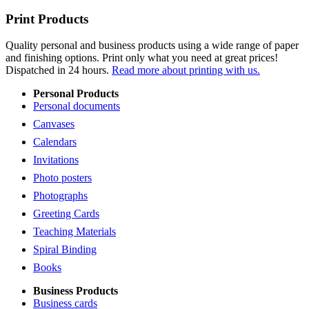
Print Products
Quality personal and business products using a wide range of paper
and finishing options. Print only what you need at great prices!
Dispatched in 24 hours.
Read more about printing with us.
Personal Products
Personal documents
Canvases
Calendars
Invitations
Photo posters
Photographs
Greeting Cards
Teaching Materials
Spiral Binding
Books
Business Products
Business cards