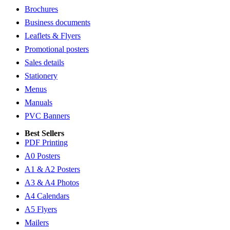
Brochures
Business documents
Leaflets & Flyers
Promotional posters
Sales details
Stationery
Menus
Manuals
PVC Banners
Best Sellers
PDF Printing
A0 Posters
A1 & A2 Posters
A3 & A4 Photos
A4 Calendars
A5 Flyers
Mailers