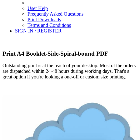
User Help
Frequently Asked Questions
Print Downloads
Terms and Conditions
SIGN IN / REGISTER
Print A4 Booklet-Side-Spiral-bound PDF
Outstanding print is at the reach of your desktop. Most of the orders
are dispatched within 24-48 hours during working days. That's a
great option if you're looking a one-off or custom size printing.