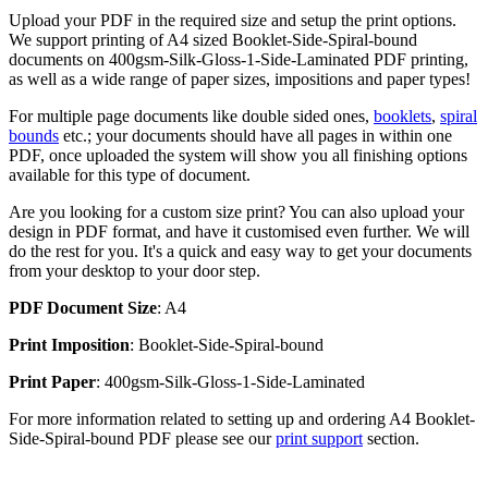
Upload your PDF in the required size and setup the print options.
We support printing of A4 sized Booklet-Side-Spiral-bound
documents on 400gsm-Silk-Gloss-1-Side-Laminated PDF printing,
as well as a wide range of paper sizes, impositions and paper types!
For multiple page documents like double sided ones,
booklets
,
spiral
bounds
etc.; your documents should have all pages in within one
PDF, once uploaded the system will show you all finishing options
available for this type of document.
Are you looking for a custom size print? You can also upload your
design in PDF format, and have it customised even further. We will
do the rest for you. It's a quick and easy way to get your documents
from your desktop to your door step.
PDF Document Size
: A4
Print Imposition
: Booklet-Side-Spiral-bound
Print Paper
: 400gsm-Silk-Gloss-1-Side-Laminated
For more information related to setting up and ordering A4 Booklet-
Side-Spiral-bound PDF please see our
print support
section.