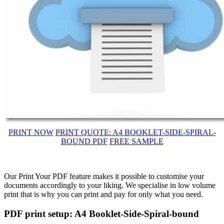
PRINT NOW
PRINT QUOTE: A4 BOOKLET-SIDE-SPIRAL-
BOUND PDF
FREE SAMPLE
Our Print Your PDF feature makes it possible to customise your
documents accordingly to your liking. We specialise in low volume
print that is why you can print and pay for only what you need.
PDF print setup: A4 Booklet-Side-Spiral-bound