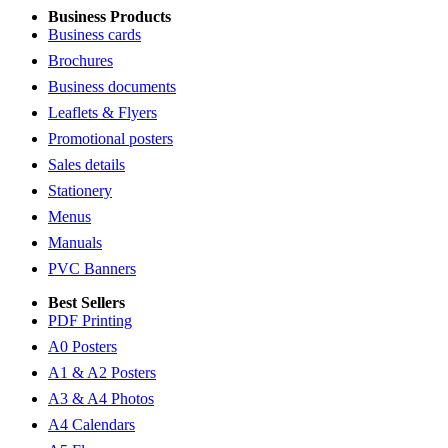
Business Products
Business cards
Brochures
Business documents
Leaflets & Flyers
Promotional posters
Sales details
Stationery
Menus
Manuals
PVC Banners
Best Sellers
PDF Printing
A0 Posters
A1 & A2 Posters
A3 & A4 Photos
A4 Calendars