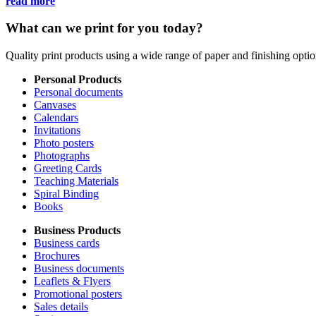
read more
What can we print for you today?
Quality print products using a wide range of paper and finishing opt
Personal Products
Personal documents
Canvases
Calendars
Invitations
Photo posters
Photographs
Greeting Cards
Teaching Materials
Spiral Binding
Books
Business Products
Business cards
Brochures
Business documents
Leaflets & Flyers
Promotional posters
Sales details