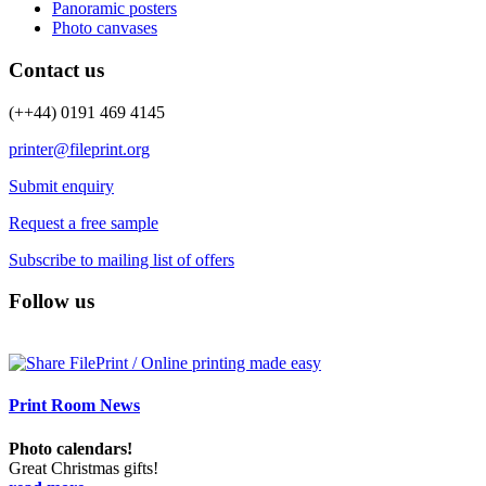
Panoramic posters
Photo canvases
Contact us
(++44) 0191 469 4145
printer@fileprint.org
Submit enquiry
Request a free sample
Subscribe to mailing list of offers
Follow us
Print Room News
Photo calendars!
Great Christmas gifts!