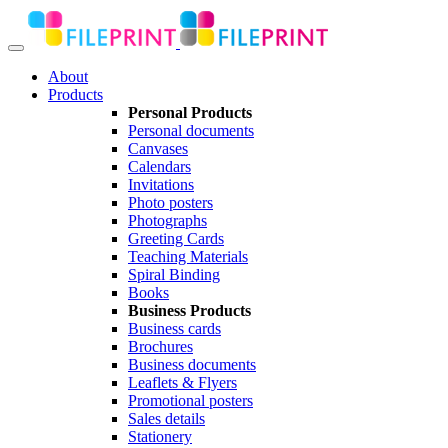
About
Products
Personal Products
Personal documents
Canvases
Calendars
Invitations
Photo posters
Photographs
Greeting Cards
Teaching Materials
Spiral Binding
Books
Business Products
Business cards
Brochures
Business documents
Leaflets & Flyers
Promotional posters
Sales details
Stationery