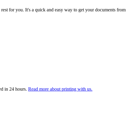
 rest for you. It's a quick and easy way to get your documents from
ed in 24 hours.
Read more about printing with us.