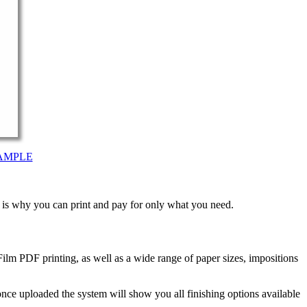
AMPLE
t is why you can print and pay for only what you need.
ilm PDF printing, as well as a wide range of paper sizes, impositions
nce uploaded the system will show you all finishing options available