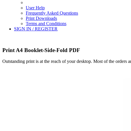
User Help
Frequently Asked Questions
Print Downloads
Terms and Conditions
SIGN IN / REGISTER
Print A4 Booklet-Side-Fold PDF
Outstanding print is at the reach of your desktop. Most of the orders 