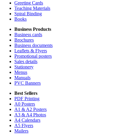
Greeting Cards
Teaching Materials
Spiral Binding
Books
Business Products
Business cards
Brochures
Business documents
Leaflets & Flyers
Promotional posters
Sales details
Stationery
Menus
Manuals
PVC Banners
Best Sellers
PDF Printing
A0 Posters
A1 & A2 Posters
A3 & A4 Photos
A4 Calendars
A5 Flyers
Mailers