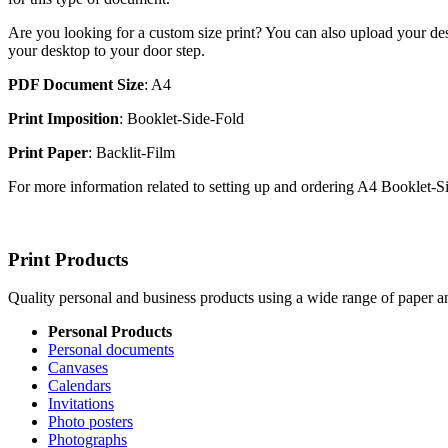
Are you looking for a custom size print? You can also upload your des
your desktop to your door step.
PDF Document Size
: A4
Print Imposition
: Booklet-Side-Fold
Print Paper
: Backlit-Film
For more information related to setting up and ordering A4 Booklet-
Print Products
Quality personal and business products using a wide range of paper an
Personal Products
Personal documents
Canvases
Calendars
Invitations
Photo posters
Photographs