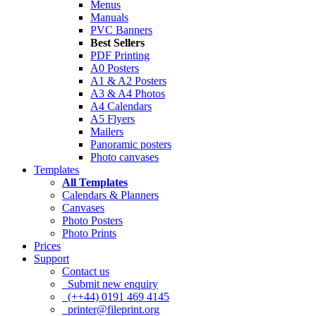
Menus
Manuals
PVC Banners
Best Sellers
PDF Printing
A0 Posters
A1 & A2 Posters
A3 & A4 Photos
A4 Calendars
A5 Flyers
Mailers
Panoramic posters
Photo canvases
Templates
All Templates
Calendars & Planners
Canvases
Photo Posters
Photo Prints
Prices
Support
Contact us
Submit new enquiry
(++44) 0191 469 4145
printer@fileprint.org