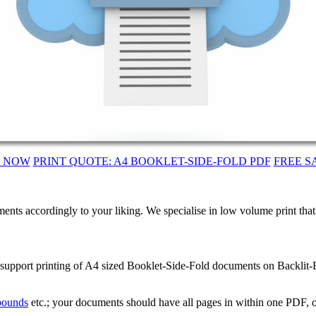
T NOW
PRINT QUOTE: A4 BOOKLET-SIDE-FOLD PDF
FREE S
ents accordingly to your liking. We specialise in low volume print tha
 support printing of A4 sized Booklet-Side-Fold documents on Backlit-F
 bounds
etc.; your documents should have all pages in within one PDF, o