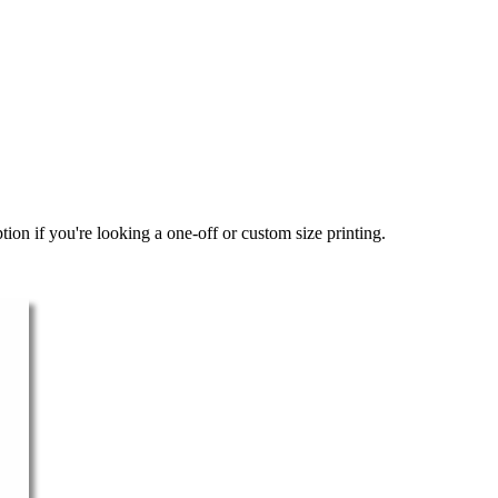
ion if you're looking a one-off or custom size printing.