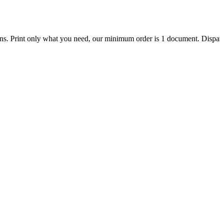
ions. Print only what you need, our minimum order is 1 document. Dispat