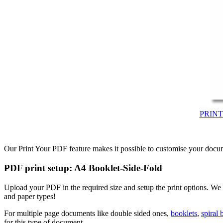
PRIN
Our Print Your PDF feature makes it possible to customise your docum
PDF print setup: A4 Booklet-Side-Fold
Upload your PDF in the required size and setup the print options. We
and paper types!
For multiple page documents like double sided ones,
booklets
,
spiral
for this type of document.