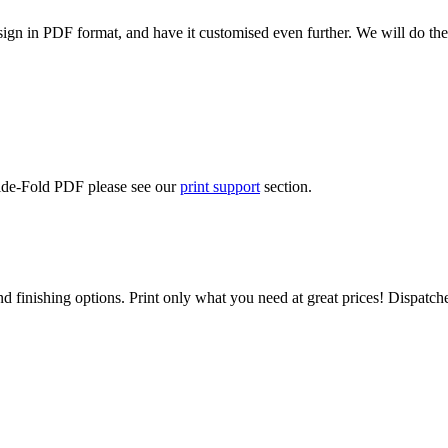
ign in PDF format, and have it customised even further. We will do the
Side-Fold PDF please see our
print support
section.
d finishing options. Print only what you need at great prices! Dispatch