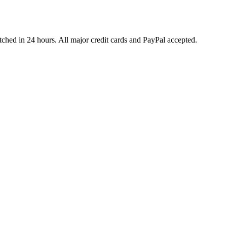
ched in 24 hours. All major credit cards and PayPal accepted.