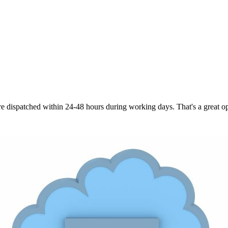
are dispatched within 24-48 hours during working days. That's a great opt