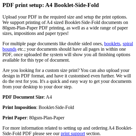
PDF print setup: A4 Booklet-Side-Fold
Upload your PDF in the required size and setup the print options.
We support printing of A4 sized Booklet-Side-Fold documents on
80gsm-Plan-Paper PDF printing, as well as a wide range of paper
sizes, impositions and paper types!
For multiple page documents like double sided ones,
booklets
,
spiral
bounds
etc.; your documents should have all pages in within one
PDF, once uploaded the system will show you all finishing options
available for this type of document.
Are you looking for a custom size print? You can also upload your
design in PDF format, and have it customised even further. We will
do the rest for you. It's a quick and easy way to get your documents
from your desktop to your door step.
PDF Document Size
: A4
Print Imposition
: Booklet-Side-Fold
Print Paper
: 80gsm-Plan-Paper
For more information related to setting up and ordering A4 Booklet-
Side-Fold PDF please see our
print support
section.