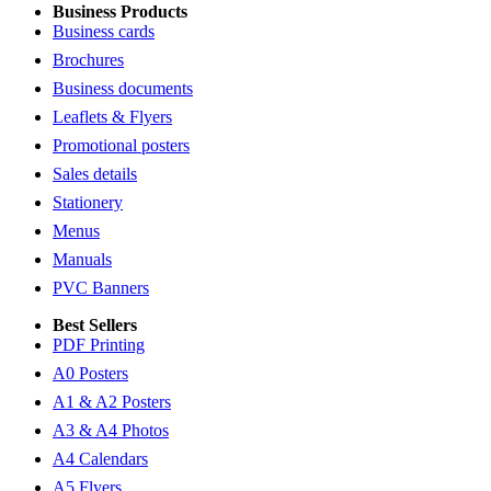
Business Products
Business cards
Brochures
Business documents
Leaflets & Flyers
Promotional posters
Sales details
Stationery
Menus
Manuals
PVC Banners
Best Sellers
PDF Printing
A0 Posters
A1 & A2 Posters
A3 & A4 Photos
A4 Calendars
A5 Flyers