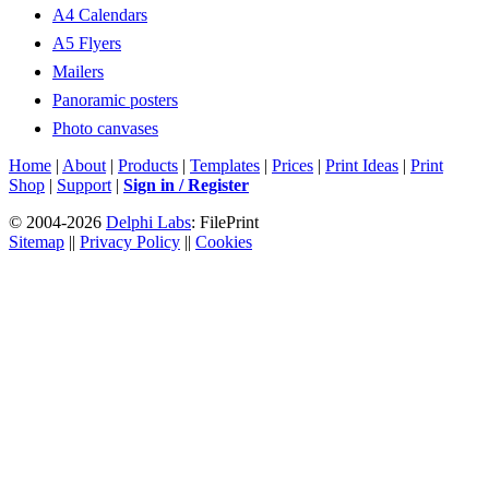
A4 Calendars
A5 Flyers
Mailers
Panoramic posters
Photo canvases
Home
|
About
|
Products
|
Templates
|
Prices
|
Print Ideas
|
Print
Shop
|
Support
|
Sign in / Register
© 2004-2026
Delphi Labs
: FilePrint
Sitemap
||
Privacy Policy
||
Cookies