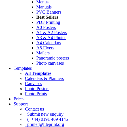
Menus
Manuals
PVC Banners
Best Sellers
PDF Printing
A0 Posters
A1 & A2 Posters
A3 & A4 Photos
A4 Calendars
A5 Flyers
Mailers
Panoramic posters
Photo canvases
Templates
All Templates
Calendars & Planners
Canvases
Photo Posters
Photo Prints
Prices
Support
Contact us
Submit new enquiry
(++44) 0191 469 4145
printer@fileprint.org