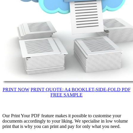
PRINT NOW
PRINT QUOTE: A4 BOOKLET-SIDE-FOLD PDF
FREE SAMPLE
Our Print Your PDF feature makes it possible to customise your
documents accordingly to your liking. We specialise in low volume
print that is why you can print and pay for only what you need.