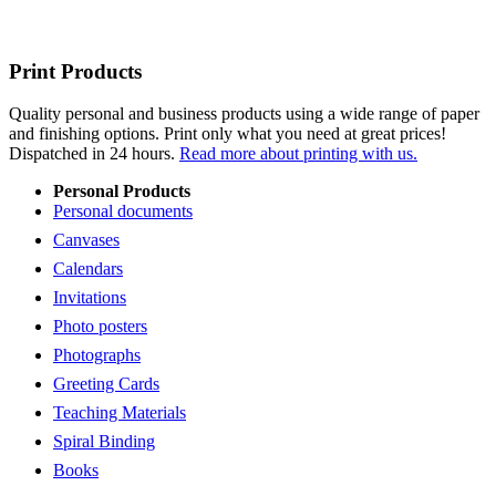
Print Products
Quality personal and business products using a wide range of paper
and finishing options. Print only what you need at great prices!
Dispatched in 24 hours.
Read more about printing with us.
Personal Products
Personal documents
Canvases
Calendars
Invitations
Photo posters
Photographs
Greeting Cards
Teaching Materials
Spiral Binding
Books