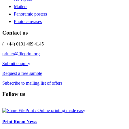
Mailers
Panoramic posters
Photo canvases
Contact us
(++44) 0191 469 4145
printer@fileprint.org
Submit enquiry
Request a free sample
Subscribe to mailing list of offers
Follow us
Print Room News