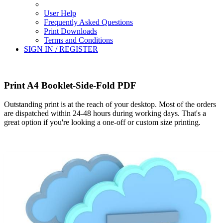
User Help
Frequently Asked Questions
Print Downloads
Terms and Conditions
SIGN IN / REGISTER
Print A4 Booklet-Side-Fold PDF
Outstanding print is at the reach of your desktop. Most of the orders
are dispatched within 24-48 hours during working days. That's a
great option if you're looking a one-off or custom size printing.