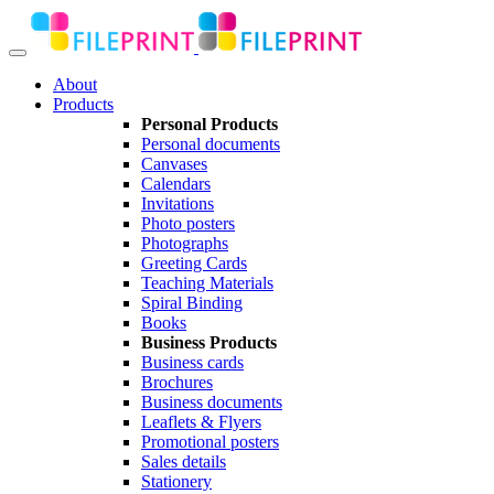
About
Products
Personal Products
Personal documents
Canvases
Calendars
Invitations
Photo posters
Photographs
Greeting Cards
Teaching Materials
Spiral Binding
Books
Business Products
Business cards
Brochures
Business documents
Leaflets & Flyers
Promotional posters
Sales details
Stationery