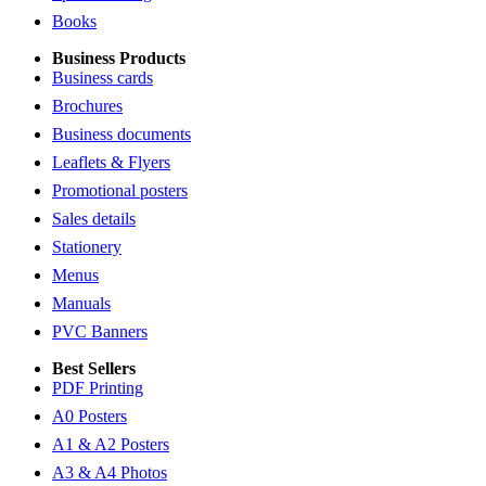
Books
Business Products
Business cards
Brochures
Business documents
Leaflets & Flyers
Promotional posters
Sales details
Stationery
Menus
Manuals
PVC Banners
Best Sellers
PDF Printing
A0 Posters
A1 & A2 Posters
A3 & A4 Photos