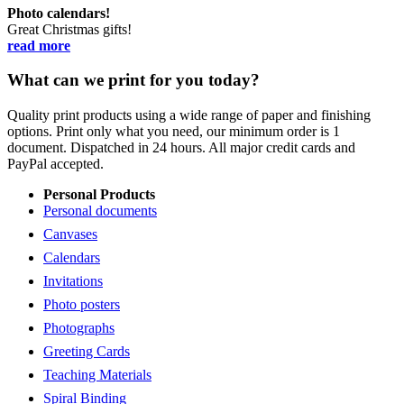
Photo calendars!
Great Christmas gifts!
read more
What can we print for you today?
Quality print products using a wide range of paper and finishing
options. Print only what you need, our minimum order is 1
document. Dispatched in 24 hours. All major credit cards and
PayPal accepted.
Personal Products
Personal documents
Canvases
Calendars
Invitations
Photo posters
Photographs
Greeting Cards
Teaching Materials
Spiral Binding