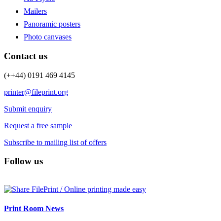
Mailers
Panoramic posters
Photo canvases
Contact us
(++44) 0191 469 4145
printer@fileprint.org
Submit enquiry
Request a free sample
Subscribe to mailing list of offers
Follow us
Print Room News