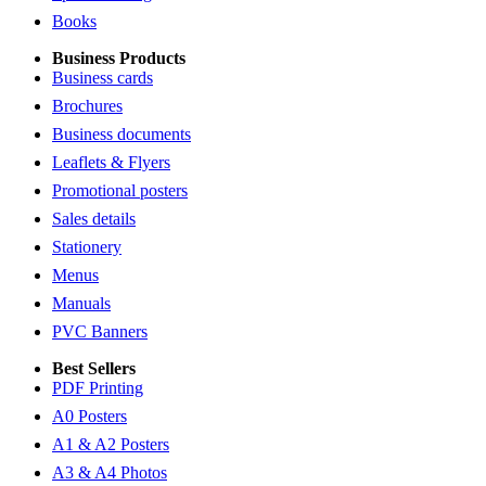
Books
Business Products
Business cards
Brochures
Business documents
Leaflets & Flyers
Promotional posters
Sales details
Stationery
Menus
Manuals
PVC Banners
Best Sellers
PDF Printing
A0 Posters
A1 & A2 Posters
A3 & A4 Photos