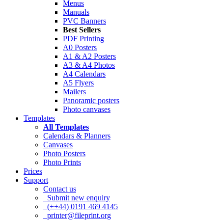
Menus
Manuals
PVC Banners
Best Sellers
PDF Printing
A0 Posters
A1 & A2 Posters
A3 & A4 Photos
A4 Calendars
A5 Flyers
Mailers
Panoramic posters
Photo canvases
Templates
All Templates
Calendars & Planners
Canvases
Photo Posters
Photo Prints
Prices
Support
Contact us
Submit new enquiry
(++44) 0191 469 4145
printer@fileprint.org