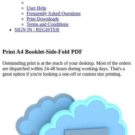
User Help
Frequently Asked Questions
Print Downloads
Terms and Conditions
SIGN IN / REGISTER
Print A4 Booklet-Side-Fold PDF
Outstanding print is at the reach of your desktop. Most of the orders
are dispatched within 24-48 hours during working days. That's a
great option if you're looking a one-off or custom size printing.