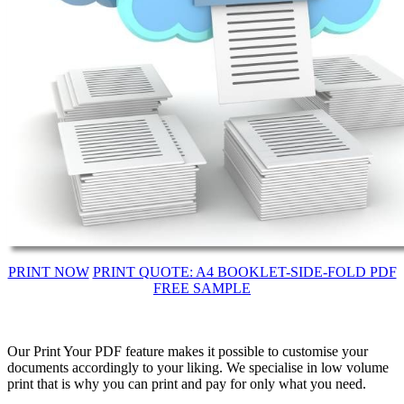
PRINT NOW
PRINT QUOTE: A4 BOOKLET-SIDE-FOLD PDF
FREE SAMPLE
Our Print Your PDF feature makes it possible to customise your
documents accordingly to your liking. We specialise in low volume
print that is why you can print and pay for only what you need.