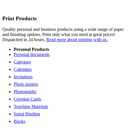
Print Products
Quality personal and business products using a wide range of paper
and finishing options. Print only what you need at great prices!
Dispatched in 24 hours.
Read more about printing with us.
Personal Products
Personal documents
Canvases
Calendars
Invitations
Photo posters
Photographs
Greeting Cards
Teaching Materials
Spiral Binding
Books