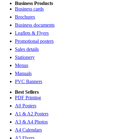
Business Products
Business cards
Brochures
Business documents
Leaflets & Flyers
Promotional posters
Sales details
Stationery
Menus
Manuals
PVC Banners
Best Sellers
PDF Printing
A0 Posters
A1 & A2 Posters
A3 & A4 Photos
A4 Calendars
A5 Flyers