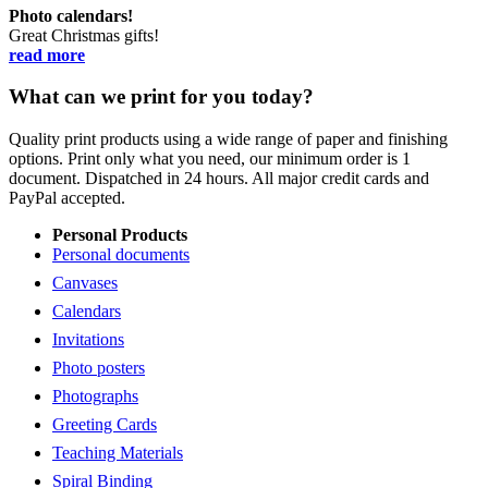
Photo calendars!
Great Christmas gifts!
read more
What can we print for you today?
Quality print products using a wide range of paper and finishing
options. Print only what you need, our minimum order is 1
document. Dispatched in 24 hours. All major credit cards and
PayPal accepted.
Personal Products
Personal documents
Canvases
Calendars
Invitations
Photo posters
Photographs
Greeting Cards
Teaching Materials
Spiral Binding