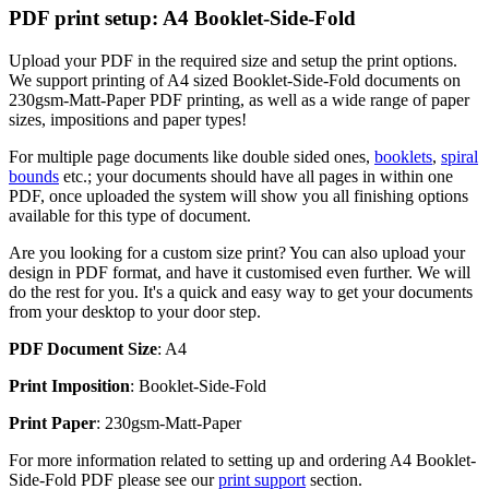
PDF print setup: A4 Booklet-Side-Fold
Upload your PDF in the required size and setup the print options.
We support printing of A4 sized Booklet-Side-Fold documents on
230gsm-Matt-Paper PDF printing, as well as a wide range of paper
sizes, impositions and paper types!
For multiple page documents like double sided ones,
booklets
,
spiral
bounds
etc.; your documents should have all pages in within one
PDF, once uploaded the system will show you all finishing options
available for this type of document.
Are you looking for a custom size print? You can also upload your
design in PDF format, and have it customised even further. We will
do the rest for you. It's a quick and easy way to get your documents
from your desktop to your door step.
PDF Document Size
: A4
Print Imposition
: Booklet-Side-Fold
Print Paper
: 230gsm-Matt-Paper
For more information related to setting up and ordering A4 Booklet-
Side-Fold PDF please see our
print support
section.