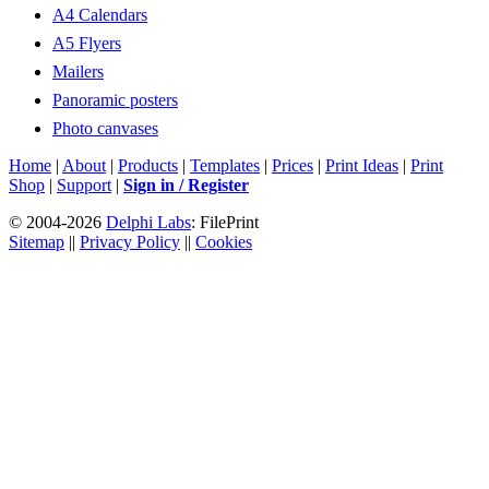
A4 Calendars
A5 Flyers
Mailers
Panoramic posters
Photo canvases
Home
|
About
|
Products
|
Templates
|
Prices
|
Print Ideas
|
Print
Shop
|
Support
|
Sign in / Register
© 2004-2026
Delphi Labs
: FilePrint
Sitemap
||
Privacy Policy
||
Cookies