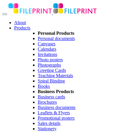
About
Products
Personal Products
Personal documents
Canvases
Calendars
Invitations
Photo posters
Photographs
Greeting Cards
Teaching Materials
Spiral Binding
Books
Business Products
Business cards
Brochures
Business documents
Leaflets & Flyers
Promotional posters
Sales details
Stationery