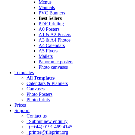
Menus
Manuals
PVC Banners
Best Sellers
PDF Printing
A0 Posters
A1 & A2 Posters
A3 & A4 Photos
A4 Calendars
A5 Flyers
Mailers
Panoramic posters
Photo canvases
Templates
All Templates
Calendars & Planners
Canvases
Photo Posters
Photo Prints
Prices
Support
Contact us
Submit new enquiry
(++44) 0191 469 4145
printer@fileprint.org