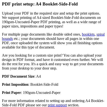
PDF print setup: A4 Booklet-Side-Fold
Upload your PDF in the required size and setup the print options.
We support printing of A4 sized Booklet-Side-Fold documents on
190gsm-Uncoated-Paper PDF printing, as well as a wide range of
paper sizes, impositions and paper types!
For multiple page documents like double sided ones,
booklets
,
spiral
bounds
etc.; your documents should have all pages in within one
PDF, once uploaded the system will show you all finishing options
available for this type of document.
Are you looking for a custom size print? You can also upload your
design in PDF format, and have it customised even further. We will
do the rest for you. It's a quick and easy way to get your documents
from your desktop to your door step.
PDF Document Size
: A4
Print Imposition
: Booklet-Side-Fold
Print Paper
: 190gsm-Uncoated-Paper
For more information related to setting up and ordering A4 Booklet-
Side-Fold PDF please see our
print support
section.