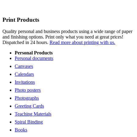
Print Products
Quality personal and business products using a wide range of paper
and finishing options. Print only what you need at great prices!
Dispatched in 24 hours.
Read more about printing with us.
Personal Products
Personal documents
Canvases
Calendars
Invitations
Photo posters
Photographs
Greeting Cards
Teaching Materials
Spiral Binding
Books