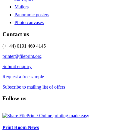
Mailers
Panoramic posters
Photo canvases
Contact us
(++44) 0191 469 4145
printer@fileprint.org
Submit enquiry
Request a free sample
Subscribe to mailing list of offers
Follow us
Print Room News