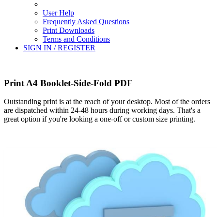
User Help
Frequently Asked Questions
Print Downloads
Terms and Conditions
SIGN IN / REGISTER
Print A4 Booklet-Side-Fold PDF
Outstanding print is at the reach of your desktop. Most of the orders
are dispatched within 24-48 hours during working days. That's a
great option if you're looking a one-off or custom size printing.