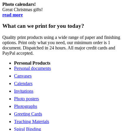
Photo calendars!
Great Christmas gifts!
read more
What can we print for you today?
Quality print products using a wide range of paper and finishing
options. Print only what you need, our minimum order is 1
document. Dispatched in 24 hours. All major credit cards and
PayPal accepted.
Personal Products
Personal documents
Canvases
Calendars
Invitations
Photo posters
Photographs
Greeting Cards
Teaching Materials
Spiral Binding