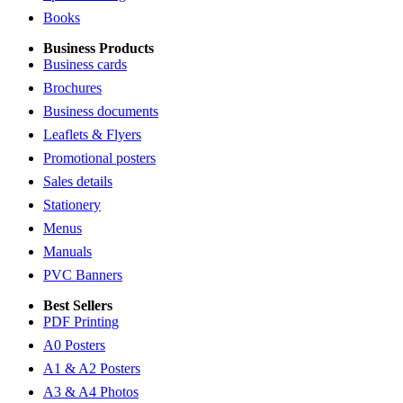
Books
Business Products
Business cards
Brochures
Business documents
Leaflets & Flyers
Promotional posters
Sales details
Stationery
Menus
Manuals
PVC Banners
Best Sellers
PDF Printing
A0 Posters
A1 & A2 Posters
A3 & A4 Photos