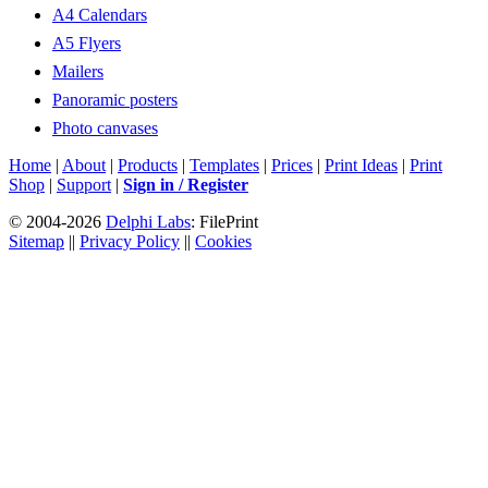
A4 Calendars
A5 Flyers
Mailers
Panoramic posters
Photo canvases
Home
|
About
|
Products
|
Templates
|
Prices
|
Print Ideas
|
Print
Shop
|
Support
|
Sign in / Register
© 2004-2026
Delphi Labs
: FilePrint
Sitemap
||
Privacy Policy
||
Cookies