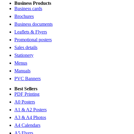
Business Products
Business cards
Brochures
Business documents
Leaflets & Flyers
Promotional posters
Sales details
Stationery
Menus
Manuals
PVC Banners
Best Sellers
PDF Printing
A0 Posters
A1 & A2 Posters
A3 & A4 Photos
A4 Calendars
A5 Flyers