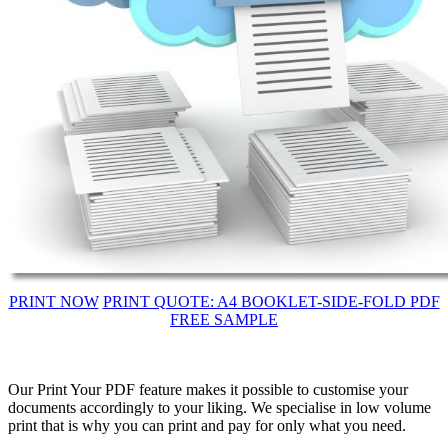
PRINT NOW
PRINT QUOTE: A4 BOOKLET-SIDE-FOLD PDF
FREE SAMPLE
Our Print Your PDF feature makes it possible to customise your
documents accordingly to your liking. We specialise in low volume
print that is why you can print and pay for only what you need.