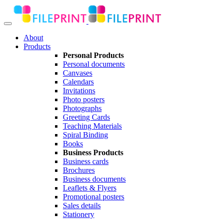
About
Products
Personal Products
Personal documents
Canvases
Calendars
Invitations
Photo posters
Photographs
Greeting Cards
Teaching Materials
Spiral Binding
Books
Business Products
Business cards
Brochures
Business documents
Leaflets & Flyers
Promotional posters
Sales details
Stationery