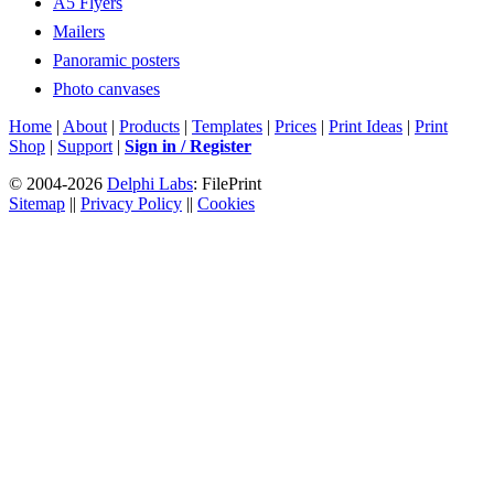
A5 Flyers
Mailers
Panoramic posters
Photo canvases
Home
|
About
|
Products
|
Templates
|
Prices
|
Print Ideas
|
Print
Shop
|
Support
|
Sign in / Register
© 2004-2026
Delphi Labs
: FilePrint
Sitemap
||
Privacy Policy
||
Cookies