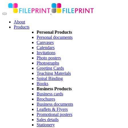
About
Products
Personal Products
Personal documents
Canvases
Calendars
Invitations
Photo posters
Photographs
Greeting Cards
Teaching Materials
Spiral Binding
Books
Business Products
Business cards
Brochures
Business documents
Leaflets & Flyers
Promotional posters
Sales details
Stationery