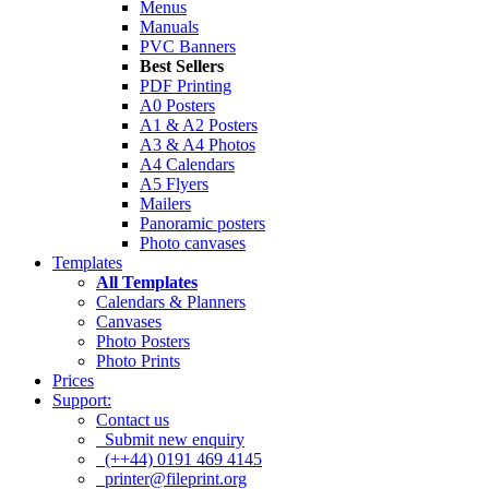
Menus
Manuals
PVC Banners
Best Sellers
PDF Printing
A0 Posters
A1 & A2 Posters
A3 & A4 Photos
A4 Calendars
A5 Flyers
Mailers
Panoramic posters
Photo canvases
Templates
All Templates
Calendars & Planners
Canvases
Photo Posters
Photo Prints
Prices
Support:
Contact us
Submit new enquiry
(++44) 0191 469 4145
printer@fileprint.org