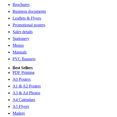
Brochures
Business documents
Leaflets & Flyers
Promotional posters
Sales details
Stationery
Menus
Manuals
PVC Banners
Best Sellers
PDF Printing
A0 Posters
A1 & A2 Posters
A3 & A4 Photos
A4 Calendars
A5 Flyers
Mailers