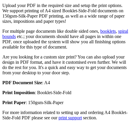
Upload your PDF in the required size and setup the print options.
We support printing of A4 sized Booklet-Side-Fold documents on
150gsm-Silk-Paper PDF printing, as well as a wide range of paper
sizes, impositions and paper types!
For multiple page documents like double sided ones,
booklets
,
spiral
bounds
etc.; your documents should have all pages in within one
PDF, once uploaded the system will show you all finishing options
available for this type of document.
Are you looking for a custom size print? You can also upload your
design in PDF format, and have it customised even further. We will
do the rest for you. It's a quick and easy way to get your documents
from your desktop to your door step.
PDF Document Size
: A4
Print Imposition
: Booklet-Side-Fold
Print Paper
: 150gsm-Silk-Paper
For more information related to setting up and ordering A4 Booklet-
Side-Fold PDF please see our
print support
section.