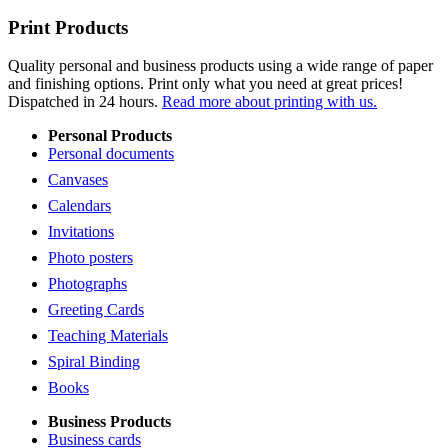
Print Products
Quality personal and business products using a wide range of paper
and finishing options. Print only what you need at great prices!
Dispatched in 24 hours.
Read more about printing with us.
Personal Products
Personal documents
Canvases
Calendars
Invitations
Photo posters
Photographs
Greeting Cards
Teaching Materials
Spiral Binding
Books
Business Products
Business cards