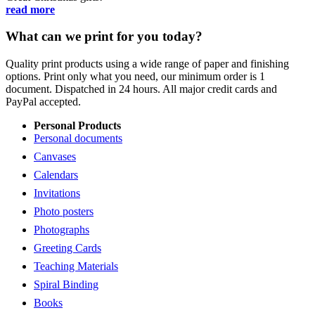
read more
What can we print for you today?
Quality print products using a wide range of paper and finishing
options. Print only what you need, our minimum order is 1
document. Dispatched in 24 hours. All major credit cards and
PayPal accepted.
Personal Products
Personal documents
Canvases
Calendars
Invitations
Photo posters
Photographs
Greeting Cards
Teaching Materials
Spiral Binding
Books