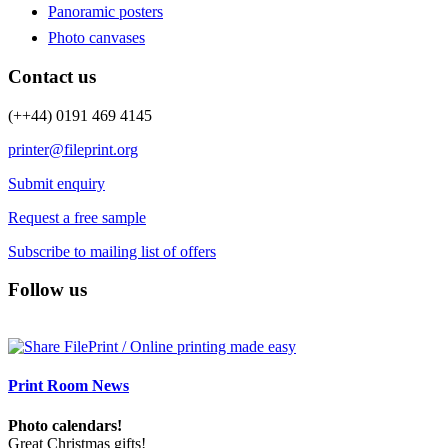
Panoramic posters
Photo canvases
Contact us
(++44) 0191 469 4145
printer@fileprint.org
Submit enquiry
Request a free sample
Subscribe to mailing list of offers
Follow us
Print Room News
Photo calendars!
Great Christmas gifts!