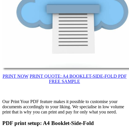
PRINT NOW
PRINT QUOTE: A4 BOOKLET-SIDE-FOLD PDF
FREE SAMPLE
Our Print Your PDF feature makes it possible to customise your
documents accordingly to your liking. We specialise in low volume
print that is why you can print and pay for only what you need.
PDF print setup: A4 Booklet-Side-Fold