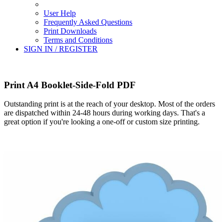
User Help
Frequently Asked Questions
Print Downloads
Terms and Conditions
SIGN IN / REGISTER
Print A4 Booklet-Side-Fold PDF
Outstanding print is at the reach of your desktop. Most of the orders
are dispatched within 24-48 hours during working days. That's a
great option if you're looking a one-off or custom size printing.