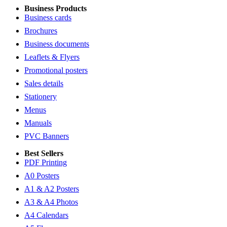
Business Products
Business cards
Brochures
Business documents
Leaflets & Flyers
Promotional posters
Sales details
Stationery
Menus
Manuals
PVC Banners
Best Sellers
PDF Printing
A0 Posters
A1 & A2 Posters
A3 & A4 Photos
A4 Calendars