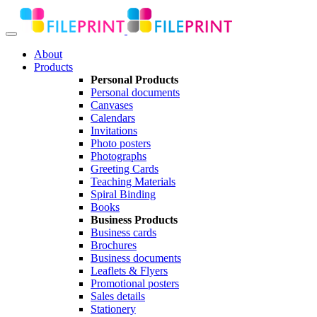
About
Products
Personal Products
Personal documents
Canvases
Calendars
Invitations
Photo posters
Photographs
Greeting Cards
Teaching Materials
Spiral Binding
Books
Business Products
Business cards
Brochures
Business documents
Leaflets & Flyers
Promotional posters
Sales details
Stationery