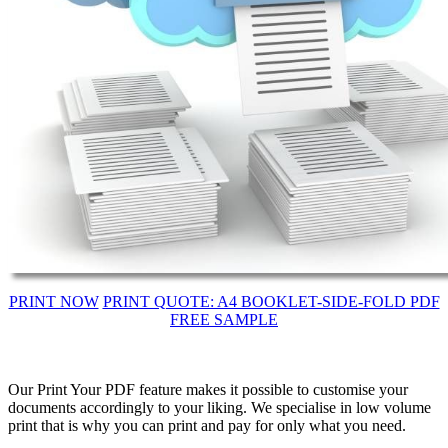
PRINT NOW
PRINT QUOTE: A4 BOOKLET-SIDE-FOLD PDF
FREE SAMPLE
Our Print Your PDF feature makes it possible to customise your
documents accordingly to your liking. We specialise in low volume
print that is why you can print and pay for only what you need.