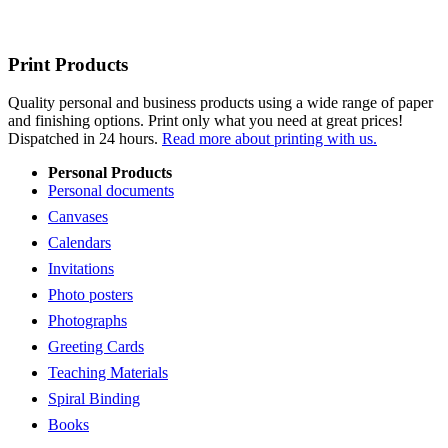
Print Products
Quality personal and business products using a wide range of paper
and finishing options. Print only what you need at great prices!
Dispatched in 24 hours.
Read more about printing with us.
Personal Products
Personal documents
Canvases
Calendars
Invitations
Photo posters
Photographs
Greeting Cards
Teaching Materials
Spiral Binding
Books