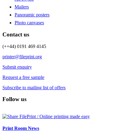
Mailers
Panoramic posters
Photo canvases
Contact us
(++44) 0191 469 4145
printer@fileprint.org
Submit enquiry
Request a free sample
Subscribe to mailing list of offers
Follow us
Print Room News