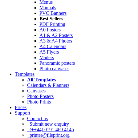
Menus
Manuals
PVC Banners
Best Sellers
PDF Printing
A0 Posters
A1 & A2 Posters
A3 & A4 Photos
A4 Calendars
A5 Flyers
Mailers
Panoramic posters
Photo canvases
Templates
All Templates
Calendars & Planners
Canvases
Photo Posters
Photo Prints
Prices
Support
Contact us
Submit new enquiry
(++44) 0191 469 4145
printer@fileprint.org