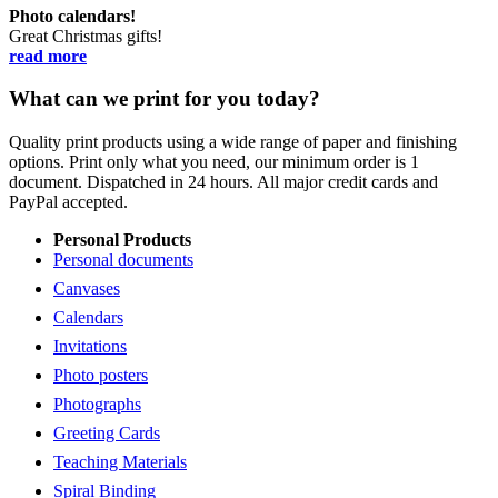
Photo calendars!
Great Christmas gifts!
read more
What can we print for you today?
Quality print products using a wide range of paper and finishing
options. Print only what you need, our minimum order is 1
document. Dispatched in 24 hours. All major credit cards and
PayPal accepted.
Personal Products
Personal documents
Canvases
Calendars
Invitations
Photo posters
Photographs
Greeting Cards
Teaching Materials
Spiral Binding