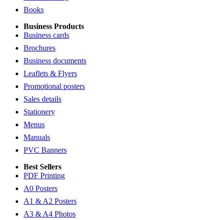
Books
Business Products
Business cards
Brochures
Business documents
Leaflets & Flyers
Promotional posters
Sales details
Stationery
Menus
Manuals
PVC Banners
Best Sellers
PDF Printing
A0 Posters
A1 & A2 Posters
A3 & A4 Photos