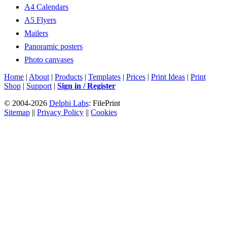
A4 Calendars
A5 Flyers
Mailers
Panoramic posters
Photo canvases
Home
|
About
|
Products
|
Templates
|
Prices
|
Print Ideas
|
Print
Shop
|
Support
|
Sign in / Register
© 2004-2026
Delphi Labs
: FilePrint
Sitemap
||
Privacy Policy
||
Cookies