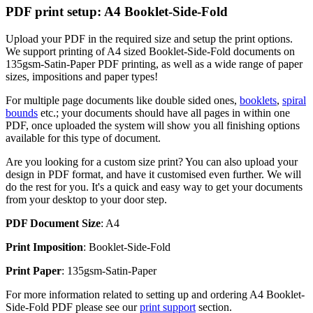
PDF print setup: A4 Booklet-Side-Fold
Upload your PDF in the required size and setup the print options.
We support printing of A4 sized Booklet-Side-Fold documents on
135gsm-Satin-Paper PDF printing, as well as a wide range of paper
sizes, impositions and paper types!
For multiple page documents like double sided ones,
booklets
,
spiral
bounds
etc.; your documents should have all pages in within one
PDF, once uploaded the system will show you all finishing options
available for this type of document.
Are you looking for a custom size print? You can also upload your
design in PDF format, and have it customised even further. We will
do the rest for you. It's a quick and easy way to get your documents
from your desktop to your door step.
PDF Document Size
: A4
Print Imposition
: Booklet-Side-Fold
Print Paper
: 135gsm-Satin-Paper
For more information related to setting up and ordering A4 Booklet-
Side-Fold PDF please see our
print support
section.