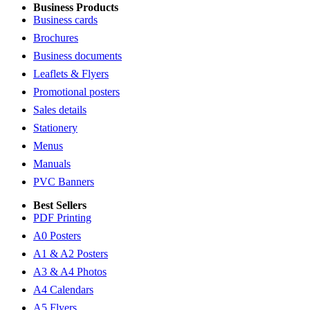
Business Products
Business cards
Brochures
Business documents
Leaflets & Flyers
Promotional posters
Sales details
Stationery
Menus
Manuals
PVC Banners
Best Sellers
PDF Printing
A0 Posters
A1 & A2 Posters
A3 & A4 Photos
A4 Calendars
A5 Flyers