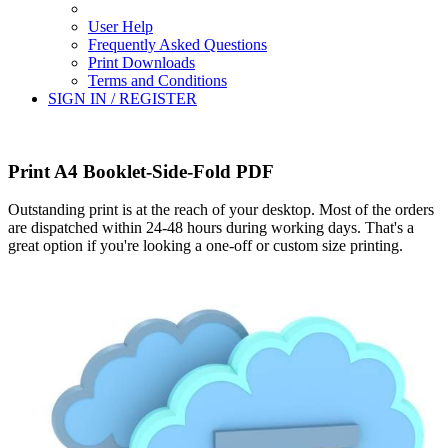
User Help
Frequently Asked Questions
Print Downloads
Terms and Conditions
SIGN IN / REGISTER
Print A4 Booklet-Side-Fold PDF
Outstanding print is at the reach of your desktop. Most of the orders
are dispatched within 24-48 hours during working days. That's a
great option if you're looking a one-off or custom size printing.