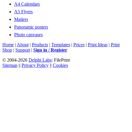
A4 Calendars
A5 Flyers
Mailers
Panoramic posters
Photo canvases
Home
|
About
|
Products
|
Templates
|
Prices
|
Print Ideas
|
Print
Shop
|
Support
|
Sign in / Register
© 2004-2026
Delphi Labs
: FilePrint
Sitemap
||
Privacy Policy
||
Cookies