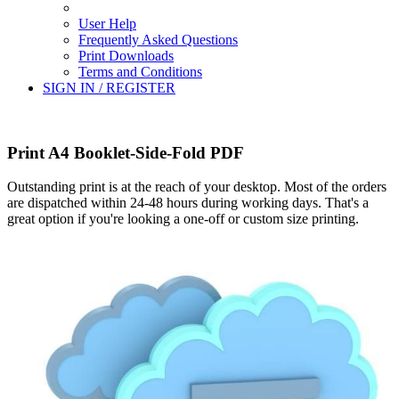
User Help
Frequently Asked Questions
Print Downloads
Terms and Conditions
SIGN IN / REGISTER
Print A4 Booklet-Side-Fold PDF
Outstanding print is at the reach of your desktop. Most of the orders
are dispatched within 24-48 hours during working days. That's a
great option if you're looking a one-off or custom size printing.