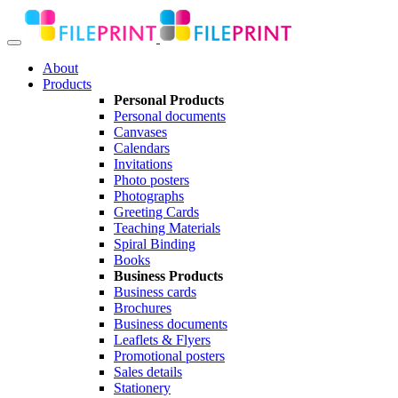
About
Products
Personal Products
Personal documents
Canvases
Calendars
Invitations
Photo posters
Photographs
Greeting Cards
Teaching Materials
Spiral Binding
Books
Business Products
Business cards
Brochures
Business documents
Leaflets & Flyers
Promotional posters
Sales details
Stationery