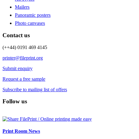
Mailers
Panoramic posters
Photo canvases
Contact us
(++44) 0191 469 4145
printer@fileprint.org
Submit enquiry
Request a free sample
Subscribe to mailing list of offers
Follow us
Print Room News