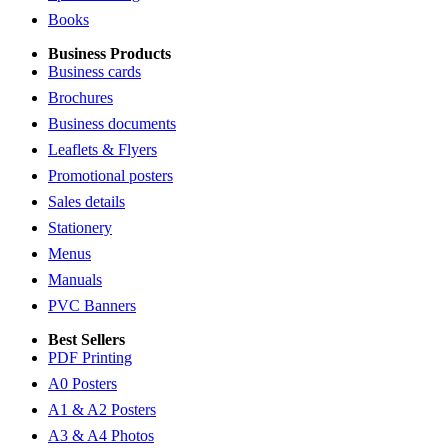
Books
Business Products
Business cards
Brochures
Business documents
Leaflets & Flyers
Promotional posters
Sales details
Stationery
Menus
Manuals
PVC Banners
Best Sellers
PDF Printing
A0 Posters
A1 & A2 Posters
A3 & A4 Photos