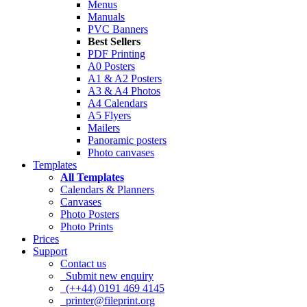
Menus
Manuals
PVC Banners
Best Sellers
PDF Printing
A0 Posters
A1 & A2 Posters
A3 & A4 Photos
A4 Calendars
A5 Flyers
Mailers
Panoramic posters
Photo canvases
Templates
All Templates
Calendars & Planners
Canvases
Photo Posters
Photo Prints
Prices
Support
Contact us
Submit new enquiry
(++44) 0191 469 4145
printer@fileprint.org