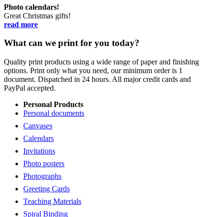
Photo calendars!
Great Christmas gifts!
read more
What can we print for you today?
Quality print products using a wide range of paper and finishing
options. Print only what you need, our minimum order is 1
document. Dispatched in 24 hours. All major credit cards and
PayPal accepted.
Personal Products
Personal documents
Canvases
Calendars
Invitations
Photo posters
Photographs
Greeting Cards
Teaching Materials
Spiral Binding