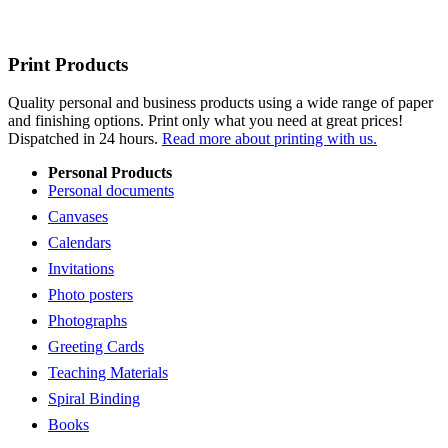
Print Products
Quality personal and business products using a wide range of paper
and finishing options. Print only what you need at great prices!
Dispatched in 24 hours.
Read more about printing with us.
Personal Products
Personal documents
Canvases
Calendars
Invitations
Photo posters
Photographs
Greeting Cards
Teaching Materials
Spiral Binding
Books