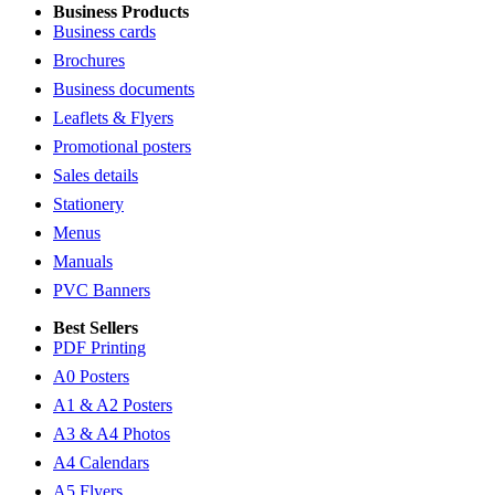
Business Products
Business cards
Brochures
Business documents
Leaflets & Flyers
Promotional posters
Sales details
Stationery
Menus
Manuals
PVC Banners
Best Sellers
PDF Printing
A0 Posters
A1 & A2 Posters
A3 & A4 Photos
A4 Calendars
A5 Flyers