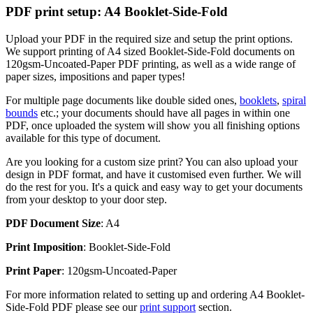
PDF print setup: A4 Booklet-Side-Fold
Upload your PDF in the required size and setup the print options.
We support printing of A4 sized Booklet-Side-Fold documents on
120gsm-Uncoated-Paper PDF printing, as well as a wide range of
paper sizes, impositions and paper types!
For multiple page documents like double sided ones,
booklets
,
spiral
bounds
etc.; your documents should have all pages in within one
PDF, once uploaded the system will show you all finishing options
available for this type of document.
Are you looking for a custom size print? You can also upload your
design in PDF format, and have it customised even further. We will
do the rest for you. It's a quick and easy way to get your documents
from your desktop to your door step.
PDF Document Size
: A4
Print Imposition
: Booklet-Side-Fold
Print Paper
: 120gsm-Uncoated-Paper
For more information related to setting up and ordering A4 Booklet-
Side-Fold PDF please see our
print support
section.