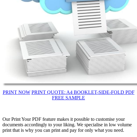
PRINT NOW
PRINT QUOTE: A4 BOOKLET-SIDE-FOLD PDF
FREE SAMPLE
Our Print Your PDF feature makes it possible to customise your
documents accordingly to your liking. We specialise in low volume
print that is why you can print and pay for only what you need.