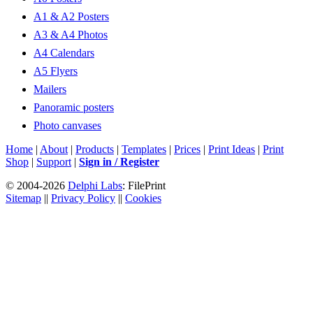
A1 & A2 Posters
A3 & A4 Photos
A4 Calendars
A5 Flyers
Mailers
Panoramic posters
Photo canvases
Home
|
About
|
Products
|
Templates
|
Prices
|
Print Ideas
|
Print
Shop
|
Support
|
Sign in / Register
© 2004-2026
Delphi Labs
: FilePrint
Sitemap
||
Privacy Policy
||
Cookies