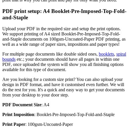
PDF print setup: A4 Booklet-Pre-Imposed-Top-Fold-
and-Staple
Upload your PDF in the required size and setup the print options.
We support printing of A4 sized Booklet-Pre-Imposed-Top-Fold-
and-Staple documents on 100gsm-Uncoated-Paper PDF printing, as
well as a wide range of paper sizes, impositions and paper types!
For multiple page documents like double sided ones,
booklets
,
spiral
bounds
etc.; your documents should have all pages in within one
PDF, once uploaded the system will show you all finishing options
available for this type of document.
Are you looking for a custom size print? You can also upload your
design in PDF format, and have it customised even further. We will
do the rest for you. It's a quick and easy way to get your documents
from your desktop to your door step.
PDF Document Size
: A4
Print Imposition
: Booklet-Pre-Imposed-Top-Fold-and-Staple
Print Paper
: 100gsm-Uncoated-Paper