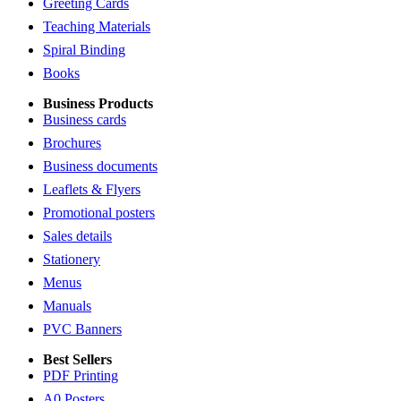
Greeting Cards
Teaching Materials
Spiral Binding
Books
Business Products
Business cards
Brochures
Business documents
Leaflets & Flyers
Promotional posters
Sales details
Stationery
Menus
Manuals
PVC Banners
Best Sellers
PDF Printing
A0 Posters