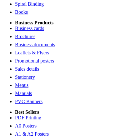
Spiral Binding
Books
Business Products
Business cards
Brochures
Business documents
Leaflets & Flyers
Promotional posters
Sales details
Stationery
Menus
Manuals
PVC Banners
Best Sellers
PDF Printing
A0 Posters
A1 & A2 Posters