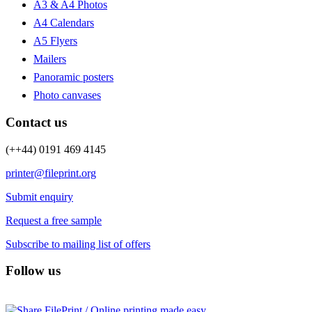
A3 & A4 Photos
A4 Calendars
A5 Flyers
Mailers
Panoramic posters
Photo canvases
Contact us
(++44) 0191 469 4145
printer@fileprint.org
Submit enquiry
Request a free sample
Subscribe to mailing list of offers
Follow us