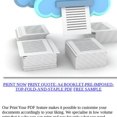
PRINT NOW
PRINT QUOTE: A4 BOOKLET-PRE-IMPOSED-
TOP-FOLD-AND-STAPLE PDF
FREE SAMPLE
Our Print Your PDF feature makes it possible to customise your
documents accordingly to your liking. We specialise in low volume
print that is why you can print and pay for only what you need.