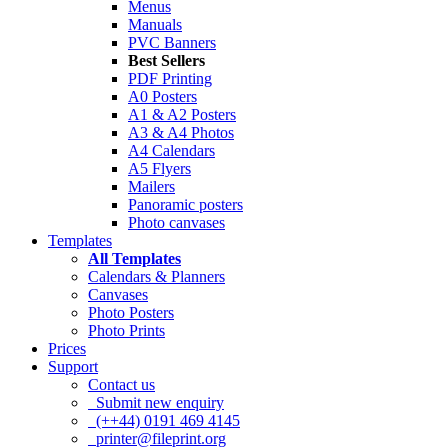
Menus
Manuals
PVC Banners
Best Sellers
PDF Printing
A0 Posters
A1 & A2 Posters
A3 & A4 Photos
A4 Calendars
A5 Flyers
Mailers
Panoramic posters
Photo canvases
Templates
All Templates
Calendars & Planners
Canvases
Photo Posters
Photo Prints
Prices
Support
Contact us
Submit new enquiry
(++44) 0191 469 4145
printer@fileprint.org