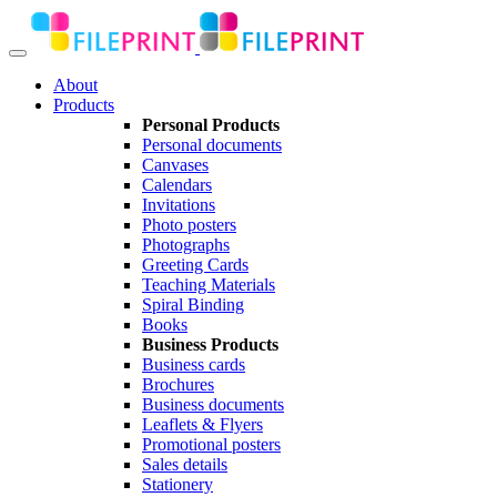
About
Products
Personal Products
Personal documents
Canvases
Calendars
Invitations
Photo posters
Photographs
Greeting Cards
Teaching Materials
Spiral Binding
Books
Business Products
Business cards
Brochures
Business documents
Leaflets & Flyers
Promotional posters
Sales details
Stationery