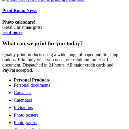
Print Room News
Photo calendars!
Great Christmas gifts!
read more
What can we print for you today?
Quality print products using a wide range of paper and finishing
options. Print only what you need, our minimum order is 1
document. Dispatched in 24 hours. All major credit cards and
PayPal accepted.
Personal Products
Personal documents
Canvases
Calendars
Invitations
Photo posters
Photographs