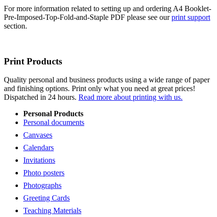
For more information related to setting up and ordering A4 Booklet-
Pre-Imposed-Top-Fold-and-Staple PDF please see our
print support
section.
Print Products
Quality personal and business products using a wide range of paper
and finishing options. Print only what you need at great prices!
Dispatched in 24 hours.
Read more about printing with us.
Personal Products
Personal documents
Canvases
Calendars
Invitations
Photo posters
Photographs
Greeting Cards
Teaching Materials