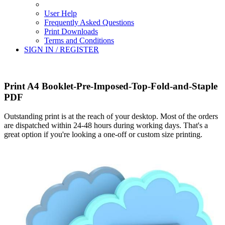
User Help
Frequently Asked Questions
Print Downloads
Terms and Conditions
SIGN IN / REGISTER
Print A4 Booklet-Pre-Imposed-Top-Fold-and-Staple
PDF
Outstanding print is at the reach of your desktop. Most of the orders
are dispatched within 24-48 hours during working days. That's a
great option if you're looking a one-off or custom size printing.