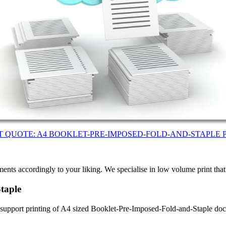
T QUOTE: A4 BOOKLET-PRE-IMPOSED-FOLD-AND-STAPLE 
ents accordingly to your liking. We specialise in low volume print tha
taple
e support printing of A4 sized Booklet-Pre-Imposed-Fold-and-Staple d