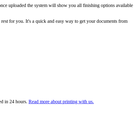
nce uploaded the system will show you all finishing options available
 rest for you. It's a quick and easy way to get your documents from
ed in 24 hours.
Read more about printing with us.