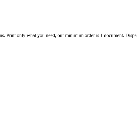
ions. Print only what you need, our minimum order is 1 document. Dispat