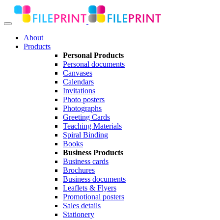
About
Products
Personal Products
Personal documents
Canvases
Calendars
Invitations
Photo posters
Photographs
Greeting Cards
Teaching Materials
Spiral Binding
Books
Business Products
Business cards
Brochures
Business documents
Leaflets & Flyers
Promotional posters
Sales details
Stationery