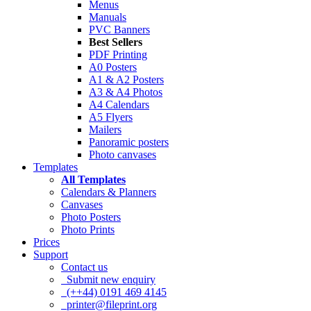
Menus
Manuals
PVC Banners
Best Sellers
PDF Printing
A0 Posters
A1 & A2 Posters
A3 & A4 Photos
A4 Calendars
A5 Flyers
Mailers
Panoramic posters
Photo canvases
Templates
All Templates
Calendars & Planners
Canvases
Photo Posters
Photo Prints
Prices
Support
Contact us
Submit new enquiry
(++44) 0191 469 4145
printer@fileprint.org