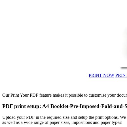
PRINT NOW
PRIN
Our Print Your PDF feature makes it possible to customise your docum
PDF print setup: A4 Booklet-Pre-Imposed-Fold-and-S
Upload your PDF in the required size and setup the print options. W
as well as a wide range of paper sizes, impositions and paper types!