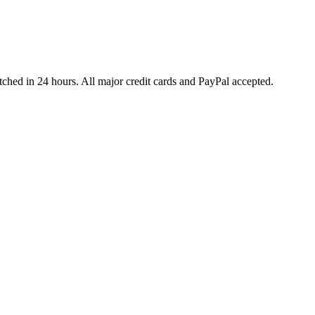
ched in 24 hours. All major credit cards and PayPal accepted.