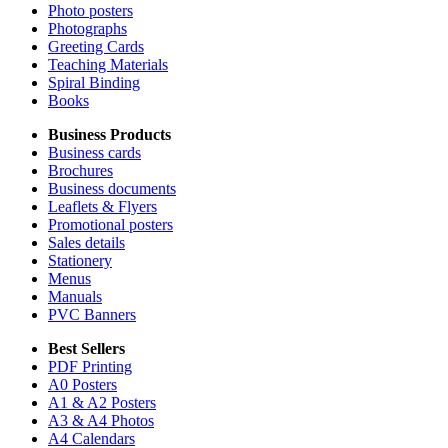
Photo posters
Photographs
Greeting Cards
Teaching Materials
Spiral Binding
Books
Business Products
Business cards
Brochures
Business documents
Leaflets & Flyers
Promotional posters
Sales details
Stationery
Menus
Manuals
PVC Banners
Best Sellers
PDF Printing
A0 Posters
A1 & A2 Posters
A3 & A4 Photos
A4 Calendars