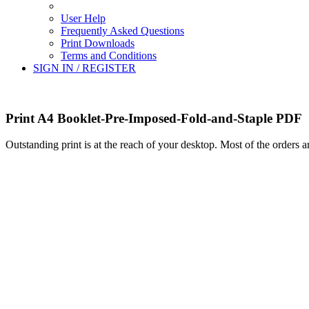
User Help
Frequently Asked Questions
Print Downloads
Terms and Conditions
SIGN IN / REGISTER
Print A4 Booklet-Pre-Imposed-Fold-and-Staple PDF
Outstanding print is at the reach of your desktop. Most of the orders 