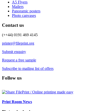
A5 Flyers
Mailers
Panoramic posters
Photo canvases
Contact us
(++44) 0191 469 4145
printer@fileprint.org
Submit enquiry
Request a free sample
Subscribe to mailing list of offers
Follow us
Print Room News