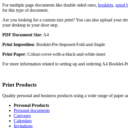
For multiple page documents like double sided ones,
booklets
,
spiral
for this type of document.
Are you looking for a custom size print? You can also upload your des
your desktop to your door step.
PDF Document Size
: A4
Print Imposition
: Booklet-Pre-Imposed-Fold-and-Staple
Print Paper
: Colour-cover-with-a-black-and-white-inner
For more information related to setting up and ordering A4 Booklet
Print Products
Quality personal and business products using a wide range of paper an
Personal Products
Personal documents
Canvases
Calendars
Invitations