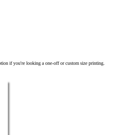
ion if you're looking a one-off or custom size printing.