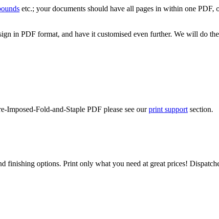
 bounds
etc.; your documents should have all pages in within one PDF, o
ign in PDF format, and have it customised even further. We will do the
-Pre-Imposed-Fold-and-Staple PDF please see our
print support
section.
d finishing options. Print only what you need at great prices! Dispatch