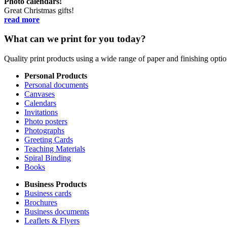
Photo calendars!
Great Christmas gifts!
read more
What can we print for you today?
Quality print products using a wide range of paper and finishing opt
Personal Products
Personal documents
Canvases
Calendars
Invitations
Photo posters
Photographs
Greeting Cards
Teaching Materials
Spiral Binding
Books
Business Products
Business cards
Brochures
Business documents
Leaflets & Flyers