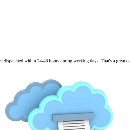
are dispatched within 24-48 hours during working days. That's a great opt