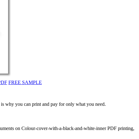
PDF
FREE SAMPLE
t is why you can print and pay for only what you need.
ocuments on Colour-cover-with-a-black-and-white-inner PDF printing,