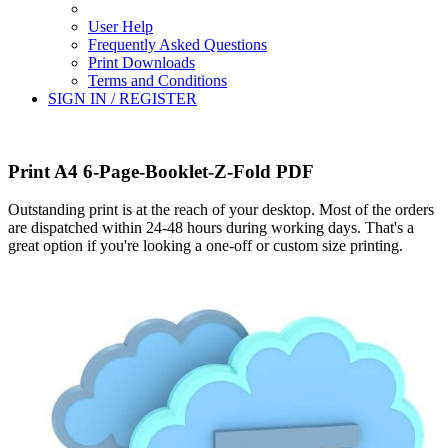
User Help
Frequently Asked Questions
Print Downloads
Terms and Conditions
SIGN IN / REGISTER
Print A4 6-Page-Booklet-Z-Fold PDF
Outstanding print is at the reach of your desktop. Most of the orders
are dispatched within 24-48 hours during working days. That's a
great option if you're looking a one-off or custom size printing.