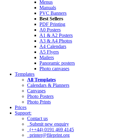
Menus
Manuals
PVC Banners
Best Sellers
PDF Printing
A0 Posters
A1 & A2 Posters
A3 & A4 Photos
A4 Calendars
A5 Flyers
Mailers
Panoramic posters
Photo canvases
Templates
All Templates
Calendars & Planners
Canvases
Photo Posters
Photo Prints
Prices
Support:
Contact us
Submit new enquiry
(++44) 0191 469 4145
printer@fileprint.org