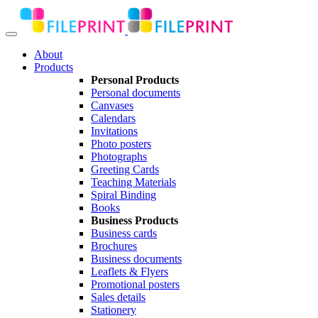
About
Products
Personal Products
Personal documents
Canvases
Calendars
Invitations
Photo posters
Photographs
Greeting Cards
Teaching Materials
Spiral Binding
Books
Business Products
Business cards
Brochures
Business documents
Leaflets & Flyers
Promotional posters
Sales details
Stationery