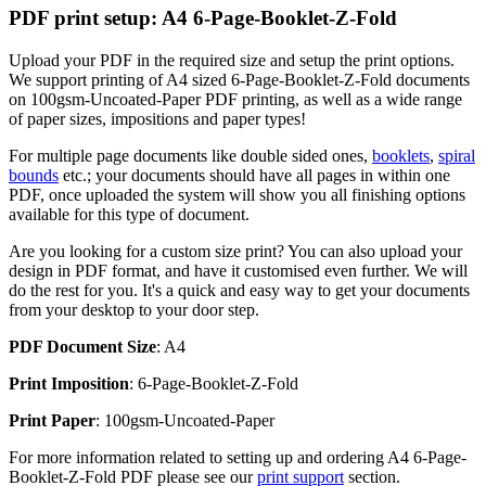
PDF print setup: A4 6-Page-Booklet-Z-Fold
Upload your PDF in the required size and setup the print options.
We support printing of A4 sized 6-Page-Booklet-Z-Fold documents
on 100gsm-Uncoated-Paper PDF printing, as well as a wide range
of paper sizes, impositions and paper types!
For multiple page documents like double sided ones,
booklets
,
spiral
bounds
etc.; your documents should have all pages in within one
PDF, once uploaded the system will show you all finishing options
available for this type of document.
Are you looking for a custom size print? You can also upload your
design in PDF format, and have it customised even further. We will
do the rest for you. It's a quick and easy way to get your documents
from your desktop to your door step.
PDF Document Size
: A4
Print Imposition
: 6-Page-Booklet-Z-Fold
Print Paper
: 100gsm-Uncoated-Paper
For more information related to setting up and ordering A4 6-Page-
Booklet-Z-Fold PDF please see our
print support
section.