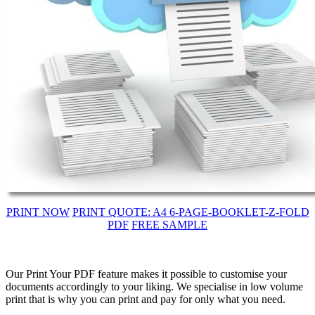
PRINT NOW
PRINT QUOTE: A4 6-PAGE-BOOKLET-Z-FOLD
PDF
FREE SAMPLE
Our Print Your PDF feature makes it possible to customise your
documents accordingly to your liking. We specialise in low volume
print that is why you can print and pay for only what you need.