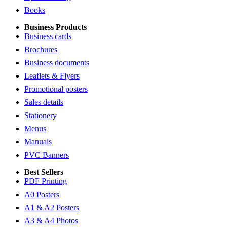
Books
Business Products
Business cards
Brochures
Business documents
Leaflets & Flyers
Promotional posters
Sales details
Stationery
Menus
Manuals
PVC Banners
Best Sellers
PDF Printing
A0 Posters
A1 & A2 Posters
A3 & A4 Photos