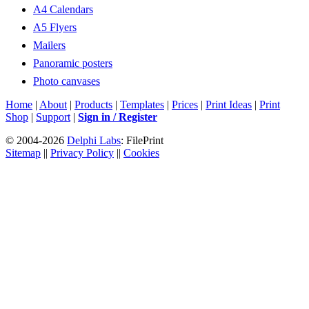
A4 Calendars
A5 Flyers
Mailers
Panoramic posters
Photo canvases
Home
|
About
|
Products
|
Templates
|
Prices
|
Print Ideas
|
Print
Shop
|
Support
|
Sign in / Register
© 2004-2026
Delphi Labs
: FilePrint
Sitemap
||
Privacy Policy
||
Cookies