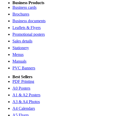
Business Products
Business cards
Brochures
Business documents
Leaflets & Flyers
Promotional posters
Sales details
Stationery
Menus
Manuals
PVC Banners
Best Sellers
PDF Printing
A0 Posters
A1 & A2 Posters
A3 & A4 Photos
A4 Calendars
A5 Flyers