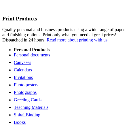
Print Products
Quality personal and business products using a wide range of paper
and finishing options. Print only what you need at great prices!
Dispatched in 24 hours.
Read more about printing with us.
Personal Products
Personal documents
Canvases
Calendars
Invitations
Photo posters
Photographs
Greeting Cards
Teaching Materials
Spiral Binding
Books