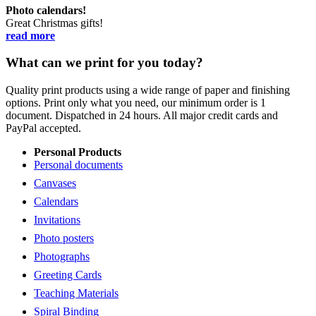
Photo calendars!
Great Christmas gifts!
read more
What can we print for you today?
Quality print products using a wide range of paper and finishing
options. Print only what you need, our minimum order is 1
document. Dispatched in 24 hours. All major credit cards and
PayPal accepted.
Personal Products
Personal documents
Canvases
Calendars
Invitations
Photo posters
Photographs
Greeting Cards
Teaching Materials
Spiral Binding