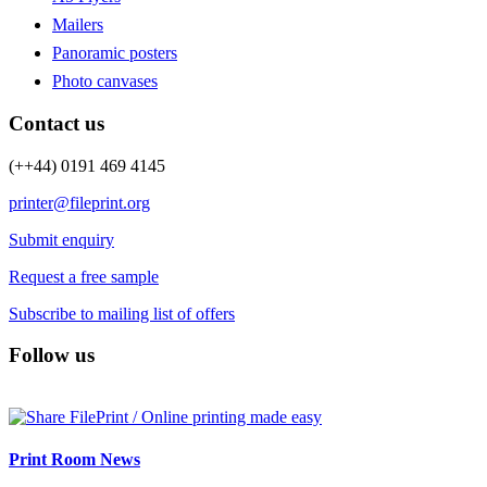
Mailers
Panoramic posters
Photo canvases
Contact us
(++44) 0191 469 4145
printer@fileprint.org
Submit enquiry
Request a free sample
Subscribe to mailing list of offers
Follow us
Print Room News