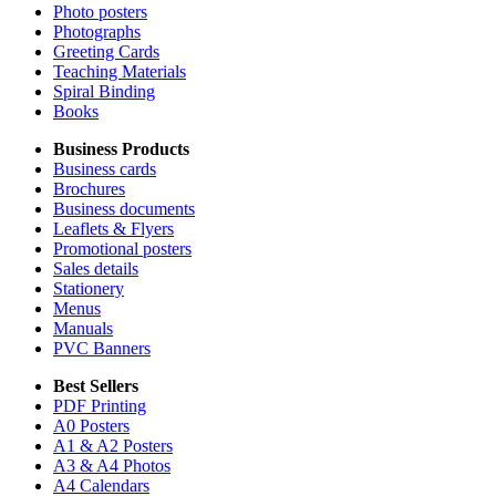
Photo posters
Photographs
Greeting Cards
Teaching Materials
Spiral Binding
Books
Business Products
Business cards
Brochures
Business documents
Leaflets & Flyers
Promotional posters
Sales details
Stationery
Menus
Manuals
PVC Banners
Best Sellers
PDF Printing
A0 Posters
A1 & A2 Posters
A3 & A4 Photos
A4 Calendars