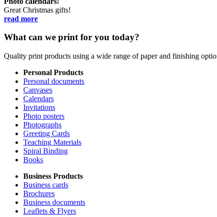
Photo calendars!
Great Christmas gifts!
read more
What can we print for you today?
Quality print products using a wide range of paper and finishing opt
Personal Products
Personal documents
Canvases
Calendars
Invitations
Photo posters
Photographs
Greeting Cards
Teaching Materials
Spiral Binding
Books
Business Products
Business cards
Brochures
Business documents
Leaflets & Flyers