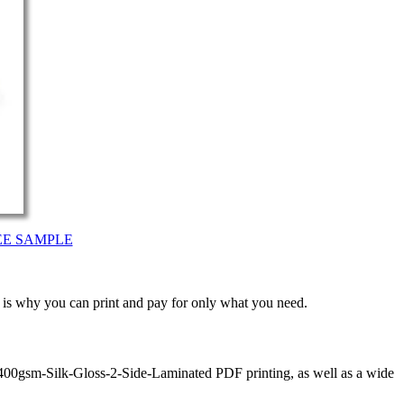
EE SAMPLE
t is why you can print and pay for only what you need.
 400gsm-Silk-Gloss-2-Side-Laminated PDF printing, as well as a wide