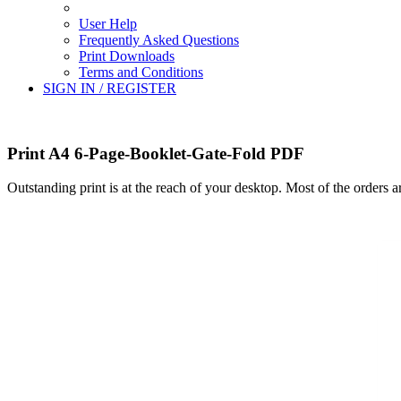
User Help
Frequently Asked Questions
Print Downloads
Terms and Conditions
SIGN IN / REGISTER
Print A4 6-Page-Booklet-Gate-Fold PDF
Outstanding print is at the reach of your desktop. Most of the orders 