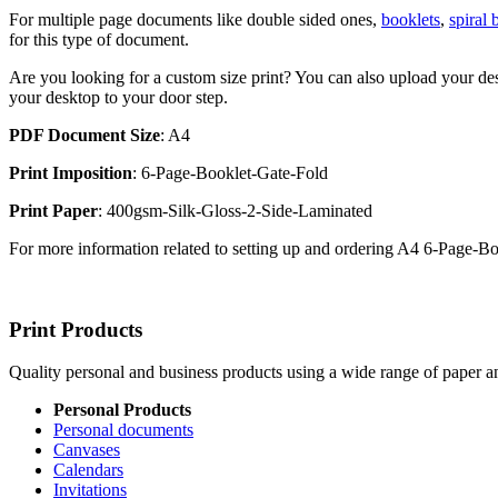
For multiple page documents like double sided ones,
booklets
,
spiral
for this type of document.
Are you looking for a custom size print? You can also upload your des
your desktop to your door step.
PDF Document Size
: A4
Print Imposition
: 6-Page-Booklet-Gate-Fold
Print Paper
: 400gsm-Silk-Gloss-2-Side-Laminated
For more information related to setting up and ordering A4 6-Page-
Print Products
Quality personal and business products using a wide range of paper an
Personal Products
Personal documents
Canvases
Calendars
Invitations