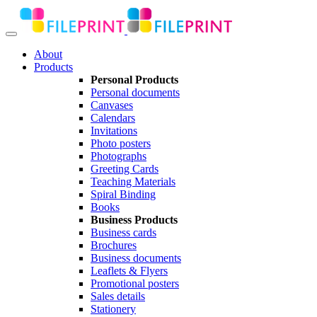
About
Products
Personal Products
Personal documents
Canvases
Calendars
Invitations
Photo posters
Photographs
Greeting Cards
Teaching Materials
Spiral Binding
Books
Business Products
Business cards
Brochures
Business documents
Leaflets & Flyers
Promotional posters
Sales details
Stationery