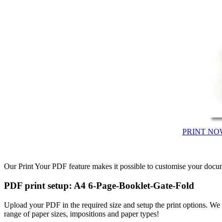
PRINT NO
Our Print Your PDF feature makes it possible to customise your docum
PDF print setup: A4 6-Page-Booklet-Gate-Fold
Upload your PDF in the required size and setup the print options. W
range of paper sizes, impositions and paper types!