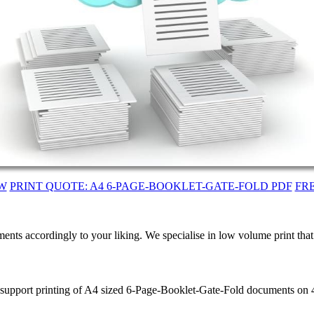
W
PRINT QUOTE: A4 6-PAGE-BOOKLET-GATE-FOLD PDF
FR
ents accordingly to your liking. We specialise in low volume print tha
e support printing of A4 sized 6-Page-Booklet-Gate-Fold documents on