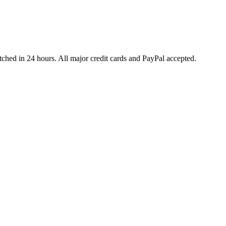
ched in 24 hours. All major credit cards and PayPal accepted.