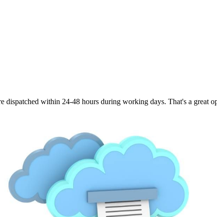
are dispatched within 24-48 hours during working days. That's a great opt