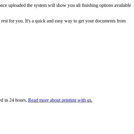
nce uploaded the system will show you all finishing options available
 rest for you. It's a quick and easy way to get your documents from
ed in 24 hours.
Read more about printing with us.