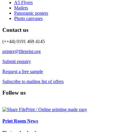
A5 Flyers
Mailers
Panoramic posters
Photo canvases
Contact us
(++44) 0191 469 4145
printer@fileprint.org
Submit enquiry
Request a free sample
Subscribe to mailing list of offers
Follow us
Print Room News