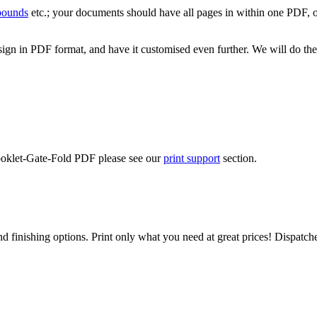
 bounds
etc.; your documents should have all pages in within one PDF, o
ign in PDF format, and have it customised even further. We will do the
Booklet-Gate-Fold PDF please see our
print support
section.
d finishing options. Print only what you need at great prices! Dispatch