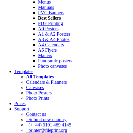
Menus
Manuals
PVC Banners
Best Sellers
PDF Printing
A0 Posters
A1 & A2 Posters
A3 & A4 Photos
A4 Calendars
A5 Flyers
Mailers
Panoramic posters
Photo canvases
Templates
All Templates
Calendars & Planners
Canvases
Photo Posters
Photo Prints
Prices
Support
Contact us
Submit new enquiry
(++44) 0191 469 4145
printer@fileprint.org