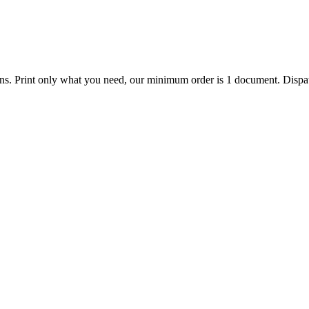
ions. Print only what you need, our minimum order is 1 document. Dispat