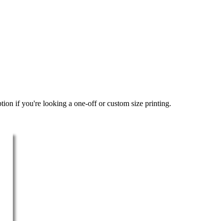
ion if you're looking a one-off or custom size printing.