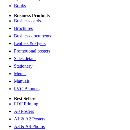
Books
Business Products
Business cards
Brochures
Business documents
Leaflets & Flyers
Promotional posters
Sales details
Stationery
Menus
Manuals
PVC Banners
Best Sellers
PDF Printing
A0 Posters
A1 & A2 Posters
A3 & A4 Photos