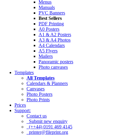
Menus
Manuals
PVC Banners
Best Sellers
PDF Printing
A0 Posters
A1 & A2 Posters
A3 & A4 Photos
A4 Calendars
A5 Flyers
Mailers
Panoramic posters
Photo canvases
Templates
All Templates
Calendars & Planners
Canvases
Photo Posters
Photo Prints
Prices
Support:
Contact us
Submit new enquiry
(++44) 0191 469 4145
printer@fileprint.org