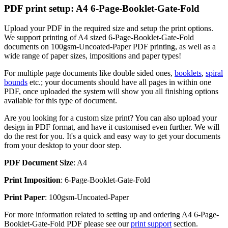
PDF print setup: A4 6-Page-Booklet-Gate-Fold
Upload your PDF in the required size and setup the print options.
We support printing of A4 sized 6-Page-Booklet-Gate-Fold
documents on 100gsm-Uncoated-Paper PDF printing, as well as a
wide range of paper sizes, impositions and paper types!
For multiple page documents like double sided ones,
booklets
,
spiral
bounds
etc.; your documents should have all pages in within one
PDF, once uploaded the system will show you all finishing options
available for this type of document.
Are you looking for a custom size print? You can also upload your
design in PDF format, and have it customised even further. We will
do the rest for you. It's a quick and easy way to get your documents
from your desktop to your door step.
PDF Document Size
: A4
Print Imposition
: 6-Page-Booklet-Gate-Fold
Print Paper
: 100gsm-Uncoated-Paper
For more information related to setting up and ordering A4 6-Page-
Booklet-Gate-Fold PDF please see our
print support
section.