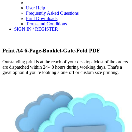
User Help
Frequently Asked Questions
Print Downloads
Terms and Conditions
SIGN IN / REGISTER
Print A4 6-Page-Booklet-Gate-Fold PDF
Outstanding print is at the reach of your desktop. Most of the orders
are dispatched within 24-48 hours during working days. That's a
great option if you're looking a one-off or custom size printing.