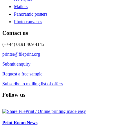
Mailers
Panoramic posters
Photo canvases
Contact us
(++44) 0191 469 4145
printer@fileprint.org
Submit enquiry
Request a free sample
Subscribe to mailing list of offers
Follow us
Print Room News