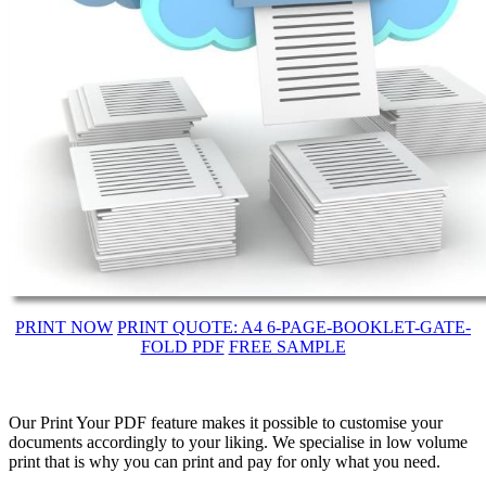
PRINT NOW
PRINT QUOTE: A4 6-PAGE-BOOKLET-GATE-
FOLD PDF
FREE SAMPLE
Our Print Your PDF feature makes it possible to customise your
documents accordingly to your liking. We specialise in low volume
print that is why you can print and pay for only what you need.