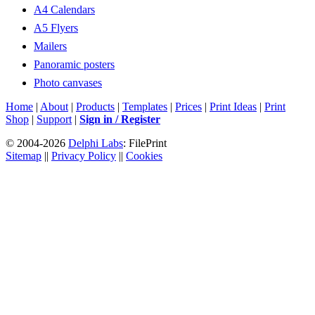
A4 Calendars
A5 Flyers
Mailers
Panoramic posters
Photo canvases
Home
|
About
|
Products
|
Templates
|
Prices
|
Print Ideas
|
Print
Shop
|
Support
|
Sign in / Register
© 2004-2026
Delphi Labs
: FilePrint
Sitemap
||
Privacy Policy
||
Cookies