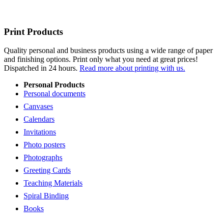
Print Products
Quality personal and business products using a wide range of paper
and finishing options. Print only what you need at great prices!
Dispatched in 24 hours.
Read more about printing with us.
Personal Products
Personal documents
Canvases
Calendars
Invitations
Photo posters
Photographs
Greeting Cards
Teaching Materials
Spiral Binding
Books