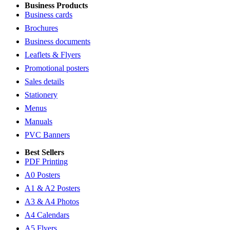
Business Products
Business cards
Brochures
Business documents
Leaflets & Flyers
Promotional posters
Sales details
Stationery
Menus
Manuals
PVC Banners
Best Sellers
PDF Printing
A0 Posters
A1 & A2 Posters
A3 & A4 Photos
A4 Calendars
A5 Flyers