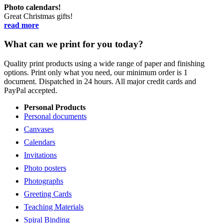
Photo calendars!
Great Christmas gifts!
read more
What can we print for you today?
Quality print products using a wide range of paper and finishing
options. Print only what you need, our minimum order is 1
document. Dispatched in 24 hours. All major credit cards and
PayPal accepted.
Personal Products
Personal documents
Canvases
Calendars
Invitations
Photo posters
Photographs
Greeting Cards
Teaching Materials
Spiral Binding