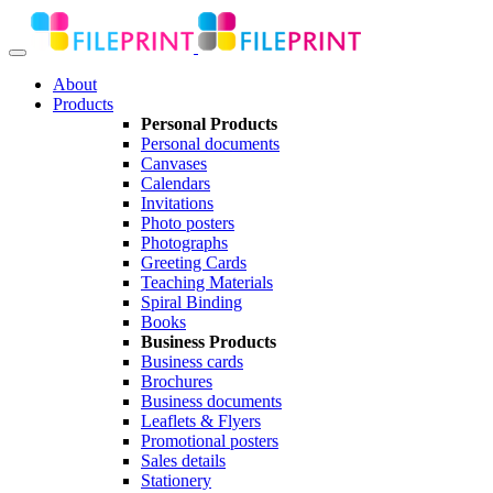
About
Products
Personal Products
Personal documents
Canvases
Calendars
Invitations
Photo posters
Photographs
Greeting Cards
Teaching Materials
Spiral Binding
Books
Business Products
Business cards
Brochures
Business documents
Leaflets & Flyers
Promotional posters
Sales details
Stationery