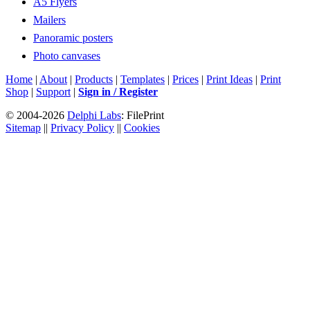
A5 Flyers
Mailers
Panoramic posters
Photo canvases
Home
|
About
|
Products
|
Templates
|
Prices
|
Print Ideas
|
Print
Shop
|
Support
|
Sign in / Register
© 2004-2026
Delphi Labs
: FilePrint
Sitemap
||
Privacy Policy
||
Cookies