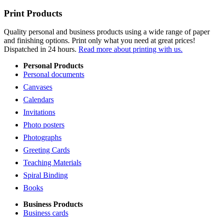
Print Products
Quality personal and business products using a wide range of paper
and finishing options. Print only what you need at great prices!
Dispatched in 24 hours.
Read more about printing with us.
Personal Products
Personal documents
Canvases
Calendars
Invitations
Photo posters
Photographs
Greeting Cards
Teaching Materials
Spiral Binding
Books
Business Products
Business cards