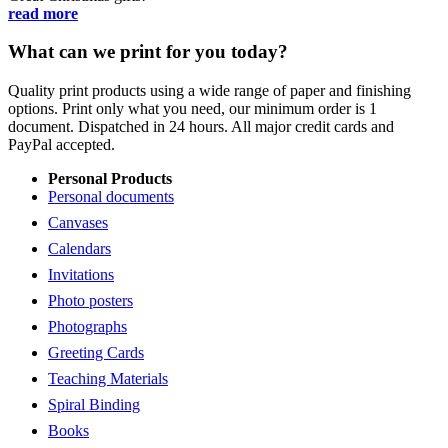
read more
What can we print for you today?
Quality print products using a wide range of paper and finishing
options. Print only what you need, our minimum order is 1
document. Dispatched in 24 hours. All major credit cards and
PayPal accepted.
Personal Products
Personal documents
Canvases
Calendars
Invitations
Photo posters
Photographs
Greeting Cards
Teaching Materials
Spiral Binding
Books