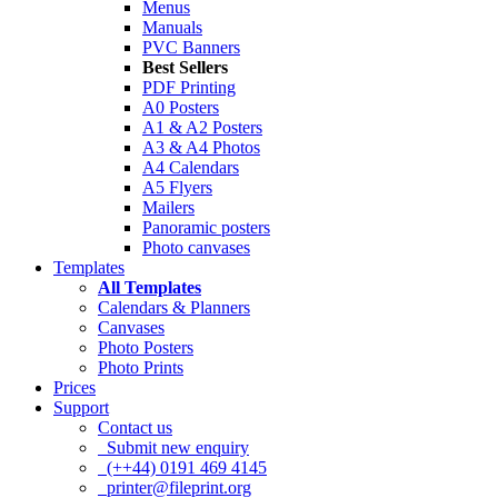
Menus
Manuals
PVC Banners
Best Sellers
PDF Printing
A0 Posters
A1 & A2 Posters
A3 & A4 Photos
A4 Calendars
A5 Flyers
Mailers
Panoramic posters
Photo canvases
Templates
All Templates
Calendars & Planners
Canvases
Photo Posters
Photo Prints
Prices
Support
Contact us
Submit new enquiry
(++44) 0191 469 4145
printer@fileprint.org