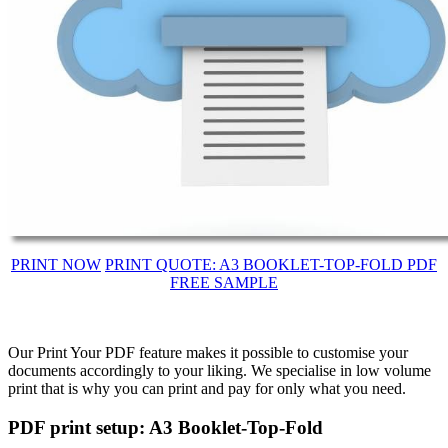
PRINT NOW
PRINT QUOTE: A3 BOOKLET-TOP-FOLD PDF
FREE SAMPLE
Our Print Your PDF feature makes it possible to customise your
documents accordingly to your liking. We specialise in low volume
print that is why you can print and pay for only what you need.
PDF print setup: A3 Booklet-Top-Fold