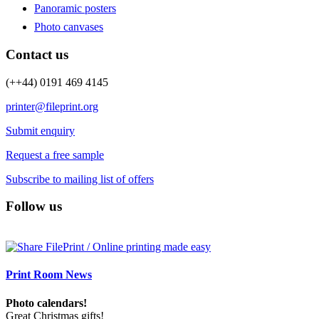
Panoramic posters
Photo canvases
Contact us
(++44) 0191 469 4145
printer@fileprint.org
Submit enquiry
Request a free sample
Subscribe to mailing list of offers
Follow us
Print Room News
Photo calendars!
Great Christmas gifts!