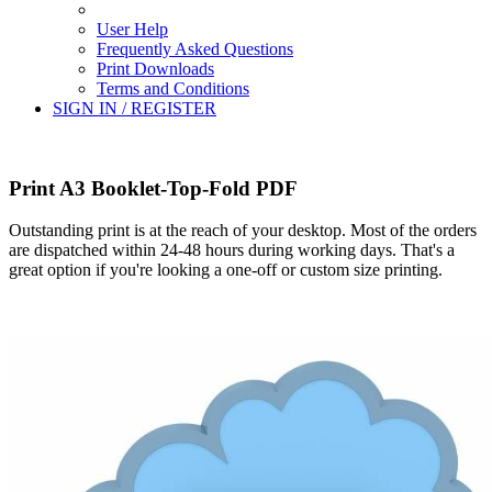
User Help
Frequently Asked Questions
Print Downloads
Terms and Conditions
SIGN IN / REGISTER
Print A3 Booklet-Top-Fold PDF
Outstanding print is at the reach of your desktop. Most of the orders
are dispatched within 24-48 hours during working days. That's a
great option if you're looking a one-off or custom size printing.