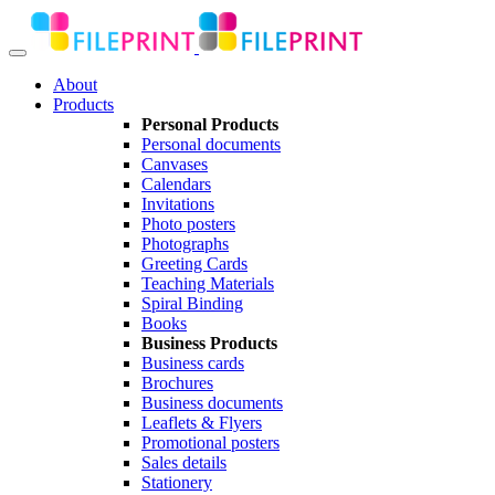
About
Products
Personal Products
Personal documents
Canvases
Calendars
Invitations
Photo posters
Photographs
Greeting Cards
Teaching Materials
Spiral Binding
Books
Business Products
Business cards
Brochures
Business documents
Leaflets & Flyers
Promotional posters
Sales details
Stationery