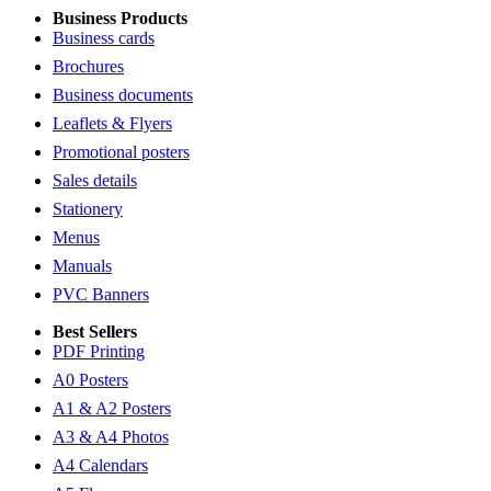
Business Products
Business cards
Brochures
Business documents
Leaflets & Flyers
Promotional posters
Sales details
Stationery
Menus
Manuals
PVC Banners
Best Sellers
PDF Printing
A0 Posters
A1 & A2 Posters
A3 & A4 Photos
A4 Calendars