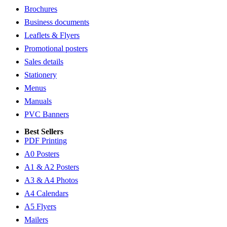
Brochures
Business documents
Leaflets & Flyers
Promotional posters
Sales details
Stationery
Menus
Manuals
PVC Banners
Best Sellers
PDF Printing
A0 Posters
A1 & A2 Posters
A3 & A4 Photos
A4 Calendars
A5 Flyers
Mailers