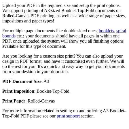
Upload your PDF in the required size and setup the print options.
We support printing of A3 sized Booklet-Top-Fold documents on
Rolled-Canvas PDF printing, as well as a wide range of paper sizes,
impositions and paper types!
For multiple page documents like double sided ones,
booklets
,
spiral
bounds
etc.; your documents should have all pages in within one
PDF, once uploaded the system will show you all finishing options
available for this type of document.
Are you looking for a custom size print? You can also upload your
design in PDF format, and have it customised even further. We will
do the rest for you. It's a quick and easy way to get your documents
from your desktop to your door step.
PDF Document Size
: A3
Print Imposition
: Booklet-Top-Fold
Print Paper
: Rolled-Canvas
For more information related to setting up and ordering A3 Booklet-
Top-Fold PDF please see our
print support
section.